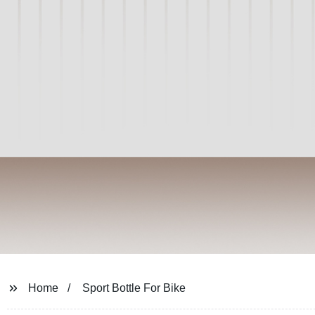
Home
Sport Bottle For Bike