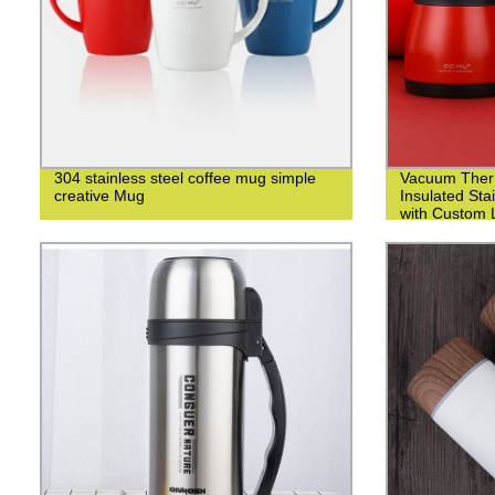
304 stainless steel coffee mug simple
Vacuum Ther
creative Mug
Insulated Sta
with Custom L