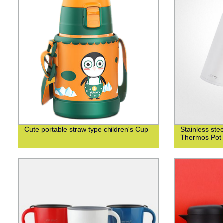
Cute portable straw type children's Cup
Stainless st
Thermos Pot 