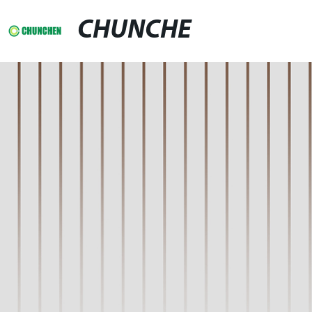
CHUNCHE