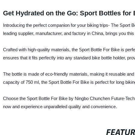
Get Hydrated on the Go: Sport Bottles for
Introducing the perfect companion for your biking trips- The Sport
leading supplier, manufacturer, and factory in China, brings you thi
Crafted with high-quality materials, the Sport Bottle For Bike is perf
ensures that it fits perfectly into any standard bike bottle holder, pr
The bottle is made of eco-friendly materials, making it reusable an
capacity of 750 ml, the Sport Bottle For Bike is perfect for long biki
Choose the Sport Bottle For Bike by Ningbo Chunchen Future-Techn
now and experience unparalleled quality and convenience.
FEATU