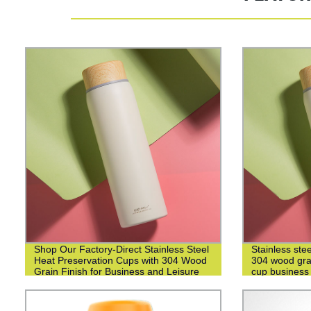
Shop Our Factory-Direct Stainless Steel
Stainless ste
Heat Preservation Cups with 304 Wood
304 wood grai
Grain Finish for Business and Leisure
cup business 