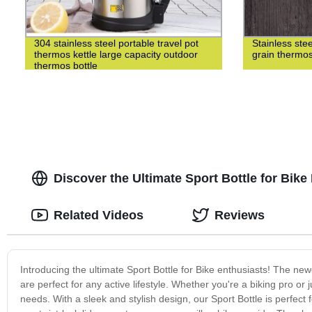
304 stainless steel portable travel pot
Stainless st
thermos kettle large capacity outdoor
grain thermo
thermos bottle
Discover the Ultimate Sport Bottle for Bike
Related Videos
Reviews
Introducing the ultimate Sport Bottle for Bike enthusiasts! The newe
are perfect for any active lifestyle. Whether you're a biking pro or 
needs. With a sleek and stylish design, our Sport Bottle is perfect f