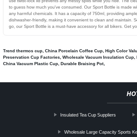
use twist-lock lid prevents any messy spills while you ride. The cl
to guess how much you've consumed. Our Sport Bottle is made with
any harmful chemicals. It has a capacity of 750ml, providing ample 
dishwasher-friendly, making it convenient to clean and maintain. So,
go, our Sport Bottle is a must-have accessory for all bikers. Get 
Trend thermos cup
,
China Porcelain Coffee Cup
,
High Color Va
Preservation Cup Factories
,
Wholesale Vacuum Insulation Cup
,
China Vacuum Plastic Cup
,
Durable Braising Pot
,
HO
Insulated Tea Cup Suppliers
Wholesale Large Capacity Sports Ke