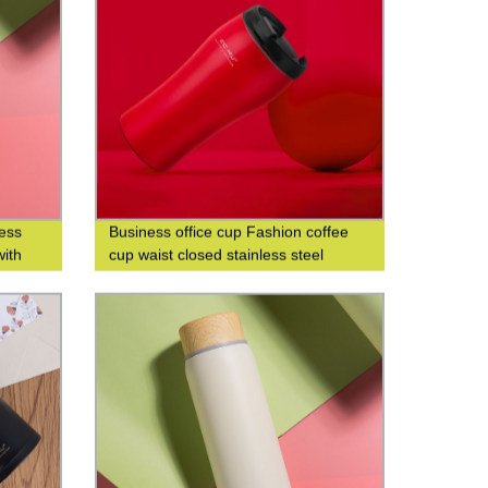
less
Business office cup Fashion coffee
with
cup waist closed stainless steel
iness
double-layer insulated cup