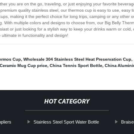
her you are on the go, traveling, or just enjoying your favorite beverag
remium quality stainless steel, our thermos cup is easy to use, easy to 
ups, making it the perfect choice for long trips, camping or any other ou
eling. With multiple colors and designs to choose from, our Big Belly The
siast or just looking for a stylish way to keep your drinks warm or cold,
ltimate in functionality and design!
ermos Cup
,
Wholesale 304 Stainless Steel Heat Preservation Cup
,
 Ceramic Mug Cup price
,
China Tennis Sport Bottle
,
China Alumini
HOT CATEGORY
pliers
Stainless Steel Sport Water Bottle
Braise