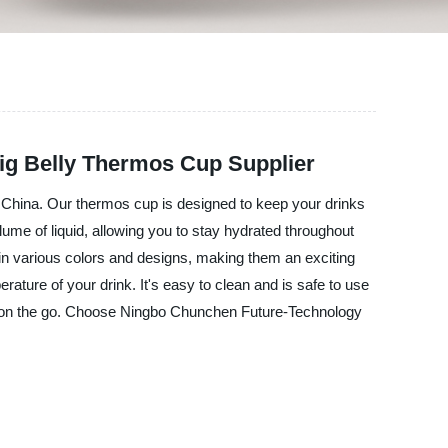
Big Belly Thermos Cup Supplier
 China. Our thermos cup is designed to keep your drinks
volume of liquid, allowing you to stay hydrated throughout
 in various colors and designs, making them an exciting
ature of your drink. It's easy to clean and is safe to use
or on the go. Choose Ningbo Chunchen Future-Technology