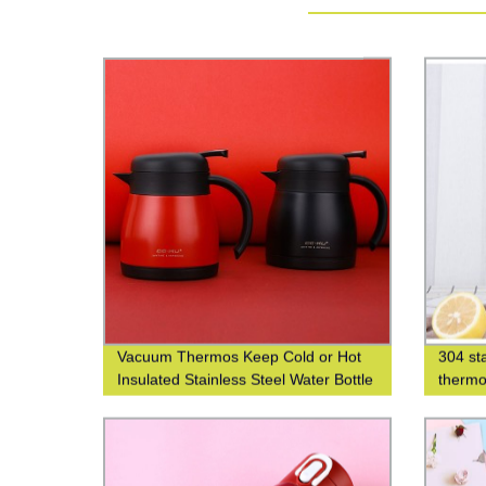
Vacuum Thermos Keep Cold or Hot
304 sta
Insulated Stainless Steel Water Bottle
thermo
with Custom Logo Printing
thermo