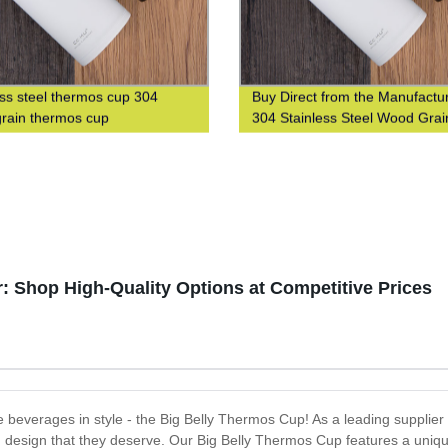
ess steel thermos cup 304
Buy Direct from the Manufactur
rain thermos cup
304 Stainless Steel Wood Grai
Thermos Cup
: Shop High-Quality Options at Competitive Prices
ite beverages in style - the Big Belly Thermos Cup! As a leading supplie
and design that they deserve. Our Big Belly Thermos Cup features a uniqu