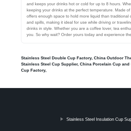
and keeps your drinks hot or cold for up to 8 hours. Whet
keeping your drinks at the perfect temperature. Made of p
offers enough space to hold more liquid than traditional c
and spills, making it ideal for use while driving or trav
drinks in style. Whether you are a coffee lover, tea enthu
you. So why wait? Order yours today and experience the u
Stainless Steel Double Cup Factory
,
China Outdoor Th
Stainless Steel Cup Supplier
,
China Porcelain Cup and
Cup Factory
,
Stainless Steel Insulation Cup Sup