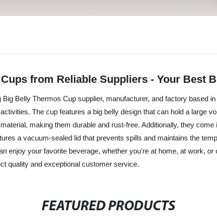
 Cups from Reliable Suppliers - Your Best 
 Big Belly Thermos Cup supplier, manufacturer, and factory based in
or activities. The cup features a big belly design that can hold a large 
 material, making them durable and rust-free. Additionally, they come
tures a vacuum-sealed lid that prevents spills and maintains the temper
an enjoy your favorite beverage, whether you're at home, at work, 
uct quality and exceptional customer service.
FEATURED PRODUCTS