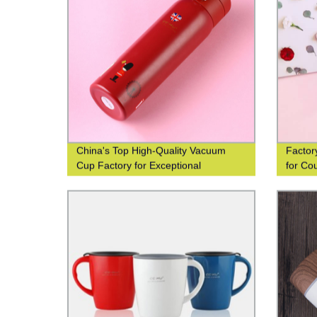
China's Top High-Quality Vacuum
Factor
Cup Factory for Exceptional
for Co
Efficiency