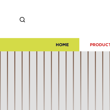
HOME
PRODUC