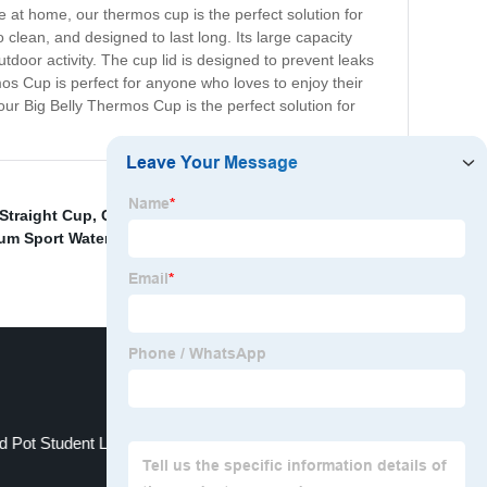
e at home, our thermos cup is the perfect solution for
clean, and designed to last long. Its large capacity
tdoor activity. The cup lid is designed to prevent leaks
rmos Cup is perfect for anyone who loves to enjoy their
 our Big Belly Thermos Cup is the perfect solution for
Straight Cup
,
China Stanley Beer Mug
,
Double Wall
um Sport Water Bottle
,
Double-Layer Heat Preservation
d Pot Student Lunch Pot Factories