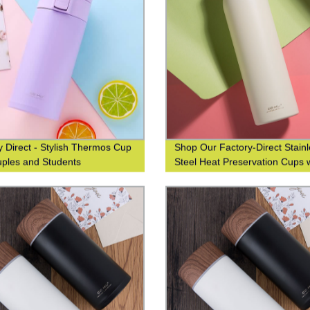
y Direct - Stylish Thermos Cup
Shop Our Factory-Direct Stain
uples and Students
Steel Heat Preservation Cups 
304 Wood Grain Finish for Bus
and Leisure