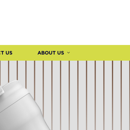
T US
ABOUT US