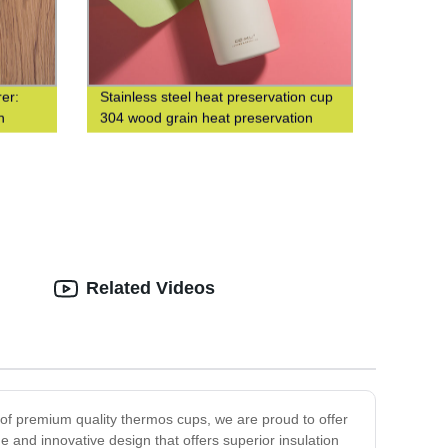
er:
Stainless steel heat preservation cup
n
304 wood grain heat preservation
water cup business leisure cup
Related Videos
r of premium quality thermos cups, we are proud to offer
e and innovative design that offers superior insulation