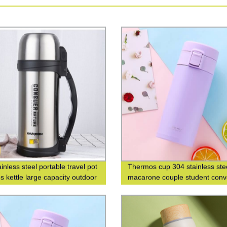
inless steel portable travel pot
Thermos cup 304 stainless ste
s kettle large capacity outdoor
macarone couple student conv
s bottle
fashion men's and women's gif
cup