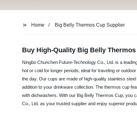
Home
Big Belly Thermos Cup Supplier
Buy High-Quality Big Belly Thermos
Ningbo Chunchen Future-Technology Co., Ltd. is a leading
hot or cold for longer periods, ideal for traveling or outdo
the day. Our cups are made of high-quality stainless steel
addition to your drinkware collection. The thermos cup fea
with dishwashers. With our Big Belly Thermos Cup, you c
Co., Ltd. as your trusted supplier and enjoy superior prod