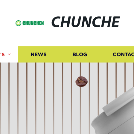
CHUNCHE
TS
NEWS
BLOG
CONTAC