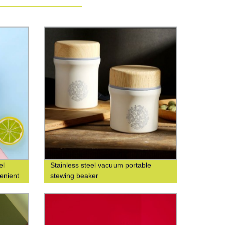
el
Stainless steel vacuum portable
enient
stewing beaker
t water