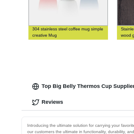
304 stainless steel coffee mug simple
Stainl
creative Mug
wood g
Top Big Belly Thermos Cup Supplier
Reviews
Introducing the ultimate solution for carrying your favor
our customers the ultimate in functionality, durability, 