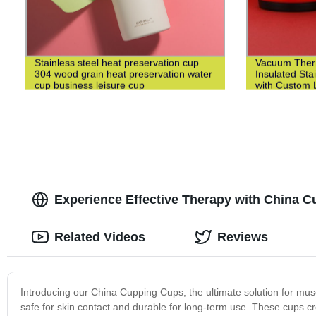
Stainless steel heat preservation cup
Vacuum Ther
304 wood grain heat preservation water
Insulated Sta
cup business leisure cup
with Custom L
Experience Effective Therapy with China C
Related Videos
Reviews
Introducing our China Cupping Cups, the ultimate solution for muscl
safe for skin contact and durable for long-term use. These cups cr