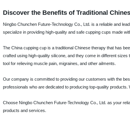
Discover the Benefits of Traditional Chi
Ningbo Chunchen Future-Technology Co., Ltd. is a reliable and lead
specialize in providing high-quality and safe cupping cups made wit
The China cupping cup is a traditional Chinese therapy that has bee
crafted using high-quality silicone, and they come in different sizes
tool for relieving muscle pain, migraines, and other ailments.
Our company is committed to providing our customers with the best
professionals who are dedicated to producing top-quality products. W
Choose Ningbo Chunchen Future-Technology Co., Ltd. as your reliab
products and services.