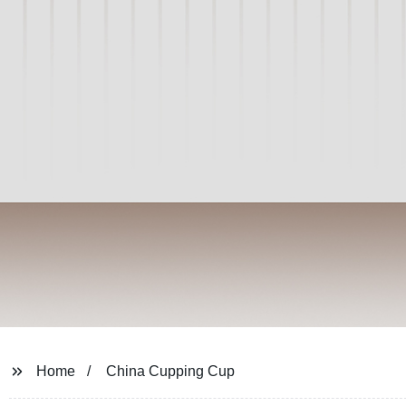
Home
China Cupping Cup