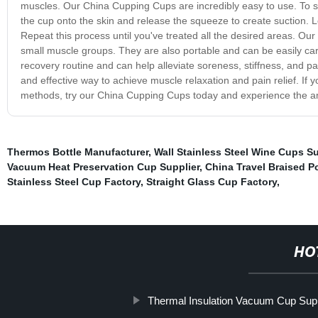
muscles. Our China Cupping Cups are incredibly easy to use. To sta
the cup onto the skin and release the squeeze to create suction. 
Repeat this process until you've treated all the desired areas. Our
small muscle groups. They are also portable and can be easily carr
recovery routine and can help alleviate soreness, stiffness, and p
and effective way to achieve muscle relaxation and pain relief. If yo
methods, try our China Cupping Cups today and experience the ama
Thermos Bottle Manufacturer
,
Wall Stainless Steel Wine Cups Su
Vacuum Heat Preservation Cup Supplier
,
China Travel Braised P
Stainless Steel Cup Factory
,
Straight Glass Cup Factory
,
HO
Thermal Insulation Vacuum Cup Supp