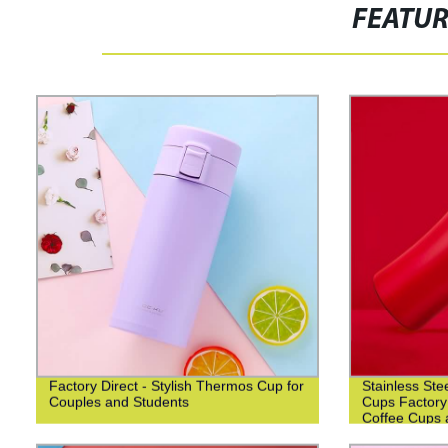
FEATU
Factory Direct - Stylish Thermos Cup for
Stainless Ste
Couples and Students
Cups Factory
Coffee Cups 