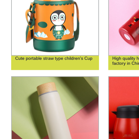
Cute portable straw type children's Cup
High quality 
factory in Ch