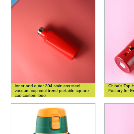
Inner and outer 304 stainless steel
China's Top 
vacuum cup cool trend portable square
Factory for Ex
cup custom logo