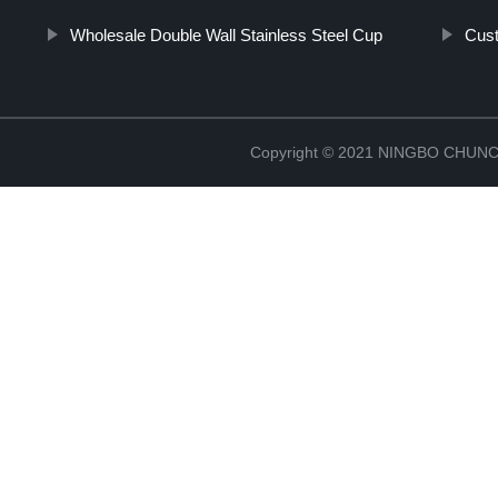
Wholesale Double Wall Stainless Steel Cup
Cus
Copyright © 2021 NINGBO CHU