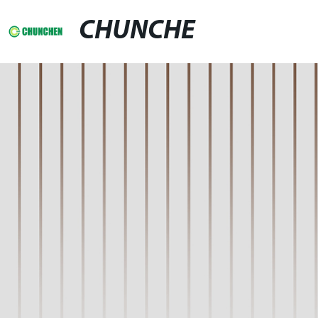
CHUNCHE