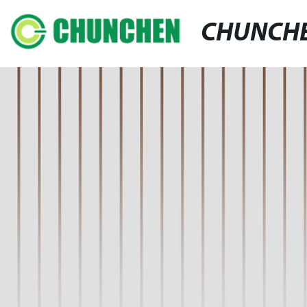
CHUNCH