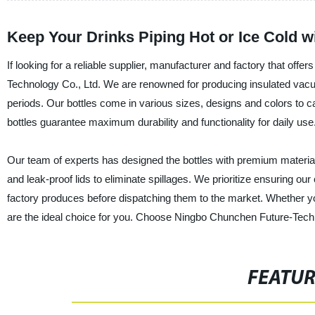
Keep Your Drinks Piping Hot or Ice Cold w
If looking for a reliable supplier, manufacturer and factory that off
Technology Co., Ltd. We are renowned for producing insulated vacuu
periods. Our bottles come in various sizes, designs and colors to 
bottles guarantee maximum durability and functionality for daily use
Our team of experts has designed the bottles with premium material
and leak-proof lids to eliminate spillages. We prioritize ensuring our
factory produces before dispatching them to the market. Whether you
are the ideal choice for you. Choose Ningbo Chunchen Future-Technolo
FEATU