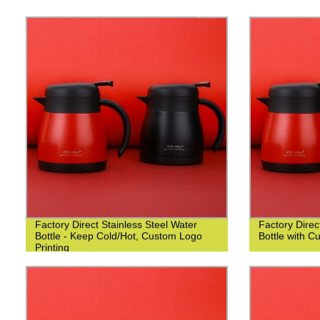
Factory Direct Stainless Steel Water
Factory Dire
Bottle - Keep Cold/Hot, Custom Logo
Bottle with C
Printing