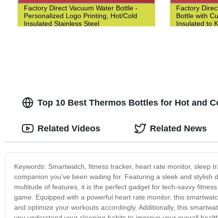
Factory Direct Vacuum Water Bottle -
Factory Direc
Personalized Logo Printing, Hot/Cold
Bottle with 
Insulated Stainless Steel
Insulated to 
Top 10 Best Thermos Bottles for Hot and Col
Related Videos
Related News
Keywords: Smartwatch, fitness tracker, heart rate monitor, sleep tr
companion you've been waiting for. Featuring a sleek and stylish de
multitude of features, it is the perfect gadget for tech-savvy fitnes
game. Equipped with a powerful heart rate monitor, this smartwatch 
and optimize your workouts accordingly. Additionally, this smartwa
you understand your sleeping habits to improve your overall healt