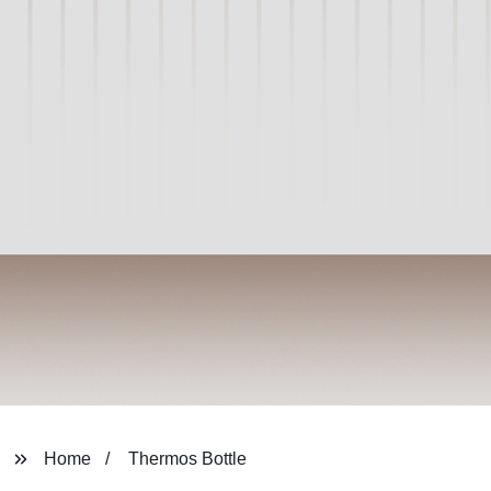
Home
Thermos Bottle