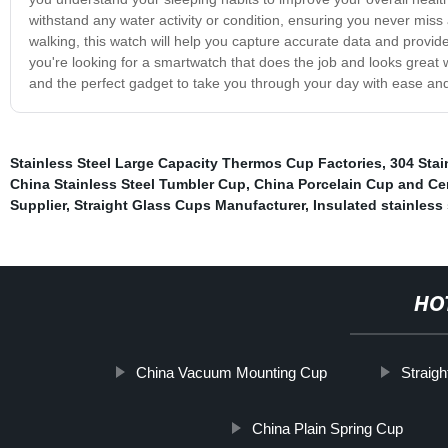
withstand any water activity or condition, ensuring you never miss
walking, this watch will help you capture accurate data and provide i
you're looking for a smartwatch that does the job and looks great whi
and the perfect gadget to take you through your day with ease and
Stainless Steel Large Capacity Thermos Cup Factories
,
304 Stai
China Stainless Steel Tumbler Cup
,
China Porcelain Cup and Ce
Supplier
,
Straight Glass Cups Manufacturer
,
Insulated stainless
HO
China Vacuum Mounting Cup
Straigh
China Plain Spring Cup