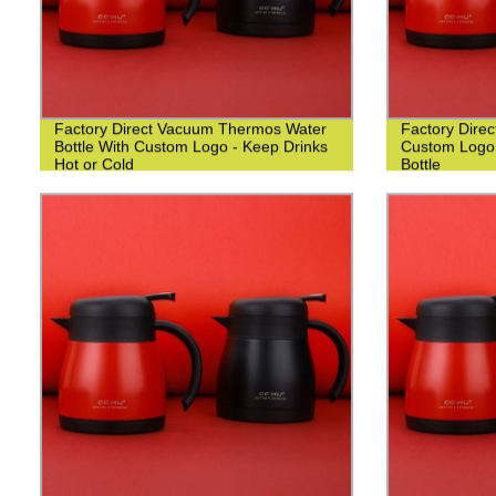
Factory Direct Vacuum Thermos Water
Factory Dire
Bottle With Custom Logo - Keep Drinks
Custom Logo 
Hot or Cold
Bottle