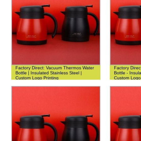
Factory Direct: Vacuum Thermos Water
Factory Dire
Bottle | Insulated Stainless Steel |
Bottle - Insul
Custom Logo Printing
Custom Logo 