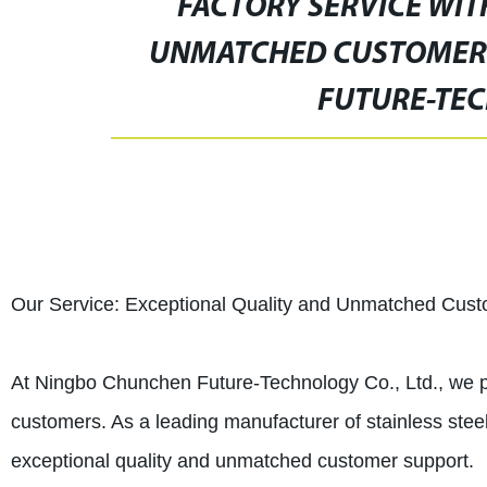
FACTORY SERVICE WIT
UNMATCHED CUSTOMER 
FUTURE-TEC
Our Service: Exceptional Quality and Unmatched Cus
At Ningbo Chunchen Future-Technology Co., Ltd., we pr
customers. As a leading manufacturer of stainless stee
exceptional quality and unmatched customer support.