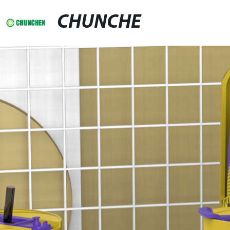
CHUNCHE