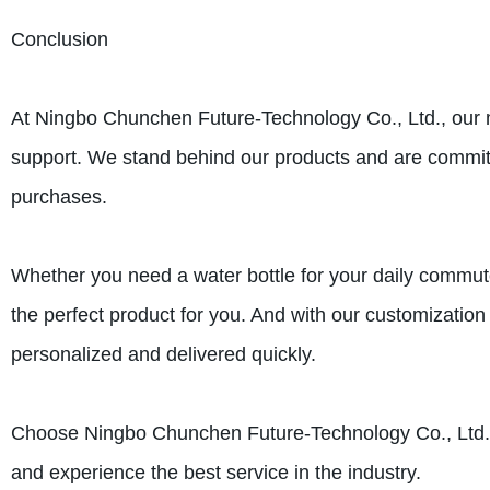
Conclusion
At Ningbo Chunchen Future-Technology Co., Ltd., our m
support. We stand behind our products and are committ
purchases.
Whether you need a water bottle for your daily commut
the perfect product for you. And with our customizatio
personalized and delivered quickly.
Choose Ningbo Chunchen Future-Technology Co., Ltd. for
and experience the best service in the industry.