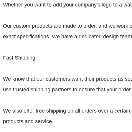
Whether you want to add your company's logo to a water 
Our custom products are made to order, and we work clo
exact specifications. We have a dedicated design team 
Fast Shipping
We know that our customers want their products as soo
use trusted shipping partners to ensure that your order 
We also offer free shipping on all orders over a certai
products and service.