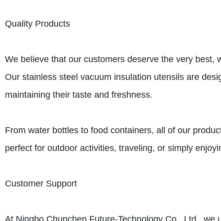
Quality Products
We believe that our customers deserve the very best, wh
Our stainless steel vacuum insulation utensils are desi
maintaining their taste and freshness.
From water bottles to food containers, all of our produc
perfect for outdoor activities, traveling, or simply enjo
Customer Support
At Ningbo Chunchen Future-Technology Co., Ltd., we und