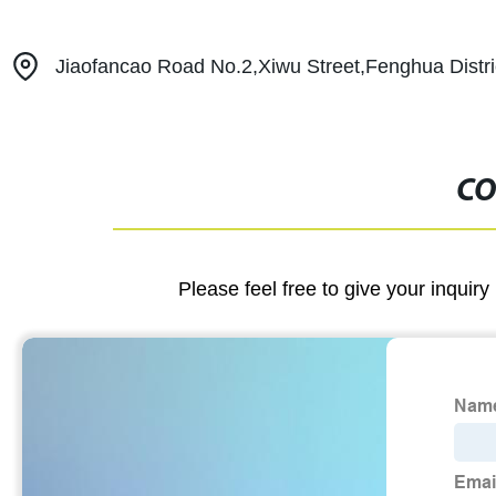
Jiaofancao Road No.2,Xiwu Street,Fenghua Distri
CO
Please feel free to give your inquiry