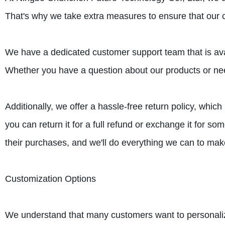
That's why we take extra measures to ensure that our 
We have a dedicated customer support team that is ava
Whether you have a question about our products or need
Additionally, we offer a hassle-free return policy, whic
you can return it for a full refund or exchange it for 
their purchases, and we'll do everything we can to mak
Customization Options
We understand that many customers want to personalize