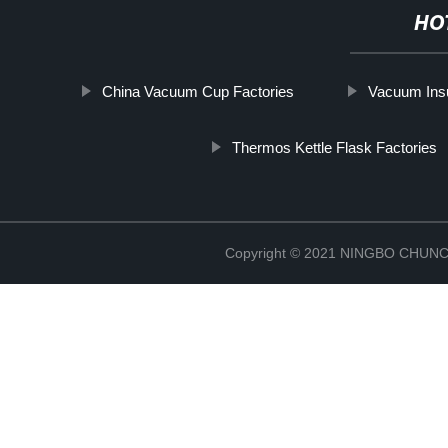
HO
China Vacuum Cup Factories
Vacuum Insu
Thermos Kettle Flask Factories
Copyright © 2021 NINGBO CHU