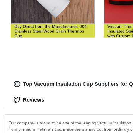
Buy Direct from the Manufacturer: 304
Vacuum Ther
Stainless Steel Wood Grain Thermos
Insulated Sta
Cup
with Custom L
Top Vacuum Insulation Cup Suppliers for Q
Reviews
Our company is proud to be one of the leading vacuum insulation 
from premium materials that make them stand out from ordinary drin