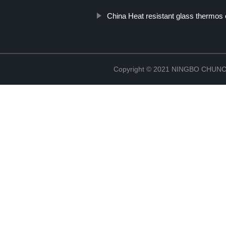
China Heat resistant glass thermos
Copyright © 2021 NINGBO CHU