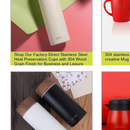
Shop Our Factory-Direct Stainless Steel
304 stainless
Heat Preservation Cups with 304 Wood
creative Mug
Grain Finish for Business and Leisure