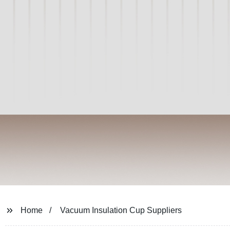
Home
Vacuum Insulation Cup Suppliers