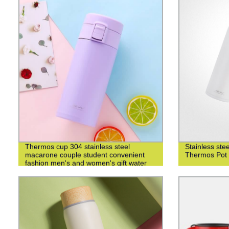
Thermos cup 304 stainless steel
Stainless st
macarone couple student convenient
Thermos Pot 
fashion men's and women's gift water
cup