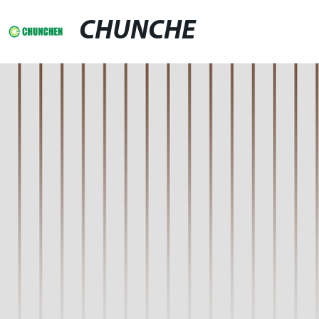
CHUNCHE