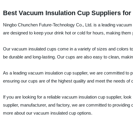
Best Vacuum Insulation Cup Suppliers for
Ningbo Chunchen Future-Technology Co., Ltd. is a leading vacuum 
are designed to keep your drink hot or cold for hours, making them pe
Our vacuum insulated cups come in a variety of sizes and colors to
be durable and long-lasting. Our cups are also easy to clean, maki
As a leading vacuum insulation cup supplier, we are committed to p
ensuring our cups are of the highest quality and meet the needs of
If you are looking for a reliable vacuum insulation cup supplier, lo
supplier, manufacturer, and factory, we are committed to providing 
more about our vacuum insulated cup options.