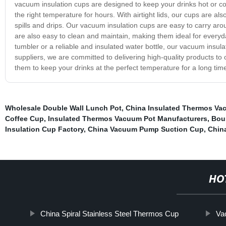
vacuum insulation cups are designed to keep your drinks hot or col
the right temperature for hours. With airtight lids, our cups are a
spills and drips. Our vacuum insulation cups are easy to carry aro
are also easy to clean and maintain, making them ideal for everyda
tumbler or a reliable and insulated water bottle, our vacuum insul
suppliers, we are committed to delivering high-quality products t
them to keep your drinks at the perfect temperature for a long ti
Wholesale Double Wall Lunch Pot
,
China Insulated Thermos Va
Coffee Cup
,
Insulated Thermos Vacuum Pot Manufacturers
,
Bou
Insulation Cup Factory
,
China Vacuum Pump Suction Cup
,
China
HO
China Spiral Stainless Steel Thermos Cup
Va