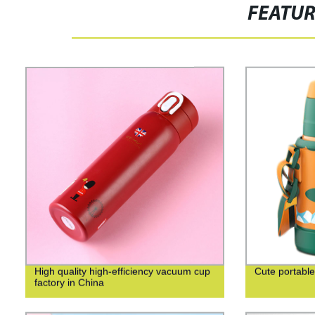
FEATU
High quality high-efficiency vacuum cup
Cute portable
factory in China