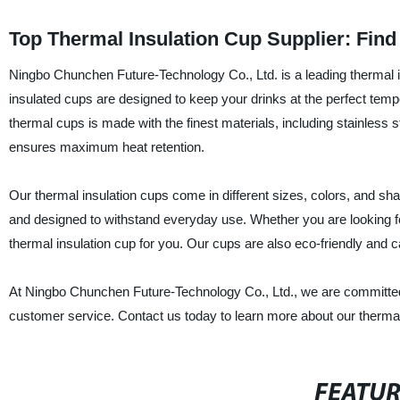
Top Thermal Insulation Cup Supplier: Fin
Ningbo Chunchen Future-Technology Co., Ltd. is a leading thermal in
insulated cups are designed to keep your drinks at the perfect temper
thermal cups is made with the finest materials, including stainless 
ensures maximum heat retention.
Our thermal insulation cups come in different sizes, colors, and s
and designed to withstand everyday use. Whether you are looking fo
thermal insulation cup for you. Our cups are also eco-friendly and c
At Ningbo Chunchen Future-Technology Co., Ltd., we are committed 
customer service. Contact us today to learn more about our thermal
FEATU