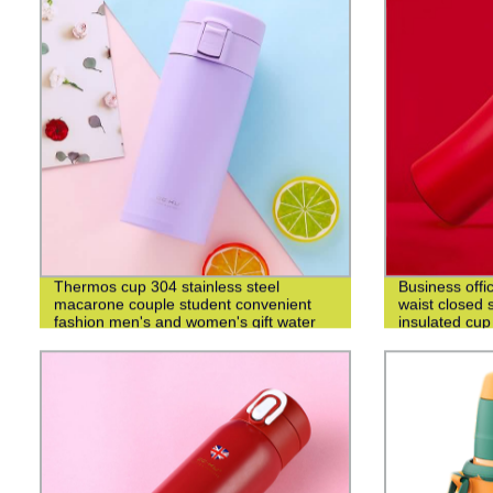
Thermos cup 304 stainless steel
Business offi
macarone couple student convenient
waist closed s
fashion men's and women's gift water
insulated cup
cup