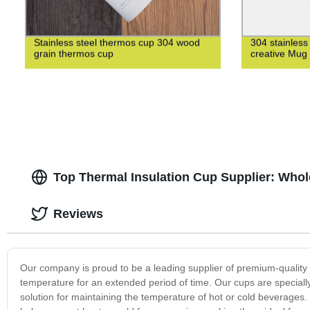
Stainless steel thermos cup 304 wood
304 stainless
grain thermos cup
creative Mug
Top Thermal Insulation Cup Supplier: Whol
Reviews
Our company is proud to be a leading supplier of premium-quality t
temperature for an extended period of time. Our cups are special
solution for maintaining the temperature of hot or cold beverages.