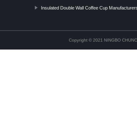
Insulated Double Wall Coffee Cup Manufacturer
Copyright © 2021 NINGBO CHU