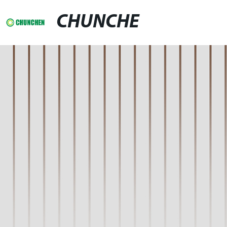
CHUNCHE