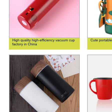
High quality high-efficiency vacuum cup
Cute portable
factory in China