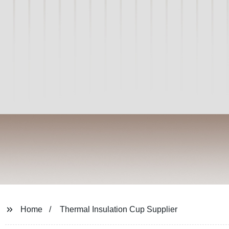
Home
Thermal Insulation Cup Supplier