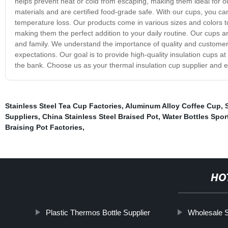
helps prevent heat or cold from escaping, making them ideal for out
materials and are certified food-grade safe. With our cups, you can
temperature loss. Our products come in various sizes and colors t
making them the perfect addition to your daily routine. Our cups are
and family. We understand the importance of quality and customer s
expectations. Our goal is to provide high-quality insulation cups a
the bank. Choose us as your thermal insulation cup supplier and e
Stainless Steel Tea Cup Factories
,
Aluminum Alloy Coffee Cup
,
Suppliers
,
China Stainless Steel Braised Pot
,
Water Bottles Spor
Braising Pot Factories
,
HO
Plastic Thermos Bottle Supplier
Wholesale S