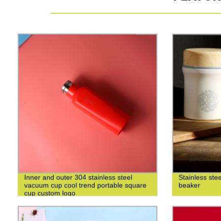
Inner and outer 304 stainless steel
Stainless ste
vacuum cup cool trend portable square
beaker
cup custom logo