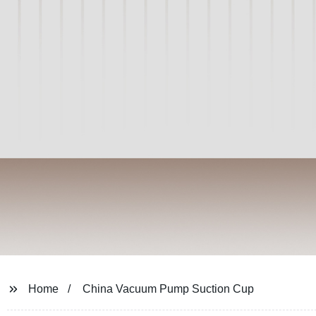
Home
China Vacuum Pump Suction Cup