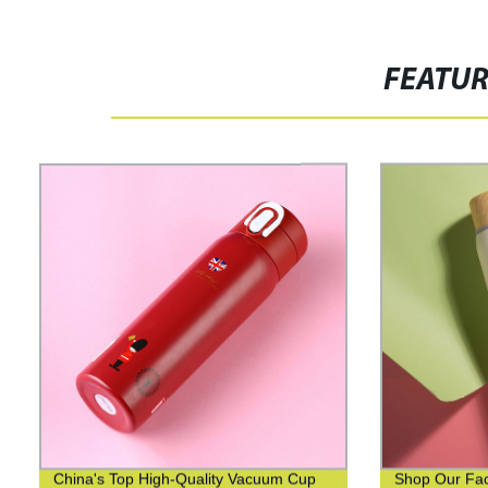
FEATU
China's Top High-Quality Vacuum Cup
Shop Our Fact