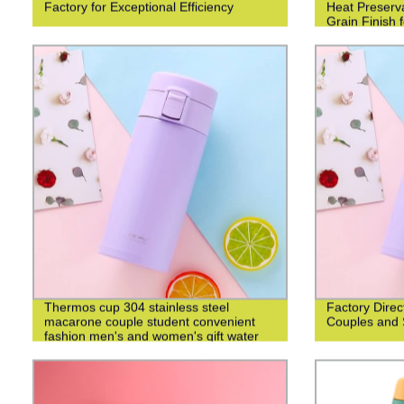
Factory for Exceptional Efficiency
Heat Preserv
Grain Finish 
Thermos cup 304 stainless steel
Factory Direc
macarone couple student convenient
Couples and 
fashion men's and women's gift water
cup