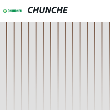
CHUNCHE