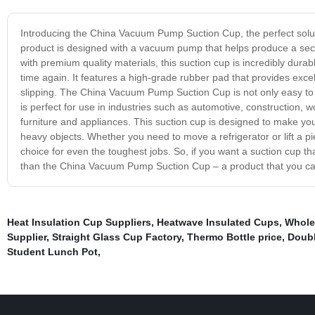
Introducing the China Vacuum Pump Suction Cup, the perfect solutio
product is designed with a vacuum pump that helps produce a secur
with premium quality materials, this suction cup is incredibly durab
time again. It features a high-grade rubber pad that provides excell
slipping. The China Vacuum Pump Suction Cup is not only easy to use
is perfect for use in industries such as automotive, construction
furniture and appliances. This suction cup is designed to make your
heavy objects. Whether you need to move a refrigerator or lift a
choice for even the toughest jobs. So, if you want a suction cup tha
than the China Vacuum Pump Suction Cup – a product that you can 
Heat Insulation Cup Suppliers
,
Heatwave Insulated Cups
,
Whole
Supplier
,
Straight Glass Cup Factory
,
Thermo Bottle price
,
Doubl
Student Lunch Pot
,