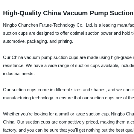
High-Quality China Vacuum Pump Suction 
Ningbo Chunchen Future-Technology Co., Ltd. is a leading manufact
suction cups are designed to offer optimal suction power and hold ti
automotive, packaging, and printing.
Our China vacuum pump suction cups are made using high-grade mate
resistance. We have a wide range of suction cups available, includ
industrial needs.
Our suction cups come in different sizes and shapes, and we can c
manufacturing technology to ensure that our suction cups are of the
Whether you're looking for a small or large suction cup, Ningbo Ch
China. Our suction cups are competitively priced, making them a cos
factory, and you can be sure that you'll get nothing but the best qual