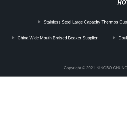
HO
Stainless Steel Large Capacity Thermos Cup
China Wide Mouth Braised Beaker Supplier
Doub
Copyright © 2021 NINGBO CHU