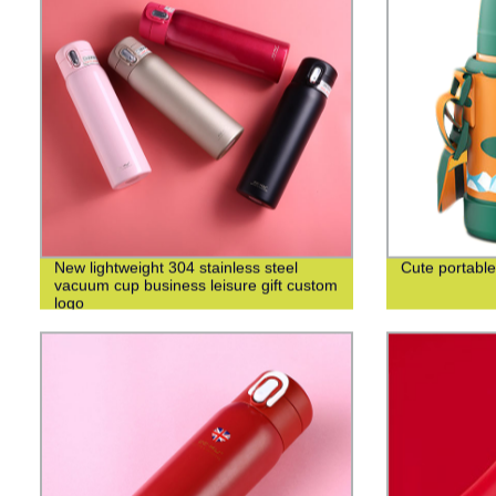
New lightweight 304 stainless steel
Cute portable
vacuum cup business leisure gift custom
logo