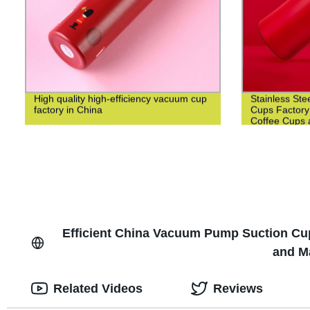
High quality high-efficiency vacuum cup
Stainless Ste
factory in China
Cups Factory
Coffee Cups 
Efficient China Vacuum Pump Suction Cup f
and M
Related Videos
Reviews