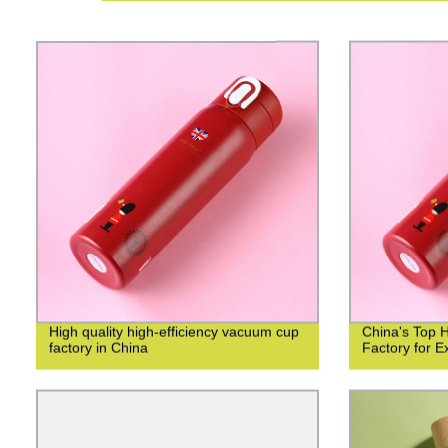
High quality high-efficiency vacuum cup
China's Top 
factory in China
Factory for Ex