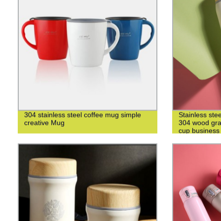
304 stainless steel coffee mug simple
Stainless ste
creative Mug
304 wood grai
cup business 