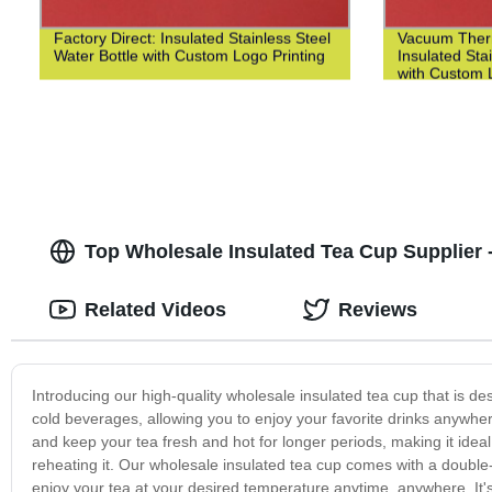
Factory Direct: Insulated Stainless Steel
Vacuum Ther
Water Bottle with Custom Logo Printing
Insulated Sta
with Custom L
Top Wholesale Insulated Tea Cup Supplier -
Related Videos
Reviews
Introducing our high-quality wholesale insulated tea cup that is desi
cold beverages, allowing you to enjoy your favorite drinks anywhere,
and keep your tea fresh and hot for longer periods, making it ideal
reheating it. Our wholesale insulated tea cup comes with a double-
enjoy your tea at your desired temperature anytime, anywhere. It's