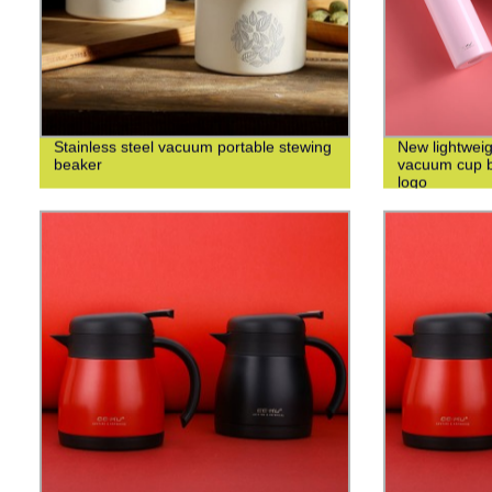
Stainless steel vacuum portable stewing
New lightweig
beaker
vacuum cup bu
logo