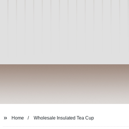
Home
Wholesale Insulated Tea Cup