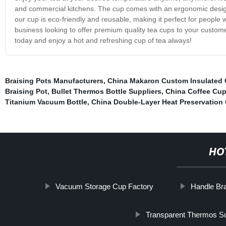
and commercial kitchens. The cup comes with an ergonomic design 
our cup is eco-friendly and reusable, making it perfect for people 
business looking to offer premium quality tea cups to your custome
today and enjoy a hot and refreshing cup of tea always!
Braising Pots Manufacturers
,
China Makaron Custom Insulated
Braising Pot
,
Bullet Thermos Bottle Suppliers
,
China Coffee Cup
Titanium Vacuum Bottle
,
China Double-Layer Heat Preservation
HO
Vacuum Storage Cup Factory
Handle Bra
Transparent Thermos Su