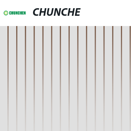
CHUNCHE