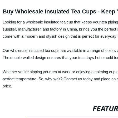
Buy Wholesale Insulated Tea Cups - Keep 
Looking for a wholesale insulated tea cup that keeps your tea pipi
supplier, manufacturer, and factory in China, brings you the perfect 
come with a modern and stylish design that is perfect for everyday 
Our wholesale insulated tea cups are available in a range of colors 
The double-walled design ensures that your tea stays hot or cold for
Whether you're sipping your tea at work or enjoying a calming cup o
perfect temperature. So, why wait? Contact us today and place an o
price.
FEATU