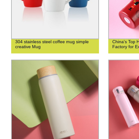
304 stainless steel coffee mug simple
China's Top 
creative Mug
Factory for Ex