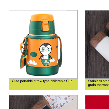
Cute portable straw type children's Cup
Stainless st
grain thermo