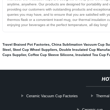
anytime, anywhere. Our products are designed for portability and 
providing our customers with outstanding products and exceptiona
queries you may have, and to ensure that you are satisfied with yo
thermos flask or a convenient travel mug, our thermal insulation c
enjoying your beverages at the perfect temperature, all day long!
Travel Braised Pot Factories
,
China Sublimation Vacuum Cup Su
Steel
,
Steel Cup Wheel Suppliers
,
Double Insulated Cup Manufa
Cups Supplier
,
Coffee Cup Sleeve Silicone
,
Insulated Tea Cup F
HO
Ceramic Vacuum Cup Factories
Thermal
Ceramic cup