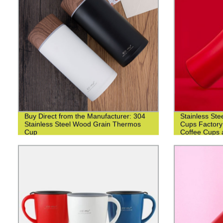
Buy Direct from the Manufacturer: 304
Stainless Ste
Stainless Steel Wood Grain Thermos
Cups Factory
Cup
Coffee Cups 