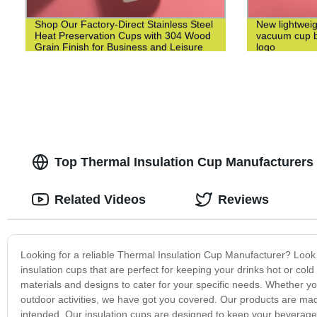
Shop Our Factory-Direct Stainless Steel
New lightweig
Heat Preservation Cups with 304 Wood
vacuum cup bu
Grain Finish for Business and Leisure
logo
Top Thermal Insulation Cup Manufacturers
Related Videos
Reviews
Looking for a reliable Thermal Insulation Cup Manufacturer? Look 
insulation cups that are perfect for keeping your drinks hot or cold
materials and designs to cater for your specific needs. Whether you
outdoor activities, we have got you covered. Our products are ma
intended. Our insulation cups are designed to keep your beverages