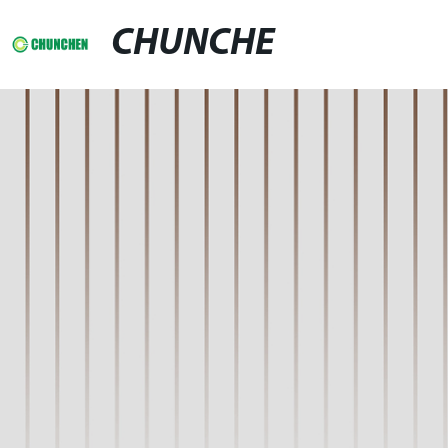
CHUNCHE