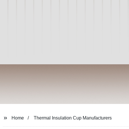
Home
Thermal Insulation Cup Manufacturers