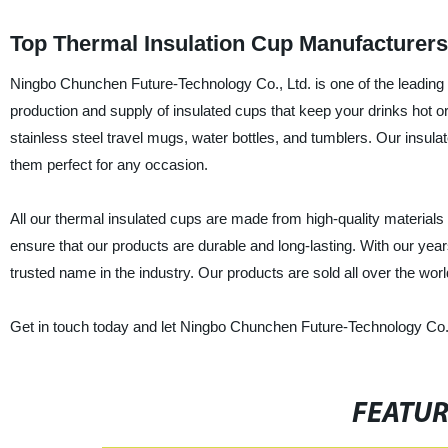
Top Thermal Insulation Cup Manufacturer
Ningbo Chunchen Future-Technology Co., Ltd. is one of the leading
production and supply of insulated cups that keep your drinks hot o
stainless steel travel mugs, water bottles, and tumblers. Our insula
them perfect for any occasion.
All our thermal insulated cups are made from high-quality materia
ensure that our products are durable and long-lasting. With our ye
trusted name in the industry. Our products are sold all over the wor
Get in touch today and let Ningbo Chunchen Future-Technology Co., 
FEATU