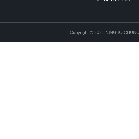
Copyright © 2021 NINGBO CHU