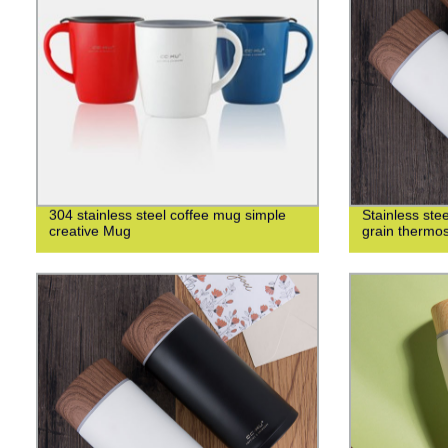
304 stainless steel coffee mug simple
Stainless st
creative Mug
grain thermo