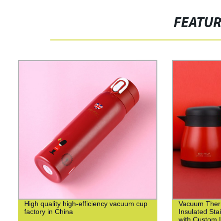
FEATU
High quality high-efficiency vacuum cup
Vacuum Ther
factory in China
Insulated Sta
with Custom L