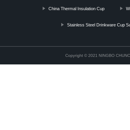
China Thermal Insulation Cup
W
Stainless Steel Drinkware Cup S
Copyright © 2021 NINGBO CHU