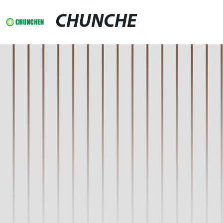
CHUNCHE