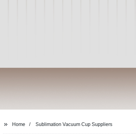
Home
Sublimation Vacuum Cup Suppliers