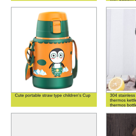
Cute portable straw type children's Cup
304 stainless 
thermos kettl
thermos bottl