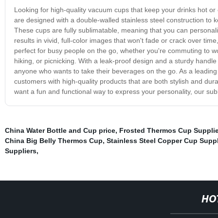
Looking for high-quality vacuum cups that keep your drinks hot or
are designed with a double-walled stainless steel construction to 
These cups are fully sublimatable, meaning that you can personal
results in vivid, full-color images that won't fade or crack over 
perfect for busy people on the go, whether you're commuting to wo
hiking, or picnicking. With a leak-proof design and a sturdy handle
anyone who wants to take their beverages on the go. As a leading
customers with high-quality products that are both stylish and dur
want a fun and functional way to express your personality, our su
China Water Bottle and Cup price
,
Frosted Thermos Cup Supplie
China Big Belly Thermos Cup
,
Stainless Steel Copper Cup Suppl
Suppliers
,
HO