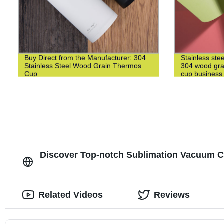
Buy Direct from the Manufacturer: 304
Stainless ste
Stainless Steel Wood Grain Thermos
304 wood grai
Cup
cup business 
Discover Top-notch Sublimation Vacuum Cup
Related Videos
Reviews