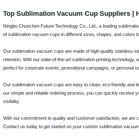
Top Sublimation Vacuum Cup Suppliers | H
Ningbo Chunchen Future-Technology Co., Ltd., a leading sublimation
of sublimation vacuum cups in different sizes, shapes, and colors 
Our sublimation vacuum cups are made of high-quality stainless-steel
retention. With our state-of-the-art sublimation printing technolog
perfect for corporate events, promotional campaigns, or personal u
Our sublimation vacuum cups are easy to clean, eco-friendly and leak
our simple and reliable ordering process, you can quickly receive 
visibility.
With our commitment to quality and customer satisfaction, we are c
Contact us today to get started on your custom sublimation vacuum