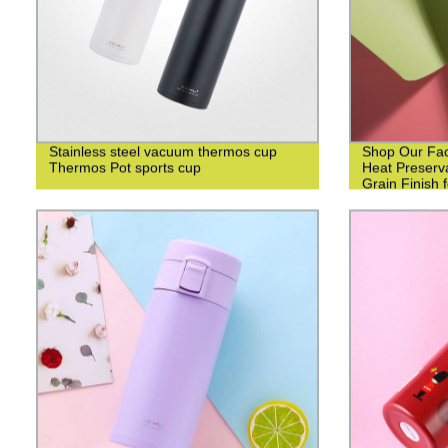
Stainless steel vacuum thermos cup
Shop Our Fact
Thermos Pot sports cup
Heat Preserv
Grain Finish 