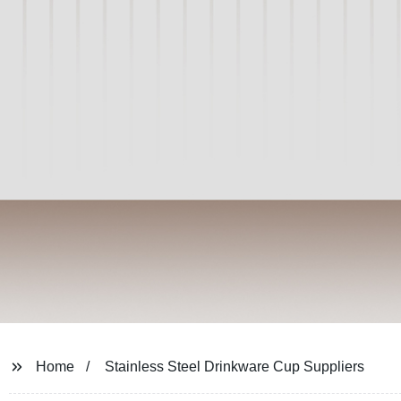
Home
Stainless Steel Drinkware Cup Suppliers