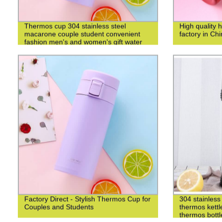
Thermos cup 304 stainless steel
High quality 
macarone couple student convenient
factory in Ch
fashion men's and women's gift water
cup
Factory Direct - Stylish Thermos Cup for
304 stainless 
Couples and Students
thermos kettl
thermos bottl