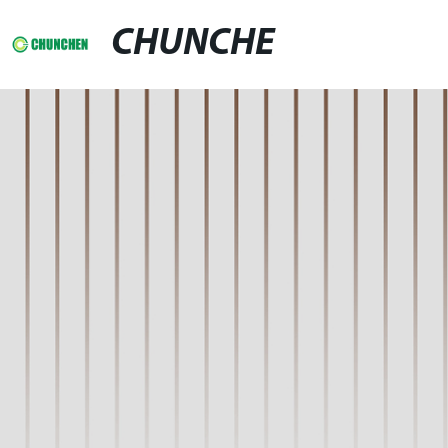
CHUNCHE