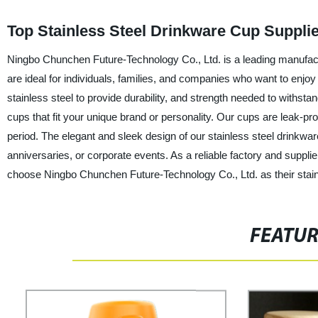
Top Stainless Steel Drinkware Cup Suppli
Ningbo Chunchen Future-Technology Co., Ltd. is a leading manufactu
are ideal for individuals, families, and companies who want to en
stainless steel to provide durability, and strength needed to with
cups that fit your unique brand or personality. Our cups are leak-pr
period. The elegant and sleek design of our stainless steel drinkwar
anniversaries, or corporate events. As a reliable factory and suppli
choose Ningbo Chunchen Future-Technology Co., Ltd. as their stainl
FEATU