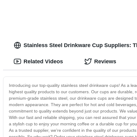
Stainless Steel Drinkware Cup Suppliers: 
Related Videos
Reviews
Introducing our top-quality stainless steel drinkware cups! As a lea
highest quality products to our customers. Our cups are durable, 
premium-grade stainless steel, our drinkware cups are designed to
modern appearance. They are perfect for hot and cold beverages, a
commitment to quality extends beyond just our products. We value o
With our fast and reliable shipping, you can rest assured that your 
a stylish cup to enjoy your morning coffee or a durable cup for yo
As a trusted supplier, we're confident in the quality of our produ
possible. So why wait? Order your stainless steel drinkware cups t