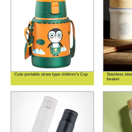
Cute portable straw type children's Cup
Stainless ste
beaker