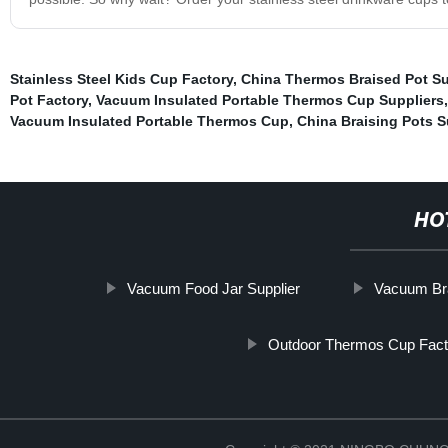
Stainless Steel Kids Cup Factory
,
China Thermos Braised Pot Su
Pot Factory
,
Vacuum Insulated Portable Thermos Cup Suppliers
Vacuum Insulated Portable Thermos Cup
,
China Braising Pots S
HO
Vacuum Food Jar Supplier
Vacuum Bra
Outdoor Thermos Cup Fact