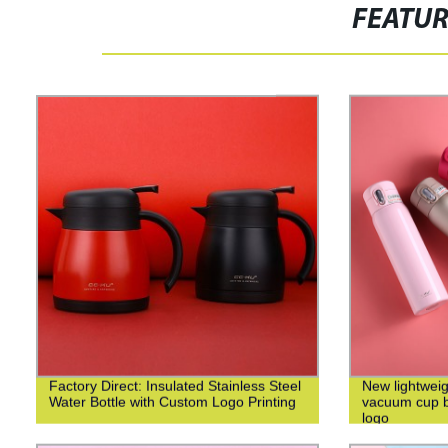
FEATU
Factory Direct: Insulated Stainless Steel
New lightweig
Water Bottle with Custom Logo Printing
vacuum cup bu
logo