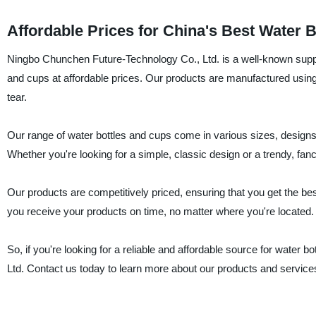
Affordable Prices for China's Best Water 
Ningbo Chunchen Future-Technology Co., Ltd. is a well-known supplie
and cups at affordable prices. Our products are manufactured using 
tear.
Our range of water bottles and cups come in various sizes, designs
Whether you're looking for a simple, classic design or a trendy, fa
Our products are competitively priced, ensuring that you get the best
you receive your products on time, no matter where you're located.
So, if you're looking for a reliable and affordable source for water
Ltd. Contact us today to learn more about our products and service