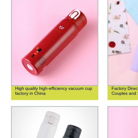
High quality high-efficiency vacuum cup
Factory Direc
factory in China
Couples and 