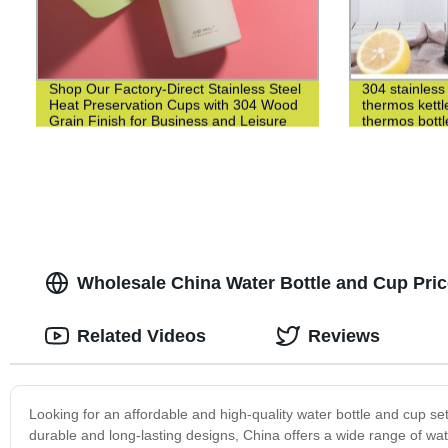
Shop Our Factory-Direct Stainless Steel
304 stainless 
Heat Preservation Cups with 304 Wood
thermos kettl
Grain Finish for Business and Leisure
thermos bottl
Wholesale China Water Bottle and Cup Pric
Related Videos
Reviews
Looking for an affordable and high-quality water bottle and cup se
durable and long-lasting designs, China offers a wide range of wat