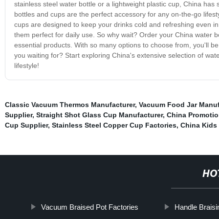
stainless steel water bottle or a lightweight plastic cup, China h
bottles and cups are the perfect accessory for any on-the-go lifest
cups are designed to keep your drinks cold and refreshing even in 
them perfect for daily use. So why wait? Order your China water bo
essential products. With so many options to choose from, you'll be 
you waiting for? Start exploring China's extensive selection of wa
lifestyle!
Classic Vacuum Thermos Manufacturer
,
Vacuum Food Jar Manuf
Supplier
,
Straight Shot Glass Cup Manufacturer
,
China Promoti
Cup Supplier
,
Stainless Steel Copper Cup Factories
,
China Kids 
HO
Vacuum Braised Pot Factories
Handle Braisi