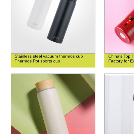
Stainless steel vacuum thermos cup
China's Top 
Thermos Pot sports cup
Factory for Ex