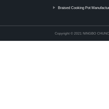
Braised Cooking Pot Manufactu
Copyright © 2021 NINGBO CHU