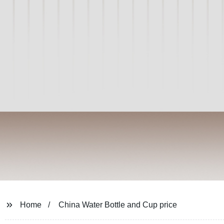
Home
China Water Bottle and Cup price