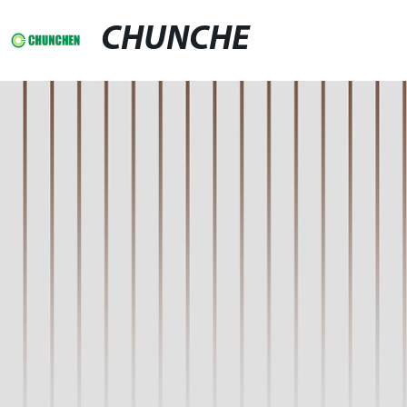
CHUNCHE