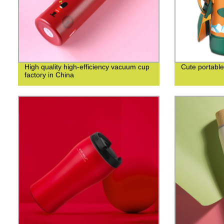
High quality high-efficiency vacuum cup
Cute portable
factory in China