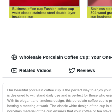
Business office cup Fashion coffee cup
Stainless ste
waist closed stainless steel double-layer
304 wood grai
insulated cup
cup business 
Wholesale Porcelain Coffee Cup: Your One
Related Videos
Reviews
Our beautiful porcelain coffee cup is the perfect way to enjoy your
is designed to withstand daily use and is perfect for those who enjo
With its elegant and timeless design, this porcelain coffee cup is p
hosting a meeting at work. The classic white design of the cup is ti
porcelain material of the cup ensures that your coffee or tea stays