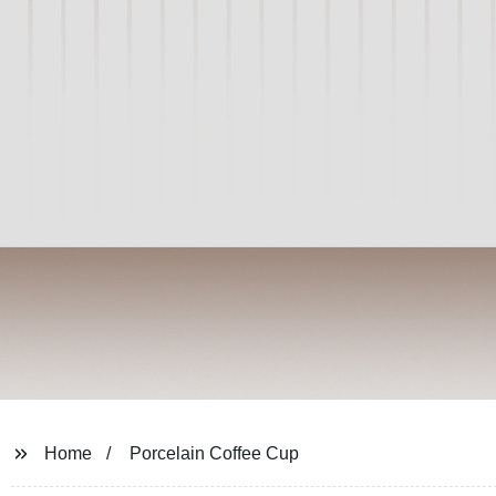
Home
Porcelain Coffee Cup