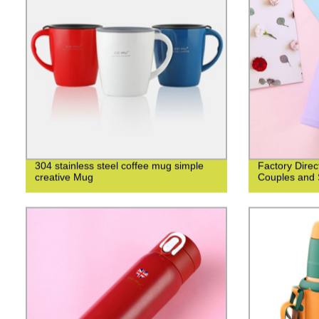
304 stainless steel coffee mug simple
Factory Direc
creative Mug
Couples and 