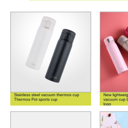
Stainless steel vacuum thermos cup
New lightweig
Thermos Pot sports cup
vacuum cup bu
logo