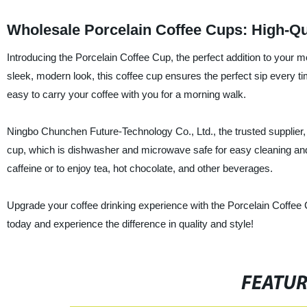
Wholesale Porcelain Coffee Cups: High-Qu
Introducing the Porcelain Coffee Cup, the perfect addition to your m
sleek, modern look, this coffee cup ensures the perfect sip every t
easy to carry your coffee with you for a morning walk.
Ningbo Chunchen Future-Technology Co., Ltd., the trusted supplier, 
cup, which is dishwasher and microwave safe for easy cleaning and c
caffeine or to enjoy tea, hot chocolate, and other beverages.
Upgrade your coffee drinking experience with the Porcelain Coffee 
today and experience the difference in quality and style!
FEATU