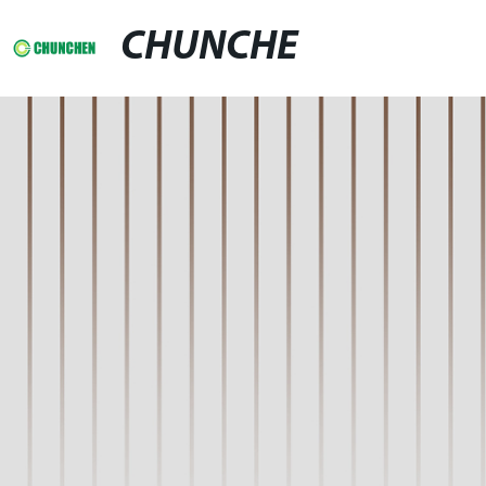
CHUNCHE