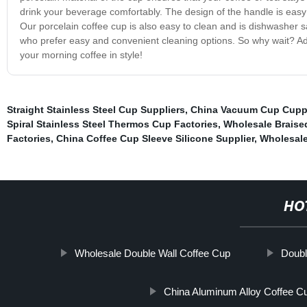
drink your beverage comfortably. The design of the handle is easy t
Our porcelain coffee cup is also easy to clean and is dishwasher s
who prefer easy and convenient cleaning options. So why wait? Add 
your morning coffee in style!
Straight Stainless Steel Cup Suppliers
,
China Vacuum Cup Cupp
Spiral Stainless Steel Thermos Cup Factories
,
Wholesale Braise
Factories
,
China Coffee Cup Sleeve Silicone Supplier
,
Wholesale
HO
Wholesale Double Wall Coffee Cup
Doubl
China Aluminum Alloy Coffee C