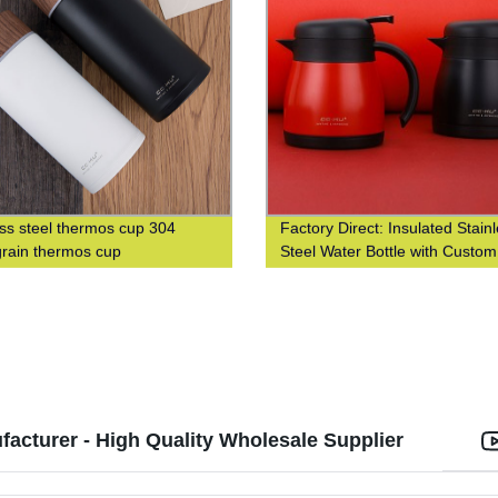
ess steel thermos cup 304
Factory Direct: Insulated Stain
rain thermos cup
Steel Water Bottle with Custo
Printing
cturer - High Quality Wholesale Supplier