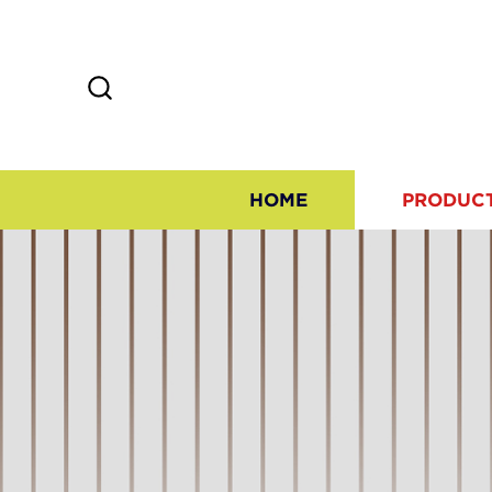
HOME
PRODUC