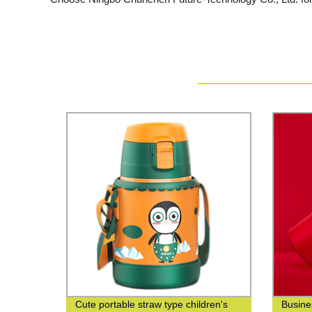
Cute portable straw type children's
Busine