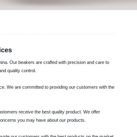
ices
ina. Our beakers are crafted with precision and care to
nd quality control.
ance. We are committed to providing our customers with the
stomers receive the best quality product. We offer
r concerns you may have about our products.
ide our customers with the best products on the market.