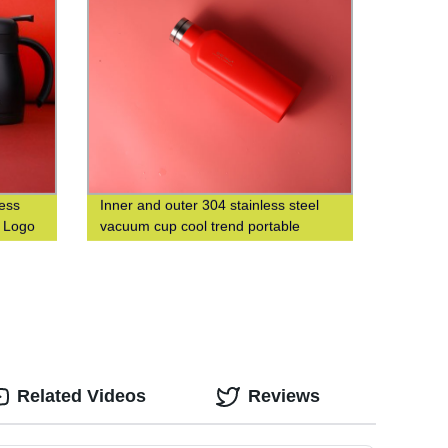
less
Inner and outer 304 stainless steel
m Logo
vacuum cup cool trend portable
square cup custom logo
Related Videos
Reviews