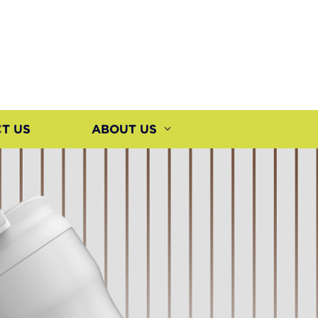
T US
ABOUT US