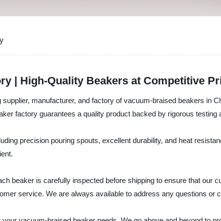
y
y | High-Quality Beakers at Competitive Pr
 supplier, manufacturer, and factory of vacuum-braised beakers in Ch
ker factory guarantees a quality product backed by rigorous testing a
uding precision pouring spouts, excellent durability, and heat resist
ient.
 beaker is carefully inspected before shipping to ensure that our cu
customer service. We are always available to address any questions o
 your vacuum-braised beaker needs. We go above and beyond to prov