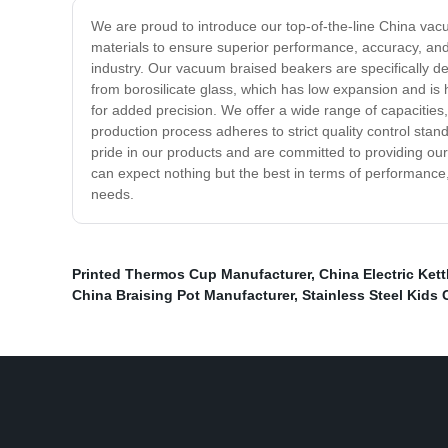
We are proud to introduce our top-of-the-line China va
materials to ensure superior performance, accuracy, and
industry. Our vacuum braised beakers are specifically d
from borosilicate glass, which has low expansion and is
for added precision. We offer a wide range of capacities
production process adheres to strict quality control sta
pride in our products and are committed to providing our
can expect nothing but the best in terms of performance,
needs.
Printed Thermos Cup Manufacturer
,
China Electric Kett
China Braising Pot Manufacturer
,
Stainless Steel Kids