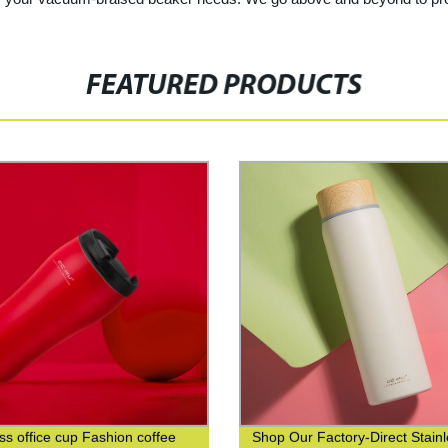
FEATURED PRODUCTS
ss office cup Fashion coffee
Shop Our Factory-Direct Stain