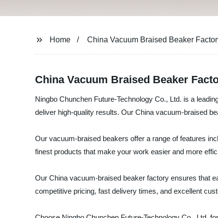
Home
China Vacuum Braised Beaker Factor
China Vacuum Braised Beaker Factor
Ningbo Chunchen Future-Technology Co., Ltd. is a leading
deliver high-quality results. Our China vacuum-braised bea
Our vacuum-braised beakers offer a range of features incl
finest products that make your work easier and more effic
Our China vacuum-braised beaker factory ensures that each
competitive pricing, fast delivery times, and excellent 
Choose Ningbo Chunchen Future-Technology Co., Ltd. for