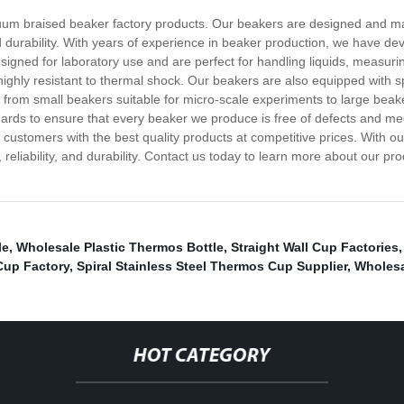
cuum braised beaker factory products. Our beakers are designed and m
 durability. With years of experience in beaker production, we have de
esigned for laboratory use and are perfect for handling liquids, meas
 highly resistant to thermal shock. Our beakers are also equipped with
, from small beakers suitable for micro-scale experiments to large bea
ndards to ensure that every beaker we produce is free of defects and me
 customers with the best quality products at competitive prices. With 
 reliability, and durability. Contact us today to learn more about our 
le
,
Wholesale Plastic Thermos Bottle
,
Straight Wall Cup Factories
 Cup Factory
,
Spiral Stainless Steel Thermos Cup Supplier
,
Wholesa
HOT CATEGORY