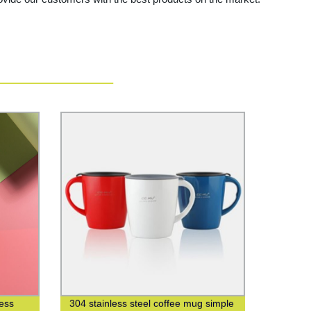
less
304 stainless steel coffee mug simple