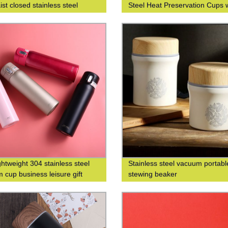
st closed stainless steel
Steel Heat Preservation Cups 
-layer insulated cup
304 Wood Grain Finish for Bus
and Leisure
ghtweight 304 stainless steel
Stainless steel vacuum portabl
 cup business leisure gift
stewing beaker
 logo