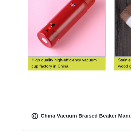
High quality high-efficiency vacuum
Stainl
cup factory in China
wood g
China Vacuum Braised Beaker Manufa