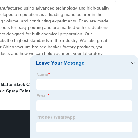
anufactured using advanced technology and high-quality
veloped a reputation as a leading manufacturer in the
uring volume, and conducting experiments. They are made
 spouts for easy pouring and are marked with graduations
kers designed for bulk chemical preparation. Our
ets the highest standards in the industry. We take great
our China vacuum braised beaker factory products, you
products and how we can help you meet your laboratory
,
Matte Black Cup Suppliers
,
China Heat Sensitive Cup
,
le Spray Paint Stainless Steel Cup
,