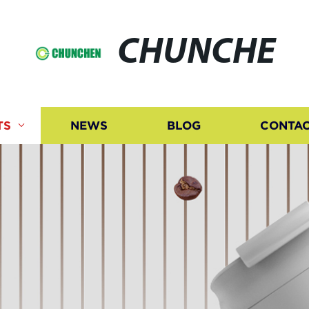
CHUNCHE
TS
NEWS
BLOG
CONTAC