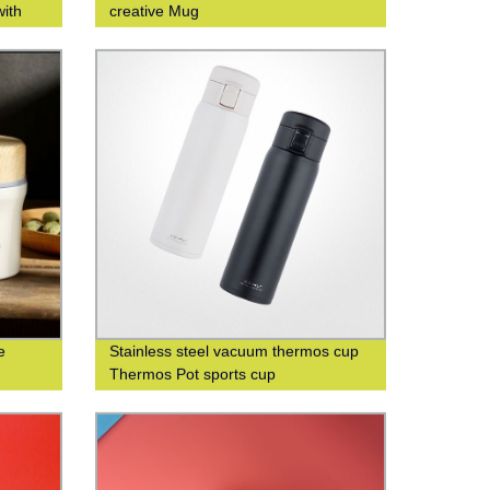
with
creative Mug
iness
e
Stainless steel vacuum thermos cup
Thermos Pot sports cup