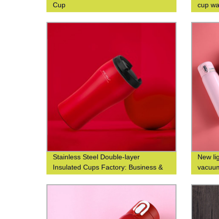
Cup
cup wai
double
Stainless Steel Double-layer
New li
Insulated Cups Factory: Business &
vacuum
Fashionable Coffee Cups at Waist-
custom
Closed Design