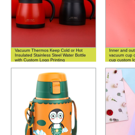
Vacuum Thermos Keep Cold or Hot
Inner and out
Insulated Stainless Steel Water Bottle
vacuum cup c
with Custom Logo Printing
cup custom l