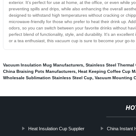
exterior. It’s perfect for use at home, at the office, or even while 
preventing spills and drips, while also enhancing the overall aesthet
designed to withstand high temperatures without cracking or chippin
microwave-friendly for those who prefer to heat their drink up. Addit
odors, so you can switch between your favorite drinks without hav
perfect blend of functionality, style, and durability. It's an excell
or a tea enthusiast, this vacuum cup is sure to become your go-to
Vacuum Insulation Mug Manufacturers
,
Stainless Steel Thermal
China Braising Pots Manufacturers
,
Heat Keeping Coffee Cup M
Wholesale Sublimation Stainless Steel Cup
,
Vacuum Mounting C
HO
Heat Insulation Cup Supplier
China Instant 