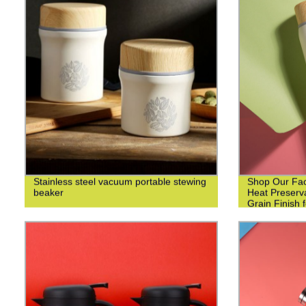
Stainless steel vacuum portable stewing
Shop Our Fact
beaker
Heat Preserv
Grain Finish 