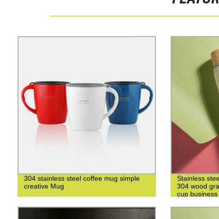
304 stainless steel coffee mug simple
Stainless ste
creative Mug
304 wood grai
cup business 