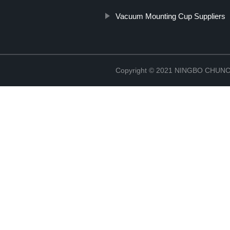
Vacuum Mounting Cup Suppliers
Copyright © 2021 NINGBO CHU