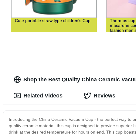
Cute portable straw type children's Cup
Thermos cup 3
macarone cou
fashion men's
cup
Shop the Best Quality China Ceramic Vacu
Related Videos
Reviews
Introducing the China Ceramic Vacuum Cup - the perfect way to en
quality ceramic material, this cup is designed to provide superior
drink at the desired temperature for hours on end. This cup boasts 