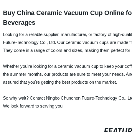
Buy China Ceramic Vacuum Cup Online for 
Beverages
Looking for a reliable supplier, manufacturer, or factory of high-
Future-Technology Co., Ltd. Our ceramic vacuum cups are made from 
They come in a range of colors and sizes, making them perfect for 
Whether you're looking for a ceramic vacuum cup to keep your coff
the summer months, our products are sure to meet your needs. And 
assured that you're getting the best products on the market.
So why wait? Contact Ningbo Chunchen Future-Technology Co., Ltd.
We look forward to serving you!
FEATU