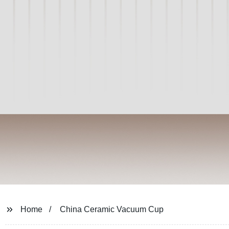
Home
China Ceramic Vacuum Cup