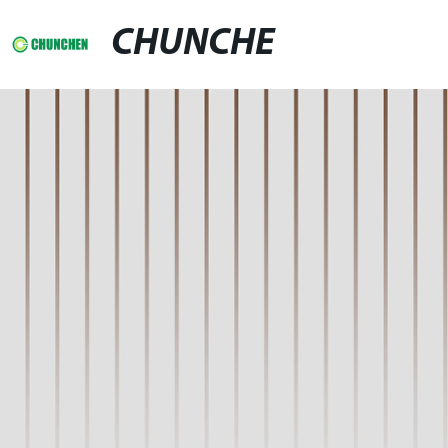
CHUNCHE