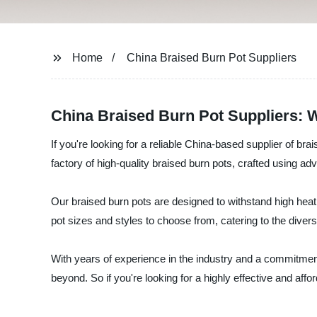
Home
China Braised Burn Pot Suppliers
China Braised Burn Pot Suppliers: 
If you're looking for a reliable China-based supplier of 
factory of high-quality braised burn pots, crafted using 
Our braised burn pots are designed to withstand high heat 
pot sizes and styles to choose from, catering to the diver
With years of experience in the industry and a commitment
beyond. So if you're looking for a highly effective and aff