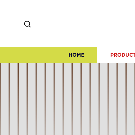
HOME
PRODUC