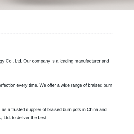
logy Co., Ltd. Our company is a leading manufacturer and
erfection every time. We offer a wide range of braised burn
as a trusted supplier of braised burn pots in China and
 Ltd. to deliver the best.