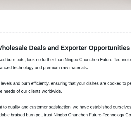
Wholesale Deals and Exporter Opportunities
braised burn pots, look no further than Ningbo Chunchen Future-Techno
advanced technology and premium raw materials.
levels and burn efficiently, ensuring that your dishes are cooked to p
se needs of our clients worldwide.
 to quality and customer satisfaction, we have established ourselves 
ordable braised burn pot, trust Ningbo Chunchen Future-Technology Co.,