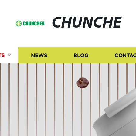
CHUNCHE
TS
NEWS
BLOG
CONTAC