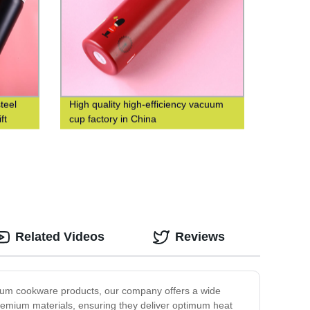
teel
High quality high-efficiency vacuum
ft
cup factory in China
Related Videos
Reviews
emium cookware products, our company offers a wide
premium materials, ensuring they deliver optimum heat