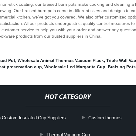
 a non-stick coating, our braised burn pots make cooking and cleaning a 
tewing. Our braised burn pots come in different sizes and designs to ca
mmercial kitchen, we've got you covered. We also offer customized opti
satisfaction. All our products undergo strict quality control measures t
ty customer service to help you with your order and answer any questi
okware products from our trusted suppliers in China.
ised Pot
,
Wholesale Animal Thermos Vacuum Flask
,
Triple Wall V
at preservation cup
,
Wholesale Led Margarita Cup
,
Braising Pots
HOT CATEGORY
 Custom Insulated Cup Suppliers
Custom thermos
Thermal Vacuum Cup