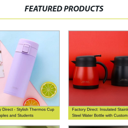
FEATURED PRODUCTS
y Direct - Stylish Thermos Cup
Factory Direct: Insulated Stain
uples and Students
Steel Water Bottle with Custo
Printing