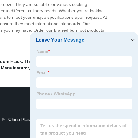
breeze. They are suitable for various cooking
ter to different culinary needs. Whether you're looking
ons to meet your unique specifications upon request. At
o ensure they meet international standards. Our
ons you may have. Order our braised burn pot products
acuum Flask
,
Thermos Water Bottle Supplier
,
Wholesale
 Manufacturer
,
China Sport Bottle and with Straw price
,
China Plastic Cup and Cold Drink Cup price