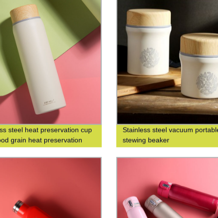
ess steel heat preservation cup
Stainless steel vacuum portabl
od grain heat preservation
stewing beaker
cup business leisure cup