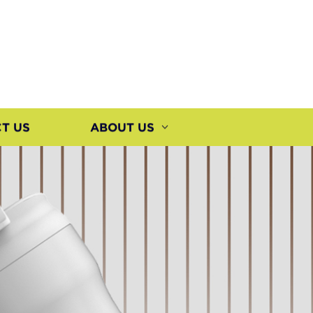
T US
ABOUT US