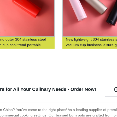
and outer 304 stainless steel
New lightweight 304 stainless s
 cup cool trend portable
vacuum cup business leisure gi
 cup custom logo
custom logo
s for All Your Culinary Needs - Order Now!
s in China? You've come to the right place! As a leading supplier of pr
 commercial cooking settings. Our braised burn pots are crafted from 