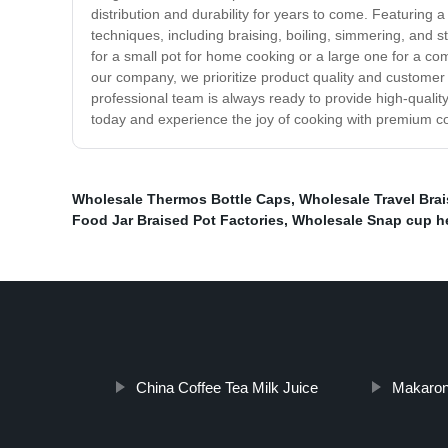
distribution and durability for years to come. Featuring
techniques, including braising, boiling, simmering, and s
for a small pot for home cooking or a large one for a co
our company, we prioritize product quality and customer 
professional team is always ready to provide high-quali
today and experience the joy of cooking with premium co
Wholesale Thermos Bottle Caps
,
Wholesale Travel Bra
Food Jar Braised Pot Factories
,
Wholesale Snap cup he
China Coffee Tea Milk Juice
Makaron