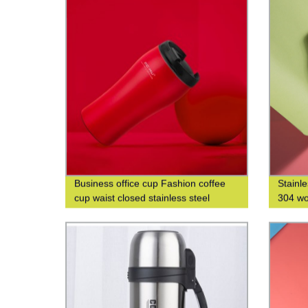
Business office cup Fashion coffee
Stainl
cup waist closed stainless steel
304 wo
double-layer insulated cup
water 