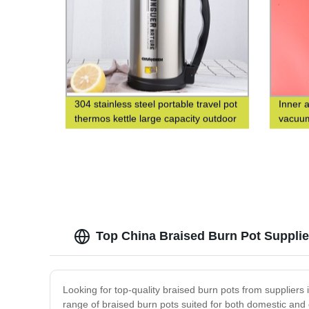
304 stainless steel portable travel pot
Inner 
thermos kettle large capacity outdoor
vacuum
thermos bottle
square
Top China Braised Burn Pot Supplier
Looking for top-quality braised burn pots from supplier
range of braised burn pots suited for both domestic and