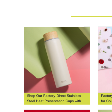
Shop Our Factory-Direct Stainless
Factor
Steel Heat Preservation Cups with
for Co
304 Wood Grain Finish for Business
and Leisure