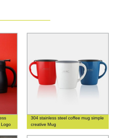
less
304 stainless steel coffee mug simple
m Logo
creative Mug