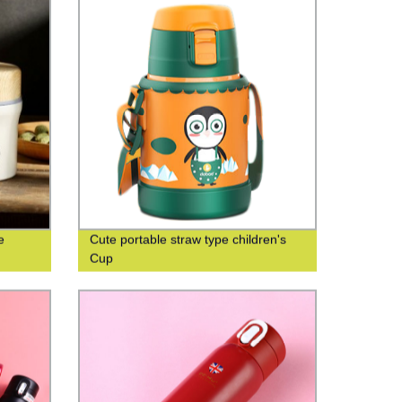
e
Cute portable straw type children's
Cup