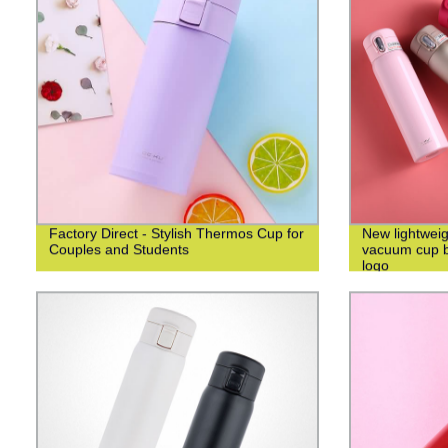
Factory Direct - Stylish Thermos Cup for
New lightweig
Couples and Students
vacuum cup bu
logo