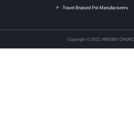
Travel Braised Pot Manufacturers
Copyright © 2021 NINGBO CHU