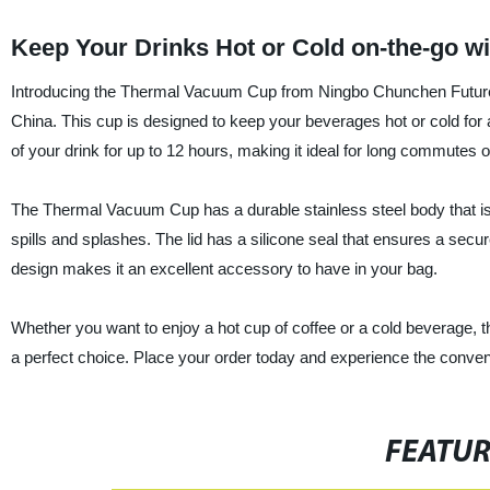
Keep Your Drinks Hot or Cold on-the-go 
Introducing the Thermal Vacuum Cup from Ningbo Chunchen Future-Te
China. This cup is designed to keep your beverages hot or cold for 
of your drink for up to 12 hours, making it ideal for long commutes 
The Thermal Vacuum Cup has a durable stainless steel body that is re
spills and splashes. The lid has a silicone seal that ensures a secu
design makes it an excellent accessory to have in your bag.
Whether you want to enjoy a hot cup of coffee or a cold beverage
a perfect choice. Place your order today and experience the conveni
FEATU