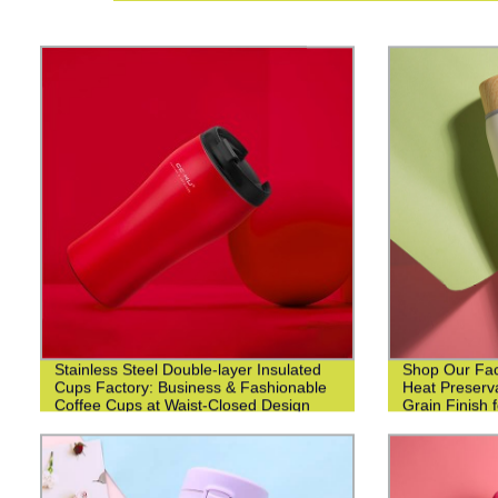
Stainless Steel Double-layer Insulated
Shop Our Fact
Cups Factory: Business & Fashionable
Heat Preserv
Coffee Cups at Waist-Closed Design
Grain Finish 