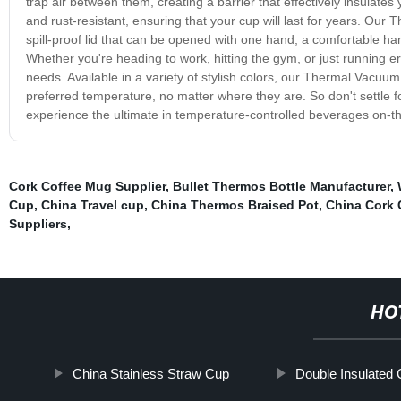
trap air between them, creating a barrier that effectively insulates
and rust-resistant, ensuring that your cup will last for years. Ou
spill-proof lid that can be opened with one hand, a comfortable ha
Whether you're heading to work, hitting the gym, or just running e
needs. Available in a variety of stylish colors, our Thermal Vacuum
preferred temperature, no matter where they are. So don't settle
experience the ultimate in temperature-controlled beverages on-t
Cork Coffee Mug Supplier
,
Bullet Thermos Bottle Manufacturer
,
Cup
,
China Travel cup
,
China Thermos Braised Pot
,
China Cork 
Suppliers
,
HO
China Stainless Straw Cup
Double Insulated 