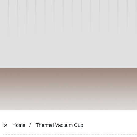
Home
Thermal Vacuum Cup