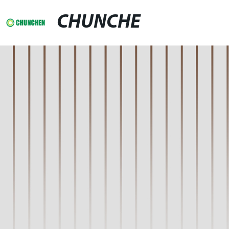
CHUNCHE