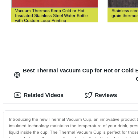
Vacuum Thermos Keep Cold or Hot
Stainless st
Insulated Stainless Steel Water Bottle
grain thermo
with Custom Logo Printing
Best Thermal Vacuum Cup for Hot or Cold B
Related Videos
Reviews
Introducing the new Thermal Vacuum Cup, an innovative product t
insulated technology maintains the temperature of your drink, pres
liquid inside the cup. The Thermal Vacuum Cup is perfect for thos