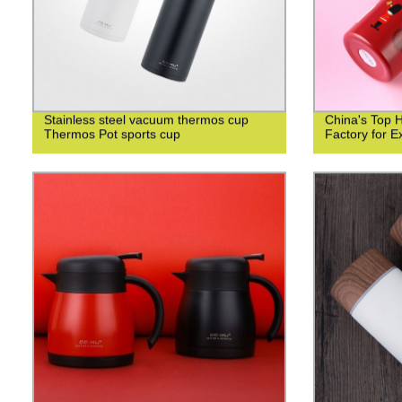
Stainless steel vacuum thermos cup
China's Top 
Thermos Pot sports cup
Factory for Ex