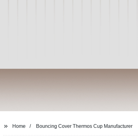
Home
Bouncing Cover Thermos Cup Manufacturer