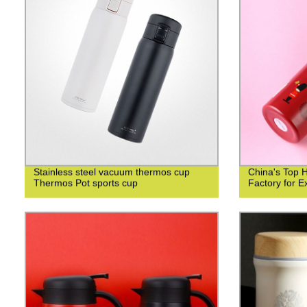
Stainless steel vacuum thermos cup
China's Top 
Thermos Pot sports cup
Factory for Ex