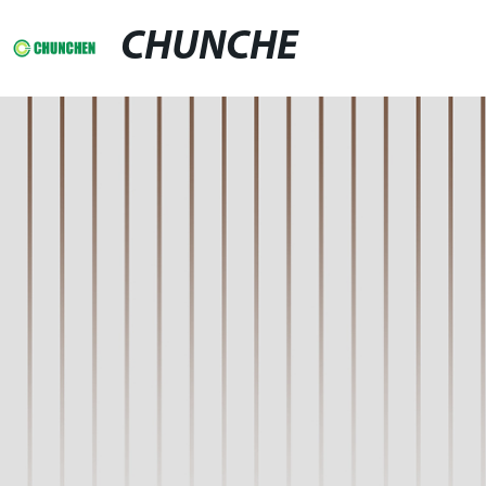
CHUNCHE