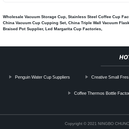
Wholesale Vacuum Storage Cup
,
Stainless Steel Coffee Cup Fac
China Vacuum Cup Cupping Set
,
China Triple Wall Vacuum Flas
Braised Pot Supplier
,
Led Margarita Cup Factories
,
HO
Penguin Water Cup Suppliers
Creative Small Fre
Coffee Thermos Bottle Facto
Copyright © 2021 NINGBO CHU