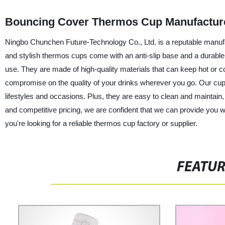
Bouncing Cover Thermos Cup Manufacturer 
Ningbo Chunchen Future-Technology Co., Ltd. is a reputable manuf
and stylish thermos cups come with an anti-slip base and a durable 
use. They are made of high-quality materials that can keep hot or co
compromise on the quality of your drinks wherever you go. Our cups a
lifestyles and occasions. Plus, they are easy to clean and maintain, 
and competitive pricing, we are confident that we can provide you 
you're looking for a reliable thermos cup factory or supplier.
FEATU