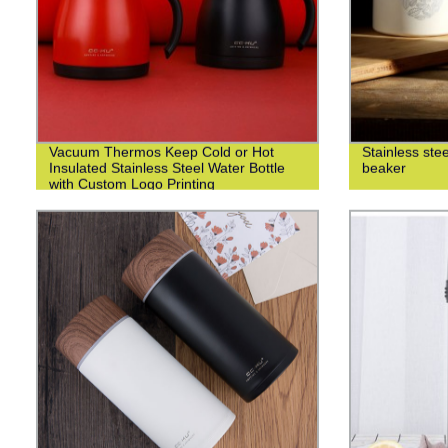
Vacuum Thermos Keep Cold or Hot
Stainless ste
Insulated Stainless Steel Water Bottle
beaker
with Custom Logo Printing