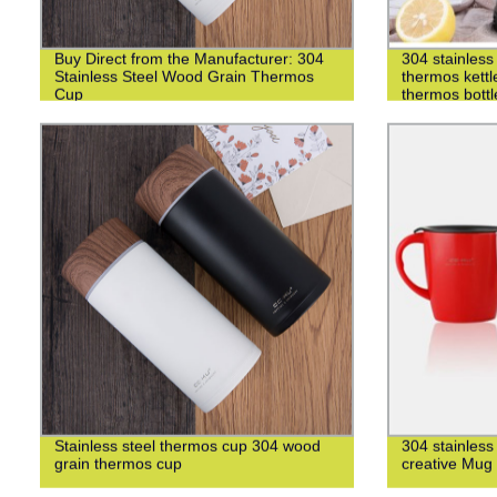
Buy Direct from the Manufacturer: 304
304 stainless 
Stainless Steel Wood Grain Thermos
thermos kettl
Cup
thermos bottl
Stainless steel thermos cup 304 wood
304 stainless
grain thermos cup
creative Mug