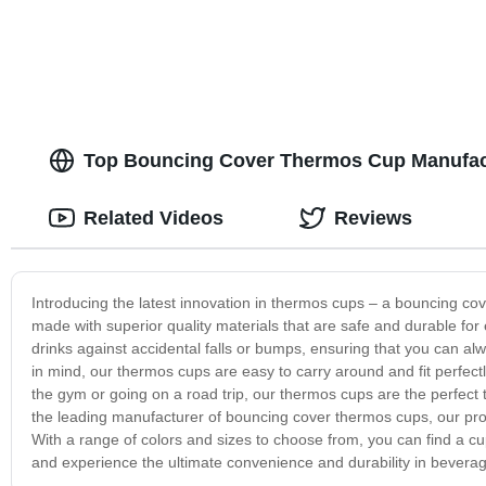
Top Bouncing Cover Thermos Cup Manufactu
Related Videos
Reviews
Introducing the latest innovation in thermos cups – a bouncing cov
made with superior quality materials that are safe and durable fo
drinks against accidental falls or bumps, ensuring that you can a
in mind, our thermos cups are easy to carry around and fit perfect
the gym or going on a road trip, our thermos cups are the perfect
the leading manufacturer of bouncing cover thermos cups, our prod
With a range of colors and sizes to choose from, you can find a cu
and experience the ultimate convenience and durability in bevera