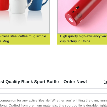
ainless steel coffee mug simple
High quality high-efficiency v
ve Mug
cup factory in China
st Quality Blank Sport Bottle – Order Now!
ompanion for any active lifestyle! Whether you're hitting the gym, running
long. Crafted from premium materials, this sport bottle is durable, ligh