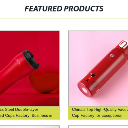
FEATURED PRODUCTS
ess Steel Double-layer
China's Top High-Quality Vac
ted Cups Factory: Business &
Cup Factory for Exceptional
nable Coffee Cups at Waist-
Efficiency
 Design