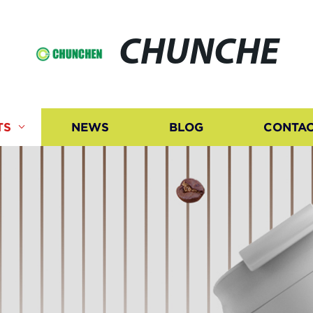
CHUNCHE
TS
NEWS
BLOG
CONTAC