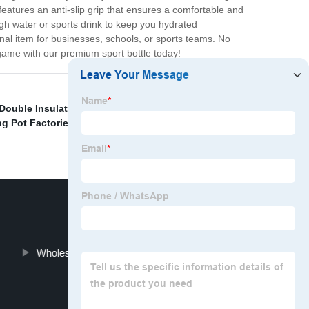
 features an anti-slip grip that ensures a comfortable and
ough water or sports drink to keep you hydrated
onal item for businesses, schools, or sports teams. No
game with our premium sport bottle today!
Double Insulated Coffee Cups Manufacturer
,
Vacuum
ng Pot Factories
,
Frosted Thermos Cup Factory
,
Wholesale Travel Braised Pot