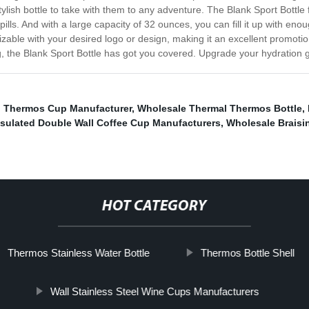
stylish bottle to take with them to any adventure. The Blank Sport Bottle
spills. And with a large capacity of 32 ounces, you can fill it up with en
izable with your desired logo or design, making it an excellent promoti
g, the Blank Sport Bottle has got you covered. Upgrade your hydration 
el Thermos Cup Manufacturer
,
Wholesale Thermal Thermos Bottle
,
nsulated Double Wall Coffee Cup Manufacturers
,
Wholesale Braisi
HOT CATEGORY
Thermos Stainless Water Bottle
Thermos Bottle Shell
Wall Stainless Steel Wine Cups Manufacturers