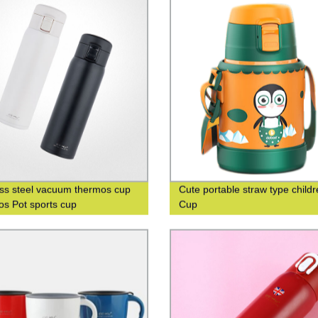
ess steel vacuum thermos cup
Cute portable straw type childr
s Pot sports cup
Cup