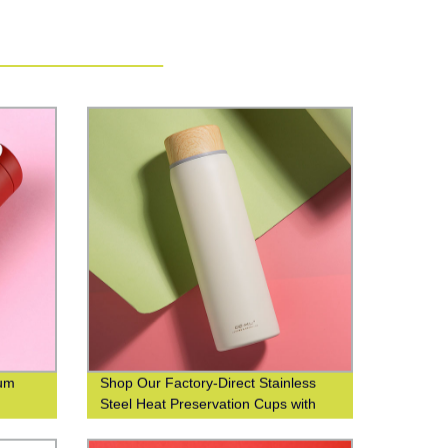
uum
Shop Our Factory-Direct Stainless
Steel Heat Preservation Cups with
304 Wood Grain Finish for Business
and Leisure