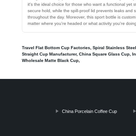
it's the ideal choice for those who want a functional yet 
secure hold, while the spill-proof lid prevents leaks and 
throughout the day. Moreover, this sport bottle is custom
matter where you're headed or what activity you're doin
Travel Flat Bottom Cup Factories
,
Spiral Stainless Ste
Straight Cup Manufacturer
,
China Square Glass Cup
,
I
Wholesale Matte Black Cup
,
China Porcelain Coffee Cup