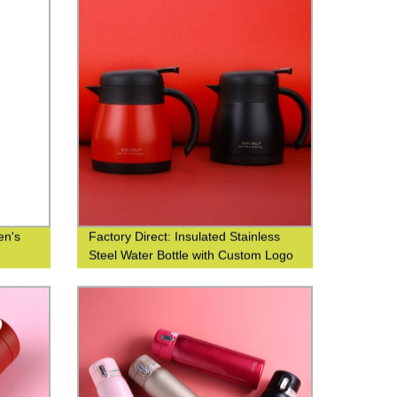
en's
Factory Direct: Insulated Stainless
Steel Water Bottle with Custom Logo
Printing