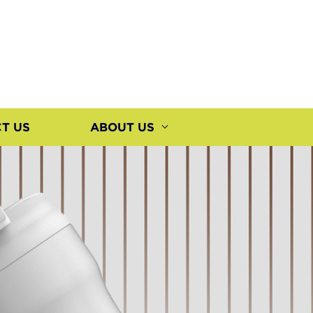
T US
ABOUT US