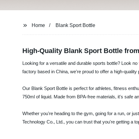
Home
Blank Sport Bottle
High-Quality Blank Sport Bottle fro
Looking for a versatile and durable sports bottle? Look n
factory based in China, we're proud to offer a high-qualit
Our Blank Sport Bottle is perfect for athletes, fitness enth
750ml of liquid. Made from BPA-free materials, it's safe an
Whether you're heading to the gym, going for a run, or jus
Technology Co., Ltd., you can trust that you're getting a top-