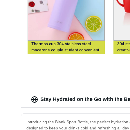
Thermos cup 304 stainless steel
304 st
macarone couple student convenient
creati
fashion men's and women's gift water
cup
Stay Hydrated on the Go with the Be
Introducing the Blank Sport Bottle, the perfect hydration c
designed to keep your drinks cold and refreshing all day 