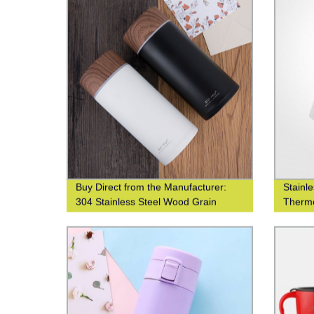
Buy Direct from the Manufacturer:
Stainl
304 Stainless Steel Wood Grain
Thermo
Thermos Cup