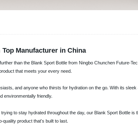
m Top Manufacturer in China
o further than the Blank Sport Bottle from Ningbo Chunchen Future-Tec
y product that meets your every need.
usiasts, and anyone who thirsts for hydration on the go. With its sleek 
d environmentally friendly.
t trying to stay hydrated throughout the day, our Blank Sport Bottle 
quality product that's built to last.