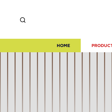
HOME
PRODUC