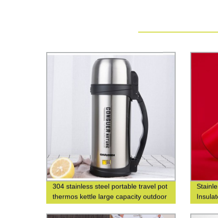
304 stainless steel portable travel pot
Stainl
thermos kettle large capacity outdoor
Insula
thermos bottle
Fashio
Closed