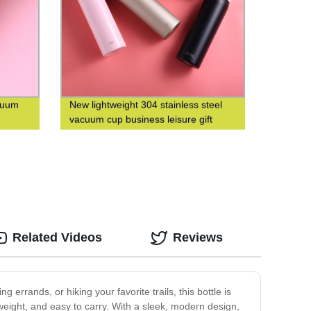
acuum
New lightweight 304 stainless steel
vacuum cup business leisure gift
custom logo
Related Videos
Reviews
 errands, or hiking your favorite trails, this bottle is
tweight, and easy to carry. With a sleek, modern design,