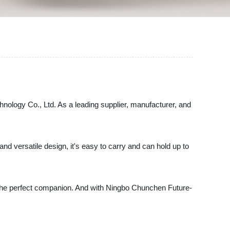
hnology Co., Ltd. As a leading supplier, manufacturer, and
and versatile design, it's easy to carry and can hold up to
is the perfect companion. And with Ningbo Chunchen Future-