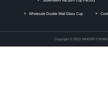
Sublimation Vacuum Cup Factory
Wholesale Double Wall Glass Cup
Cont
Copyright © 2021 NINGBO CHU