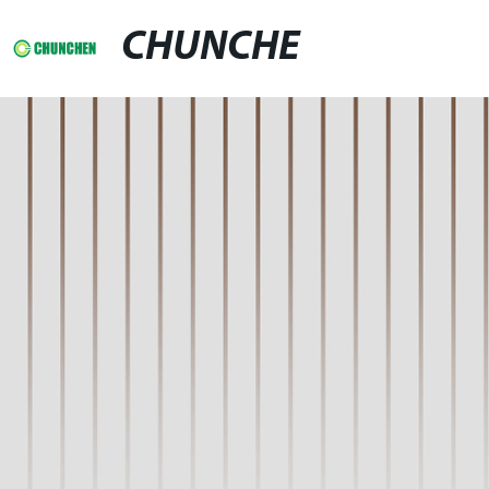
CHUNCHE