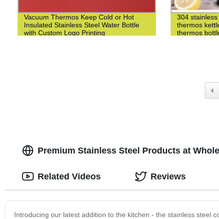
Vacuum Thermos Keep Cold or Hot
304 stainless 
Insulated Stainless Steel Water Bottle
thermos kettl
with Custom Logo Printing
thermos bottl
‹
Premium Stainless Steel Products at Whole
Related Videos
Reviews
Introducing our latest addition to the kitchen - the stainless steel 