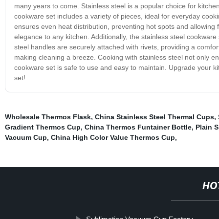
many years to come. Stainless steel is a popular choice for kitche
cookware set includes a variety of pieces, ideal for everyday cooki
ensures even heat distribution, preventing hot spots and allowing 
elegance to any kitchen. Additionally, the stainless steel cookware s
steel handles are securely attached with rivets, providing a comfo
making cleaning a breeze. Cooking with stainless steel not only en
cookware set is safe to use and easy to maintain. Upgrade your ki
set!
Wholesale Thermos Flask
,
China Stainless Steel Thermal Cups
,
Gradient Thermos Cup
,
China Thermos Funtainer Bottle
,
Plain 
Vacuum Cup
,
China High Color Value Thermos Cup
,
HO