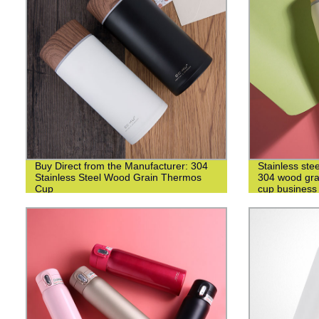
Buy Direct from the Manufacturer: 304
Stainless ste
Stainless Steel Wood Grain Thermos
304 wood grai
Cup
cup business 