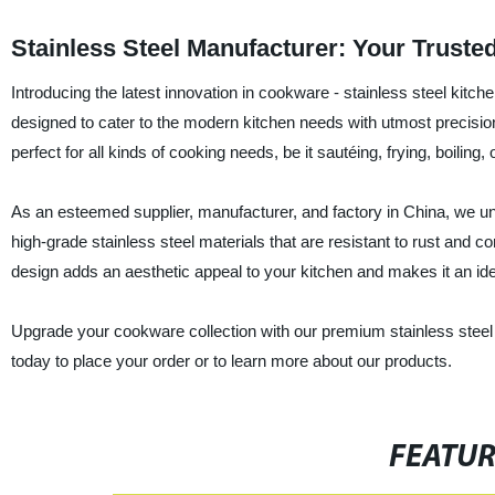
Stainless Steel Manufacturer: Your Truste
Introducing the latest innovation in cookware - stainless steel ki
designed to cater to the modern kitchen needs with utmost precision 
perfect for all kinds of cooking needs, be it sautéing, frying, boiling,
As an esteemed supplier, manufacturer, and factory in China, we und
high-grade stainless steel materials that are resistant to rust and c
design adds an aesthetic appeal to your kitchen and makes it an idea
Upgrade your cookware collection with our premium stainless steel p
today to place your order or to learn more about our products.
FEATU