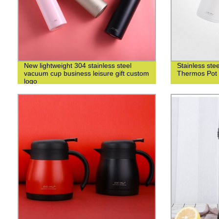
New lightweight 304 stainless steel
Stainless st
vacuum cup business leisure gift custom
Thermos Pot 
logo