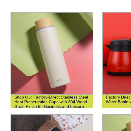
Shop Our Factory-Direct Stainless Steel
Factory Direct
Heat Preservation Cups with 304 Wood
Water Bottle 
Grain Finish for Business and Leisure