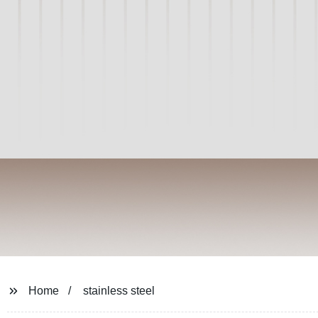
Home
stainless steel