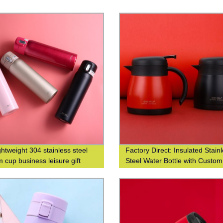
ghtweight 304 stainless steel
Factory Direct: Insulated Stain
 cup business leisure gift
Steel Water Bottle with Custo
 logo
Printing