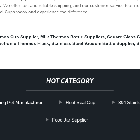
s. We offer fast and reliable shipping, and our customer service team is
teel Cups today and experience the difference!
mos Cup Supplier
,
Milk Thermos Bottle Suppliers
,
Square Glass 
ectronic Thermos Flask
,
Stainless Steel Vacuum Bottle Supplier
,
S
HOT CATEGORY
ing Pot Manufacturer
Heat Seal Cup
304 Stainl
Food Jar Supplier