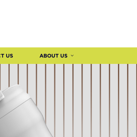
T US
ABOUT US