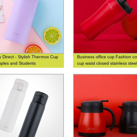
y Direct - Stylish Thermos Cup
Business office cup Fashion co
uples and Students
cup waist closed stainless stee
double-layer insulated cup