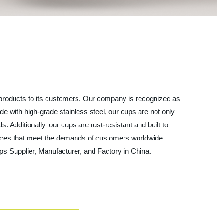
y products to its customers. Our company is recognized as
de with high-grade stainless steel, our cups are not only
. Additionally, our cups are rust-resistant and built to
ervices that meet the demands of customers worldwide.
s Supplier, Manufacturer, and Factory in China.