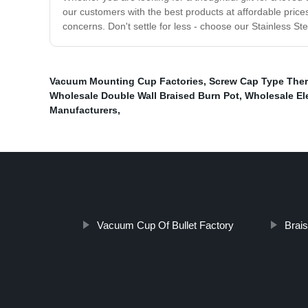
our customers with the best products at affordable price
concerns. Don't settle for less - choose our Stainless S
Vacuum Mounting Cup Factories
,
Screw Cap Type Ther
Wholesale Double Wall Braised Burn Pot
,
Wholesale El
Manufacturers
,
Vacuum Cup Of Bullet Factory
Brais