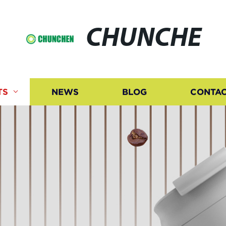
CHUNCHE
TS
NEWS
BLOG
CONTAC