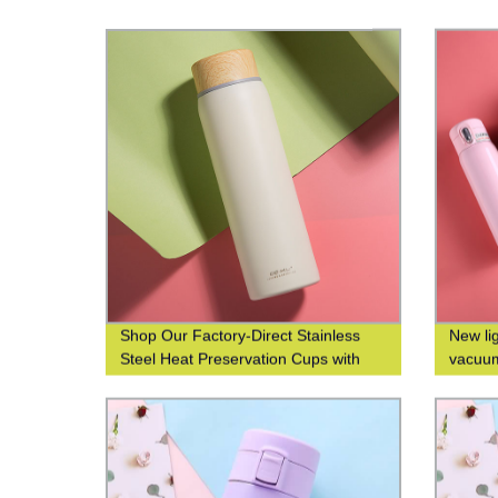
Shop Our Factory-Direct Stainless
New li
Steel Heat Preservation Cups with
vacuum
304 Wood Grain Finish for Business
custom
and Leisure