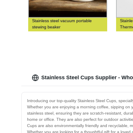
Stainless steel vacuum portable
Stainl
stewing beaker
Thermo
Stainless Steel Cups Supplier - Who
Introducing our top-quality Stainless Steel Cups, special
Whether you are enjoying a morning coffee, sipping on y
stainless steel, ensuring they are scratch-resistant, du
home or office. They are also perfect for outdoor activi
Cups are also environmentally friendly and recyclable, m
Whether you are looking for a thoughtful gift for a loved