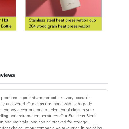
 Hot
Stainless steel heat preservation cup
 Bottle
304 wood grain heat preservation
water cup business leisure cup
eviews
er premium cups that are perfect for every occasion.
 got you covered. Our cups are made with high-grade
lement any décor and add an element of class to your
andling and extreme temperatures. Our Stainless Steel
ean and maintain, and can be stacked for storage.
perfect choice. At our company, we take pride in providing