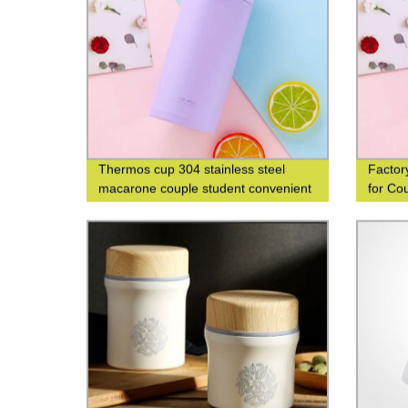
Thermos cup 304 stainless steel
Factor
macarone couple student convenient
for Co
fashion men's and women's gift water
cup