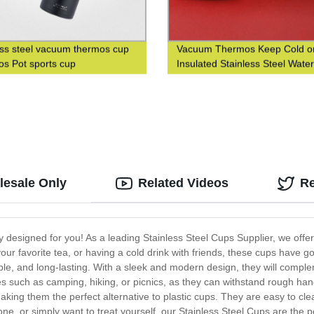
ess steel vacuum thermos cup
Vacuum Thermos Keep Cold or
s Pot sports cup
Insulated Stainless Steel Water
with Custom Logo Printing
lesale Only
Related Videos
R
ly designed for you! As a leading Stainless Steel Cups Supplier, we off
our favorite tea, or having a cold drink with friends, these cups have
rable, and long-lasting. With a sleek and modern design, they will comp
ties such as camping, hiking, or picnics, as they can withstand rough h
aking them the perfect alternative to plastic cups. They are easy to cl
 one, or simply want to treat yourself, our Stainless Steel Cups are the 