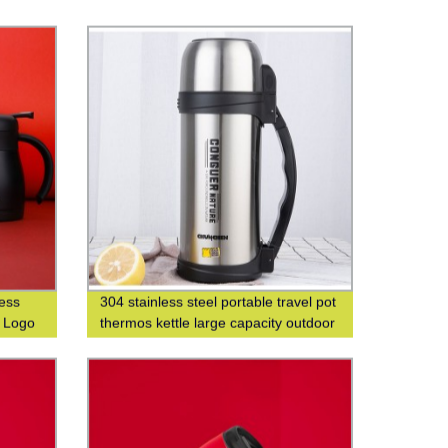
less
304 stainless steel portable travel pot
m Logo
thermos kettle large capacity outdoor
thermos bottle