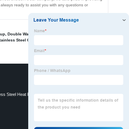
 always ready to assist you with any questions or
Cup
,
Double Walled Insulated Ceramic Cup Suppliers
,
tainless Steel Cup price
,
Stainless Steel Vacuum Cup
ess Steel Heat Preservation Cup Manufacturers