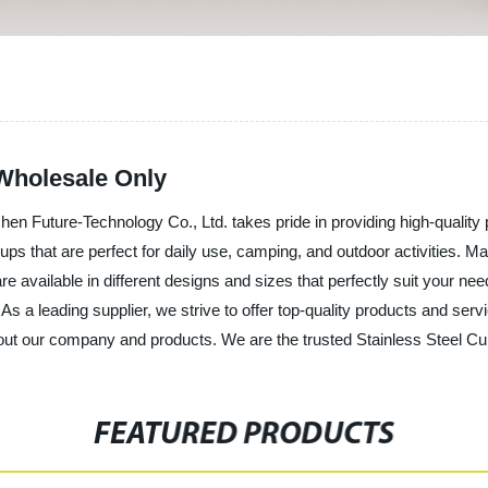
 Wholesale Only
hen Future-Technology Co., Ltd. takes pride in providing high-qualit
ps that are perfect for daily use, camping, and outdoor activities. Ma
available in different designs and sizes that perfectly suit your needs
 As a leading supplier, we strive to offer top-quality products and s
ut our company and products. We are the trusted Stainless Steel Cup
FEATURED PRODUCTS