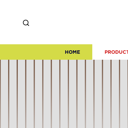
HOME
PRODUC