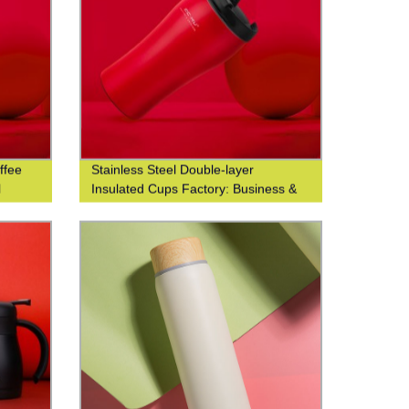
ffee
Stainless Steel Double-layer
l
Insulated Cups Factory: Business &
Fashionable Coffee Cups at Waist-
Closed Design