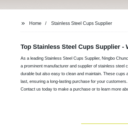
Home
Stainless Steel Cups Supplier
Top Stainless Steel Cups Supplier -
As a leading Stainless Steel Cups Supplier, Ningbo Chunc
a prominent manufacturer and supplier of stainless steel cu
durable but also easy to clean and maintain. These cups are 
last, ensuring a long-lasting purchase for your customers.
Contact us today to make a purchase or to learn more abo