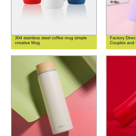
304 stainless steel coffee mug simple
Factory Direc
creative Mug
Couples and 