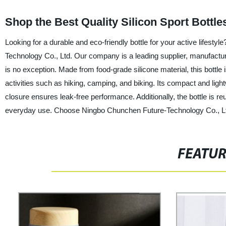
Shop the Best Quality Silicon Sport Bottl
Looking for a durable and eco-friendly bottle for your active lifesty
Technology Co., Ltd. Our company is a leading supplier, manufacturer
is no exception. Made from food-grade silicone material, this bottle i
activities such as hiking, camping, and biking. Its compact and ligh
closure ensures leak-free performance. Additionally, the bottle is re
everyday use. Choose Ningbo Chunchen Future-Technology Co., Ltd. a
FEATU