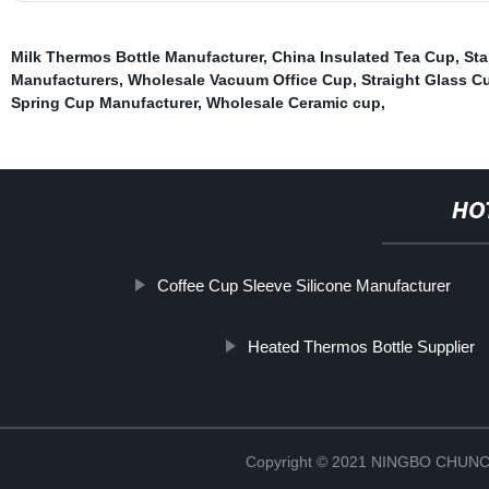
Milk Thermos Bottle Manufacturer
,
China Insulated Tea Cup
,
Sta
Manufacturers
,
Wholesale Vacuum Office Cup
,
Straight Glass C
Spring Cup Manufacturer
,
Wholesale Ceramic cup
,
HO
Coffee Cup Sleeve Silicone Manufacturer
Heated Thermos Bottle Supplier
Copyright © 2021 NINGBO CHU