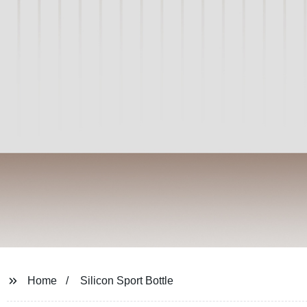
Home
Silicon Sport Bottle