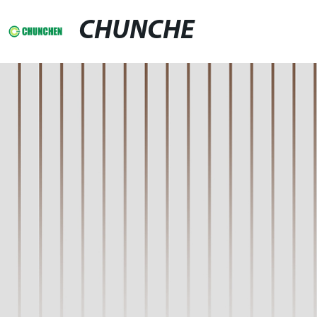
CHUNCHE