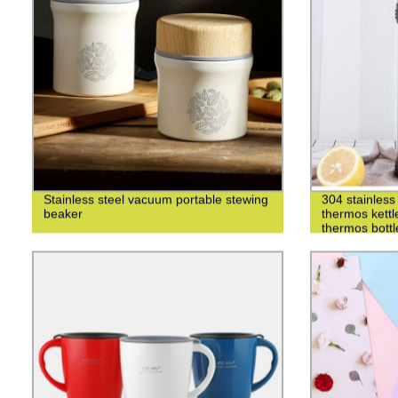
Stainless steel vacuum portable stewing
304 stainless 
beaker
thermos kettl
thermos bottl