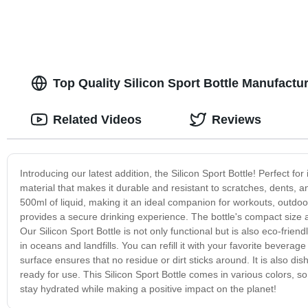
Top Quality Silicon Sport Bottle Manufactu
Related Videos
Reviews
Introducing our latest addition, the Silicon Sport Bottle! Perfect for
material that makes it durable and resistant to scratches, dents, a
500ml of liquid, making it an ideal companion for workouts, outdoor a
provides a secure drinking experience. The bottle's compact size a
Our Silicon Sport Bottle is not only functional but is also eco-frien
in oceans and landfills. You can refill it with your favorite bevera
surface ensures that no residue or dirt sticks around. It is also d
ready for use. This Silicon Sport Bottle comes in various colors, 
stay hydrated while making a positive impact on the planet!