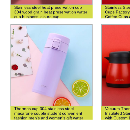
Stainless steel heat preservation cup
Stainless Ste
304 wood grain heat preservation water
Cups Factory
cup business leisure cup
Coffee Cups 
Thermos cup 304 stainless steel
Vacuum Ther
macarone couple student convenient
Insulated Sta
fashion men's and women's gift water
with Custom L
cup