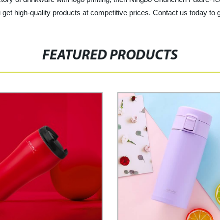
get high-quality products at competitive prices. Contact us today to g
FEATURED PRODUCTS