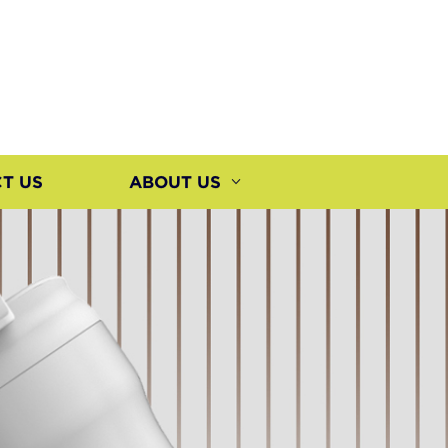
T US
ABOUT US