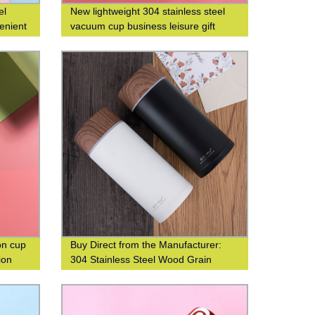
el
New lightweight 304 stainless steel
enient
vacuum cup business leisure gift
t water
custom logo
on cup
Buy Direct from the Manufacturer:
ion
304 Stainless Steel Wood Grain
Thermos Cup