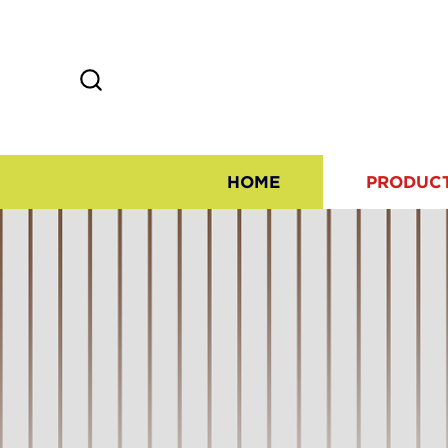
HOME
PRODUC