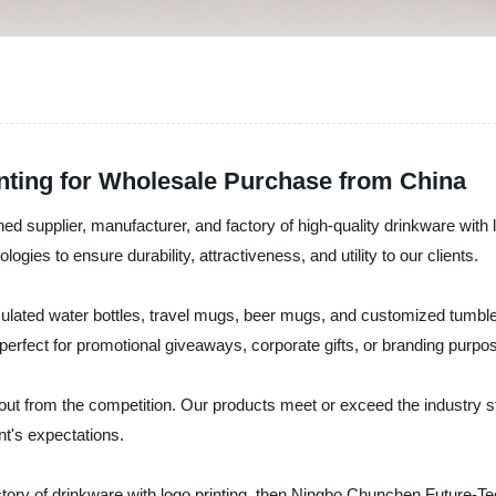
inting for Wholesale Purchase from China
 supplier, manufacturer, and factory of high-quality drinkware with
logies to ensure durability, attractiveness, and utility to our clients.
insulated water bottles, travel mugs, beer mugs, and customized tumb
perfect for promotional giveaways, corporate gifts, or branding purpo
out from the competition. Our products meet or exceed the industry s
nt's expectations.
r factory of drinkware with logo printing, then Ningbo Chunchen Future