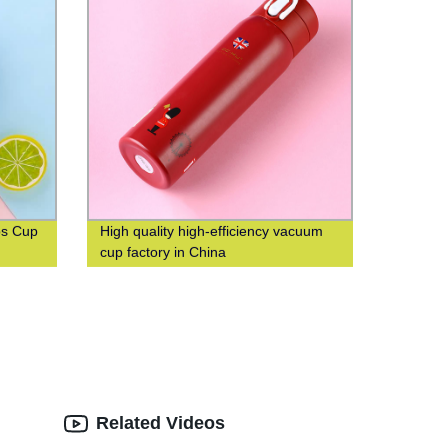
os Cup
High quality high-efficiency vacuum
cup factory in China
Related Videos