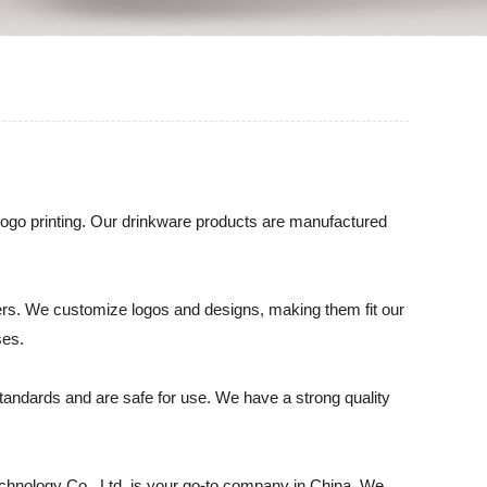
 logo printing. Our drinkware products are manufactured
lers. We customize logos and designs, making them fit our
ses.
tandards and are safe for use. We have a strong quality
-Technology Co., Ltd. is your go-to company in China. We