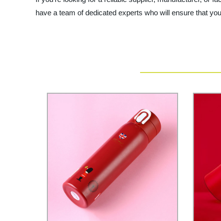
have a team of dedicated experts who will ensure that you 