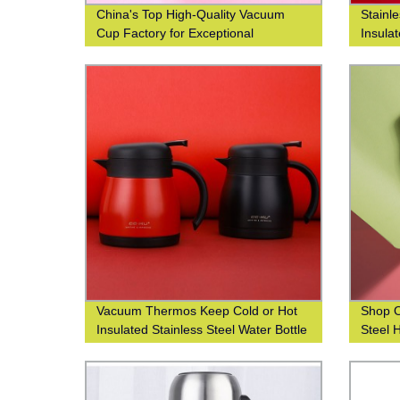
China's Top High-Quality Vacuum
Stainl
Cup Factory for Exceptional
Insula
Efficiency
Fashio
Closed
Vacuum Thermos Keep Cold or Hot
Shop O
Insulated Stainless Steel Water Bottle
Steel 
with Custom Logo Printing
304 Wo
and Le