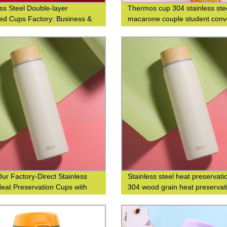
ess Steel Double-layer
Thermos cup 304 stainless ste
ted Cups Factory: Business &
macarone couple student conv
nable Coffee Cups at Waist-
fashion men's and women's gif
 Design
cup
ur Factory-Direct Stainless
Stainless steel heat preservati
Heat Preservation Cups with
304 wood grain heat preservat
od Grain Finish for Business
water cup business leisure cup
isure