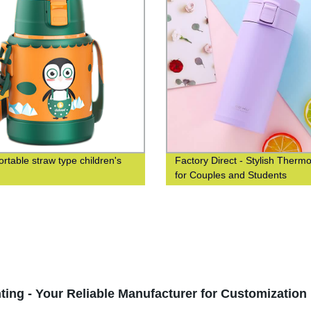
ortable straw type children's
Factory Direct - Stylish Therm
for Couples and Students
ting - Your Reliable Manufacturer for Customization