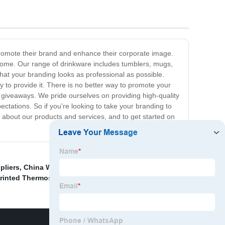
 promote their brand and enhance their corporate image.
o come. Our range of drinkware includes tumblers, mugs,
hat your branding looks as professional as possible.
y to provide it. There is no better way to promote your
r giveaways. We pride ourselves on providing high-quality
tations. So if you're looking to take your branding to
e about our products and services, and to get started on
pliers
,
China Water Bottle and Cup price
,
China Double
rinted Thermos Cup
,