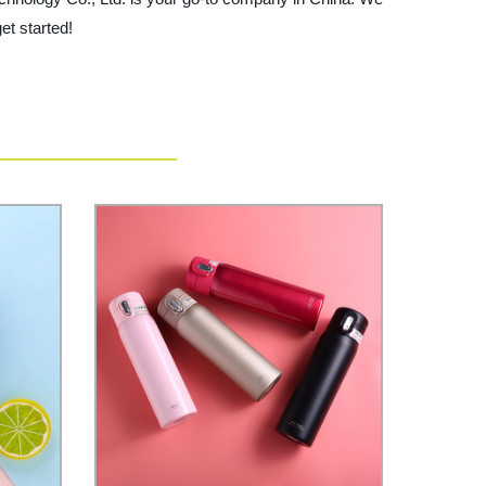
et started!