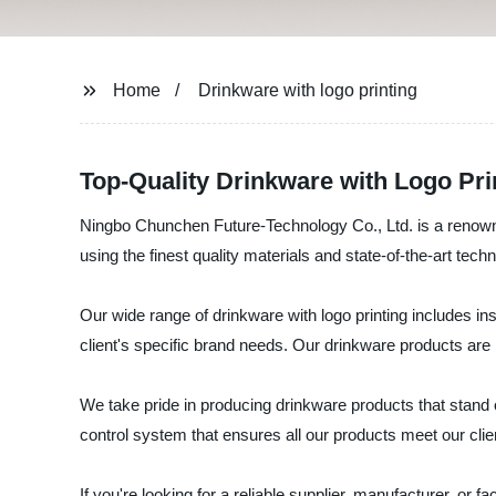
Home
Drinkware with logo printing
Top-Quality Drinkware with Logo Pr
Ningbo Chunchen Future-Technology Co., Ltd. is a renowned
using the finest quality materials and state-of-the-art techno
Our wide range of drinkware with logo printing includes 
client's specific brand needs. Our drinkware products are 
We take pride in producing drinkware products that stand 
control system that ensures all our products meet our clie
If you're looking for a reliable supplier, manufacturer, o