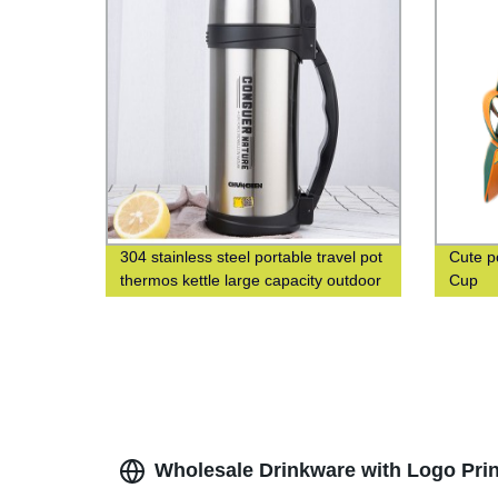
304 stainless steel portable travel pot
Cute p
thermos kettle large capacity outdoor
Cup
thermos bottle
Wholesale Drinkware with Logo Prin