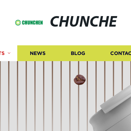
CHUNCHE
TS
NEWS
BLOG
CONTAC