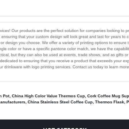
rvices! Our products are the perfect solution for companies looking to
, ensuring that your custom design will look great and last for years t
 design you choose. We offer a variety of printing options to ensure t
ingle color or have a specific pantone color match, we have the capabilit
tical, but they can also be used at events, trade shows, and as gifts o
edicated to ensuring that you receive a product that exceeds your expec
ur drinkware with logo printing services. Contact us today to learn mor
n Pot
,
China High Color Value Thermos Cup
,
Cork Coffee Mug Sup
Manufacturers
,
China Stainless Steel Coffee Cup
,
Thermos Flask
,
P