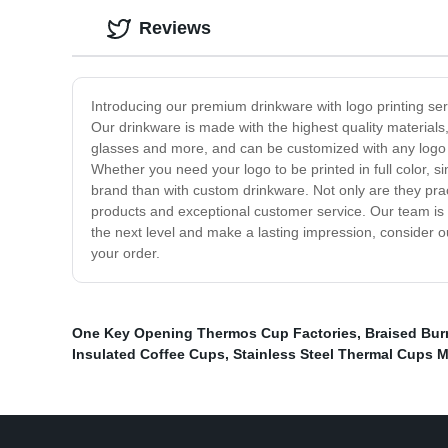
Reviews
Introducing our premium drinkware with logo printing se
Our drinkware is made with the highest quality materials
glasses and more, and can be customized with any logo or
Whether you need your logo to be printed in full color, s
brand than with custom drinkware. Not only are they prac
products and exceptional customer service. Our team is d
the next level and make a lasting impression, consider o
your order.
One Key Opening Thermos Cup Factories
,
Braised Bur
Insulated Coffee Cups
,
Stainless Steel Thermal Cups 