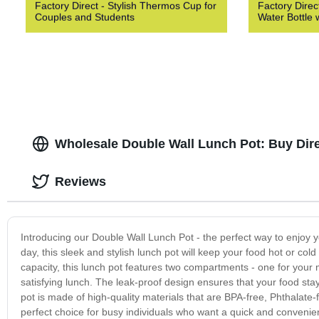
Factory Direct - Stylish Thermos Cup for
Factory Direct
Couples and Students
Water Bottle 
Wholesale Double Wall Lunch Pot: Buy Dir
Reviews
Introducing our Double Wall Lunch Pot - the perfect way to enjoy y
day, this sleek and stylish lunch pot will keep your food hot or cold
capacity, this lunch pot features two compartments - one for your
satisfying lunch. The leak-proof design ensures that your food stay
pot is made of high-quality materials that are BPA-free, Phthalate-
perfect choice for busy individuals who want a quick and convenient