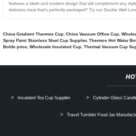
features a sleek and modern design that will complement any style
delicious meal that's perfectly packaged? Try our Double Wall Lun
China Gradient Thermos Cup
,
China Vacuum Office Cup
,
Wholes
Spray Paint Stainless Steel Cup Supplier
,
Thermos Hot Water Bot
Bottle price
,
Wholesale Insulated Cup
,
Thermal Vacuum Cup Sup
HO
Insulated Tea Cup Supplier
Cylinder Glass Cand
Travel Tumbler Food Jar Manufact