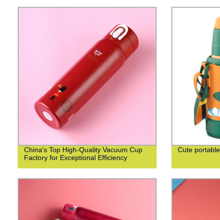
China's Top High-Quality Vacuum Cup
Cute portable
Factory for Exceptional Efficiency