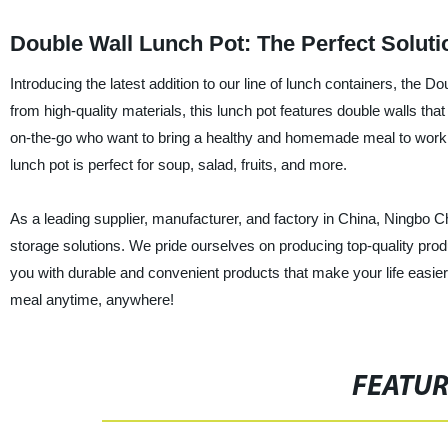
Double Wall Lunch Pot: The Perfect Soluti
Introducing the latest addition to our line of lunch containers, t
from high-quality materials, this lunch pot features double walls that
on-the-go who want to bring a healthy and homemade meal to work, s
lunch pot is perfect for soup, salad, fruits, and more.
As a leading supplier, manufacturer, and factory in China, Ningbo 
storage solutions. We pride ourselves on producing top-quality pro
you with durable and convenient products that make your life easier.
meal anytime, anywhere!
FEATU