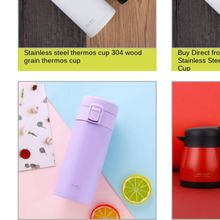
Stainless steel thermos cup 304 wood
Buy Direct fr
grain thermos cup
Stainless St
Cup