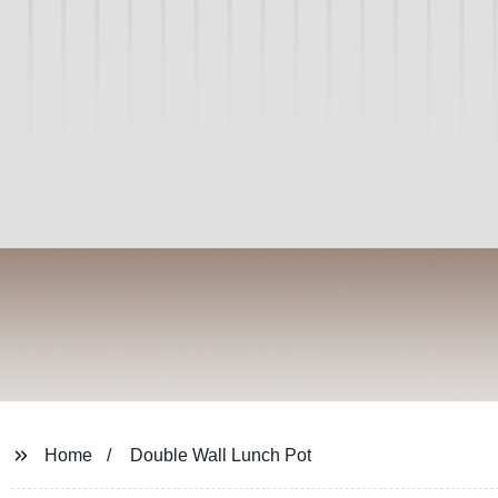
Home
Double Wall Lunch Pot