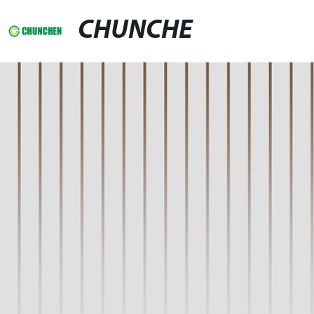
CHUNCHE