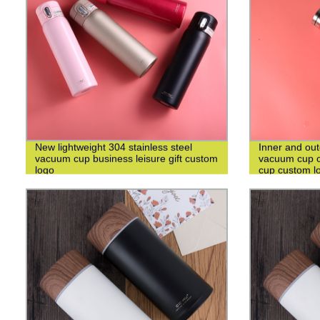
New lightweight 304 stainless steel
Inner and out
vacuum cup business leisure gift custom
vacuum cup c
logo
cup custom l