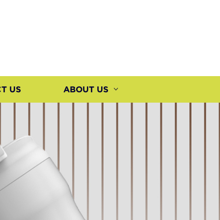
T US
ABOUT US