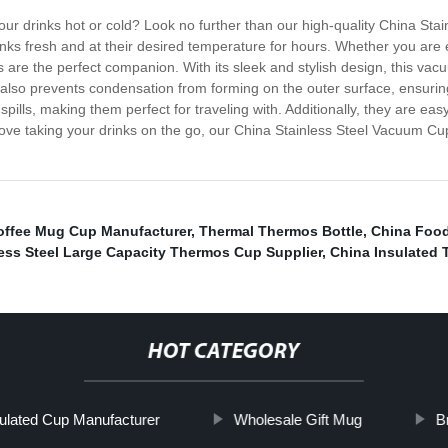
 your drinks hot or cold? Look no further than our high-quality China
inks fresh and at their desired temperature for hours. Whether you are e
are the perfect companion. With its sleek and stylish design, this vacu
ut also prevents condensation from forming on the outer surface, ensu
spills, making them perfect for traveling with. Additionally, they are e
 love taking your drinks on the go, our China Stainless Steel Vacuum Cup
offee Mug Cup Manufacturer
,
Thermal Thermos Bottle
,
China Food
less Steel Large Capacity Thermos Cup Supplier
,
China Insulated 
HOT CATEGORY
ulated Cup Manufacturer
Wholesale Gift Mug
B