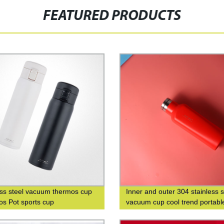
FEATURED PRODUCTS
ess steel vacuum thermos cup
Inner and outer 304 stainless s
s Pot sports cup
vacuum cup cool trend portabl
square cup custom logo