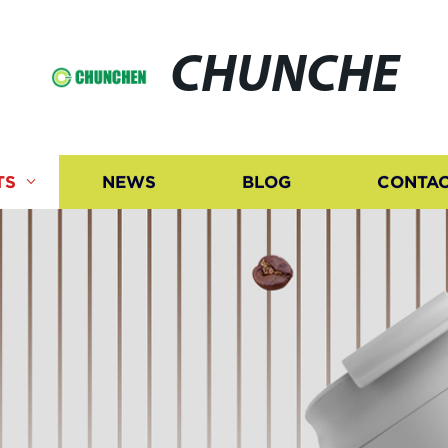
CHUNCHE
TS
NEWS
BLOG
CONTAC