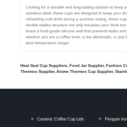
Looking for a durable and long-lasting solution to keep
stainless steel, these cups are designed to keep your dr
refreshing cold drink during a summer outing, these cups 
double-walled structure not only insulates your drink b
boast a food-grade silicone seal that prevents leaks and 
whether you are a coffee lover, a tea aficionado, or just
best temperature longer.
Heat Seal Cup Suppliers
,
Food Jar Supplier
,
Fashion C
Thermos Supplier
,
Anime Thermos Cup Supplier
,
Stain
Ceramic Coffee Cup Lids
Penguin Ins