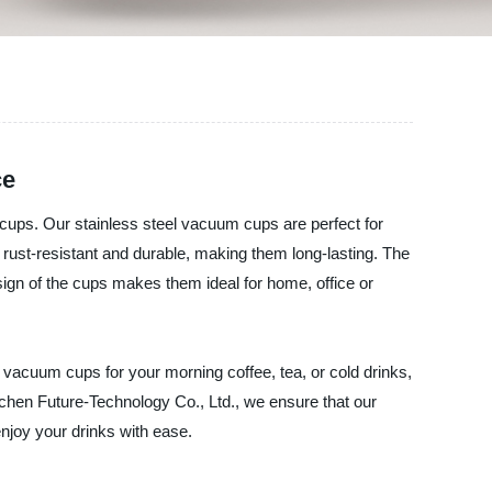
ce
cups. Our stainless steel vacuum cups are perfect for
 rust-resistant and durable, making them long-lasting. The
ign of the cups makes them ideal for home, office or
vacuum cups for your morning coffee, tea, or cold drinks,
chen Future-Technology Co., Ltd., we ensure that our
njoy your drinks with ease.