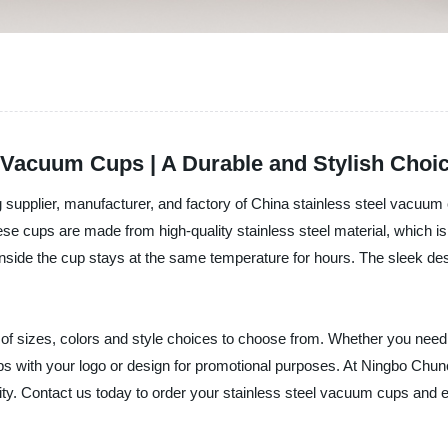
l Vacuum Cups | A Durable and Stylish Choi
supplier, manufacturer, and factory of China stainless steel vacuum 
se cups are made from high-quality stainless steel material, which is
nside the cup stays at the same temperature for hours. The sleek des
of sizes, colors and style choices to choose from. Whether you need 
 with your logo or design for promotional purposes. At Ningbo Chun
lity. Contact us today to order your stainless steel vacuum cups and e