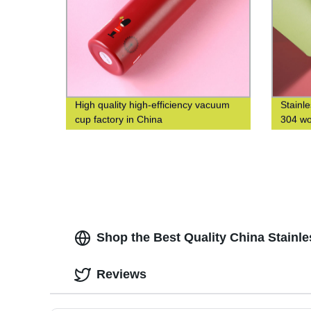
High quality high-efficiency vacuum
Stainl
cup factory in China
304 wo
water 
Shop the Best Quality China Stainl
Reviews