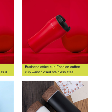
Business office cup Fashion coffee
ess &
cup waist closed stainless steel
ist-
double-layer insulated cup