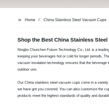
Home
China Stainless Steel Vacuum Cups
Shop the Best China Stainless Stee
Ningbo Chunchen Future-Technology Co., Ltd. is a leading 
keeping your beverages hot or cold for longer periods. The
vacuum insulation technology ensures that the beverage i
outdoor use.
Our China stainless steel vacuum cups come in a variety 
we have got you covered. You can also customize the cups
products meet the highest standards of quality and durabi