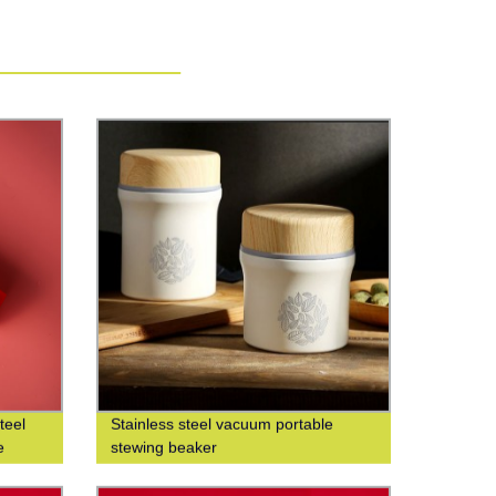
teel
Stainless steel vacuum portable
e
stewing beaker