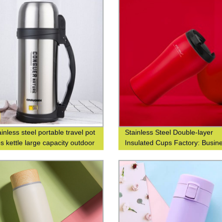
inless steel portable travel pot
Stainless Steel Double-layer
s kettle large capacity outdoor
Insulated Cups Factory: Busin
s bottle
Fashionable Coffee Cups at Wa
Closed Design