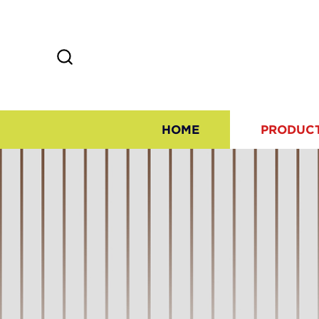
HOME
PRODUC