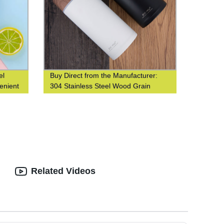
el
Buy Direct from the Manufacturer:
enient
304 Stainless Steel Wood Grain
t water
Thermos Cup
Related Videos