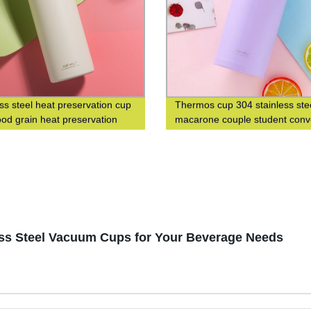
ess steel heat preservation cup
Thermos cup 304 stainless ste
od grain heat preservation
macarone couple student conv
cup business leisure cup
fashion men's and women's gif
cup
ess Steel Vacuum Cups for Your Beverage Needs