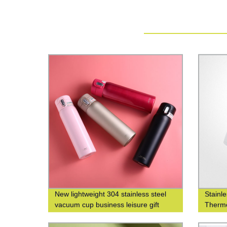
New lightweight 304 stainless steel
Stainl
vacuum cup business leisure gift
Thermo
custom logo