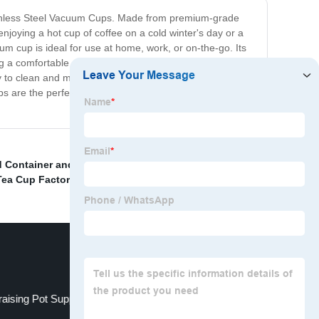
 Stainless Steel Vacuum Cups. Made from premium-grade
njoying a hot cup of coffee on a cold winter's day or a
um cup is ideal for use at home, work, or on-the-go. Its
ring a comfortable and secure grip. Our Vacuum Cups
asy to clean and maintain as they are dishwasher safe. So,
s are the perfect solution to keep your beverage at its
 Container and Vacuum Lunch Box price
,
Transparent
Tea Cup Factory
,
Thermos Hot Water Bottle Supplier
,
raising Pot Suppliers
Vacuum thermos