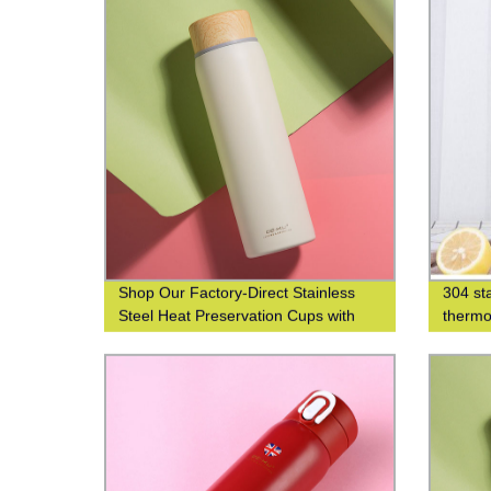
Shop Our Factory-Direct Stainless
304 sta
Steel Heat Preservation Cups with
thermo
304 Wood Grain Finish for Business
thermo
and Leisure