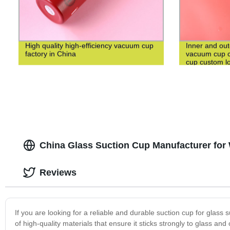
High quality high-efficiency vacuum cup
Inner and out
factory in China
vacuum cup c
cup custom l
China Glass Suction Cup Manufacturer fo
Reviews
If you are looking for a reliable and durable suction cup for glas
of high-quality materials that ensure it sticks strongly to glass a