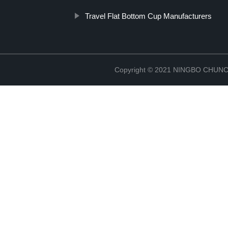
Travel Flat Bottom Cup Manufacturers
Copyright © 2021 NINGBO CHU