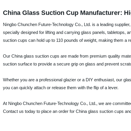
China Glass Suction Cup Manufacturer: Hi
Ningbo Chunchen Future-Technology Co., Ltd. is a leading supplier,
specially designed for lifting and carrying glass panels, tabletops
suction cups can hold up to 110 pounds of weight, making them a reli
Our China glass suction cups are made from premium quality materia
suction surface to provide a secure grip on glass and prevent scr
Whether you are a professional glazier or a DIY enthusiast, our glas
you can quickly attach or release them with the flip of a lever.
At Ningbo Chunchen Future-Technology Co., Ltd., we are committed t
Contact us today to place an order for China glass suction cups and