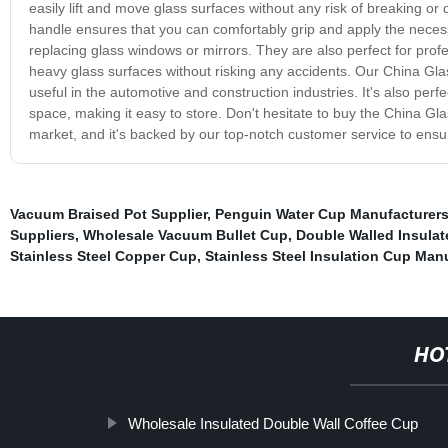
easily lift and move glass surfaces without any risk of breaking 
handle ensures that you can comfortably grip and apply the necessa
replacing glass windows or mirrors. They are also perfect for profe
heavy glass surfaces without risking any accidents. Our China Glas
useful in the automotive and construction industries. It's also per
space, making it easy to store. Don't hesitate to buy the China Gla
market, and it's backed by our top-notch customer service to ensur
Vacuum Braised Pot Supplier
,
Penguin Water Cup Manufacturer
Suppliers
,
Wholesale Vacuum Bullet Cup
,
Double Walled Insula
Stainless Steel Copper Cup
,
Stainless Steel Insulation Cup Man
HO
Wholesale Insulated Double Wall Coffee Cup