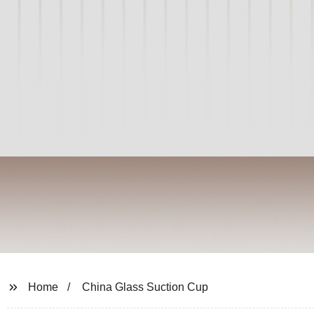
Home
China Glass Suction Cup