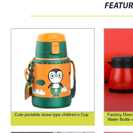
FEATU
Cute portable straw type children's Cup
Factory Direct
Water Bottle 