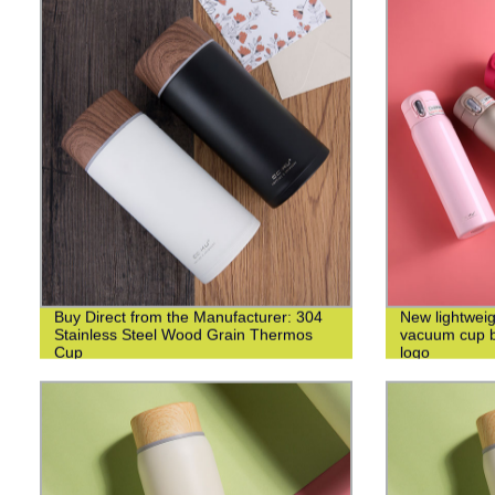
Buy Direct from the Manufacturer: 304
New lightweig
Stainless Steel Wood Grain Thermos
vacuum cup bu
Cup
logo