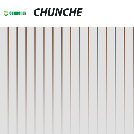
CHUNCHE