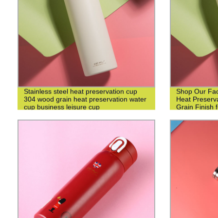
Stainless steel heat preservation cup
Shop Our Fact
304 wood grain heat preservation water
Heat Preserv
cup business leisure cup
Grain Finish 