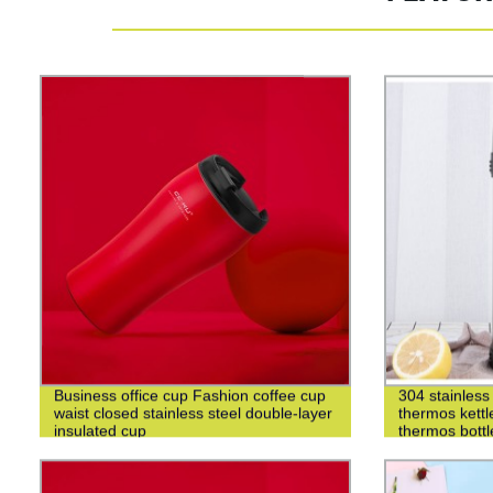
Business office cup Fashion coffee cup
304 stainless 
waist closed stainless steel double-layer
thermos kettl
insulated cup
thermos bottl