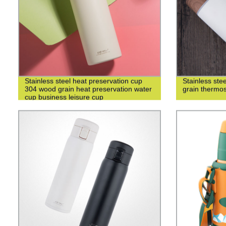
Stainless steel heat preservation cup
Stainless st
304 wood grain heat preservation water
grain thermo
cup business leisure cup