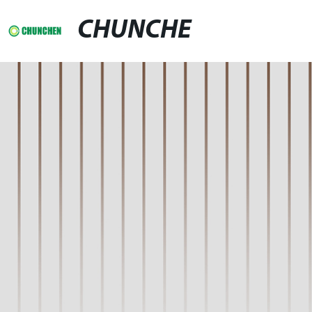
CHUNCHE