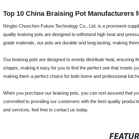
Top 10 China Braising Pot Manufacturers 
Ningbo Chunchen Future-Technology Co., Ltd. is a prominent supplie
quality braising pots are designed to withstand high heat and pres
grade materials, our pots are durable and long-lasting, making them
Our braising pots are designed to evenly distribute heat, ensuring 
shapes, making it easy for you to find the perfect one that meets yo
making them a perfect choice for both home and professional kitch
When you purchase our braising pots, you can rest assured that you a
committed to providing our customers with the best quality product
and services, feel free to contact us today.
FEATU