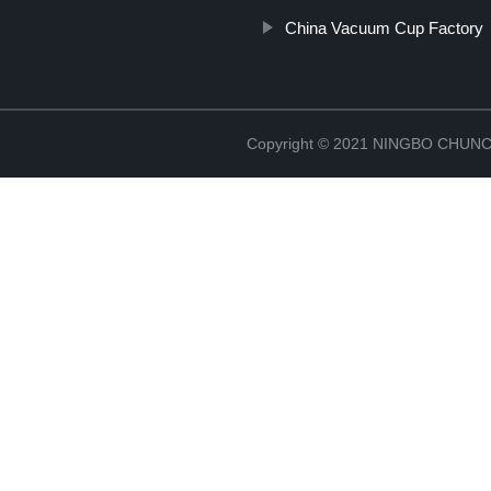
China Vacuum Cup Factory
Copyright © 2021 NINGBO CHU