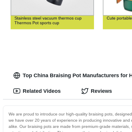
Stainless steel vacuum thermos cup
Cute portable
Thermos Pot sports cup
Top China Braising Pot Manufacturers for 
Related Videos
Reviews
We are proud to introduce our high-quality braising pots, designe
we have over 20 years of experience in producing innovative and
alike. Our braising pots are made from premium-grade materials, su