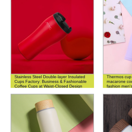
Stainless Steel Double-layer Insulated
Thermos cup 3
Cups Factory: Business & Fashionable
macarone cou
Coffee Cups at Waist-Closed Design
fashion men's
cup