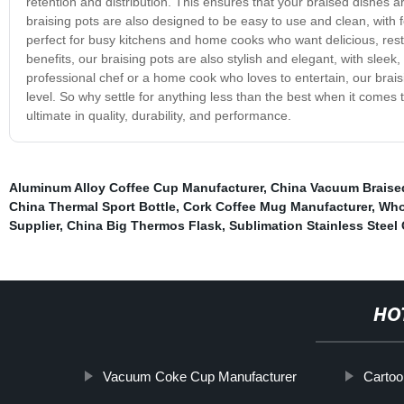
retention and distribution. This ensures that your braised dishes a
braising pots are also designed to be easy to use and clean, with
perfect for busy kitchens and home cooks who want delicious, restau
benefits, our braising pots are also stylish and elegant, with sle
professional chef or a home cook who loves to entertain, our brais
level. So why settle for anything less than the best when it come
ultimate in quality, durability, and performance.
Aluminum Alloy Coffee Cup Manufacturer
,
China Vacuum Braised
China Thermal Sport Bottle
,
Cork Coffee Mug Manufacturer
,
Who
Supplier
,
China Big Thermos Flask
,
Sublimation Stainless Steel
HO
Vacuum Coke Cup Manufacturer
Cartoo