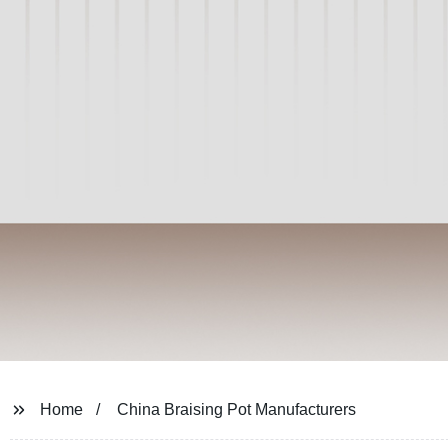
Home
China Braising Pot Manufacturers