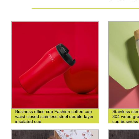
Business office cup Fashion coffee cup
Stainless ste
waist closed stainless steel double-layer
304 wood grai
insulated cup
cup business 