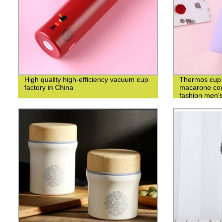
High quality high-efficiency vacuum cup
Thermos cup 3
factory in China
macarone cou
fashion men's
cup