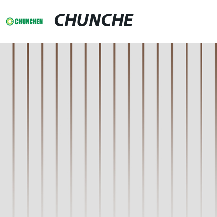
CHUNCHE