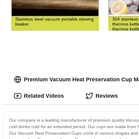
Stainless steel vacuum portable stewing
304 stainless 
beaker
thermos kettl
thermos bottl
Premium Vacuum Heat Preservation Cup Man
Related Videos
Reviews
Our company is a leading manufacturer of premium quality Vacuu
cold drinks cold for an extended period. Our cups are made from hi
Our Vacuum Heat Preservation Cups come in various shapes and si