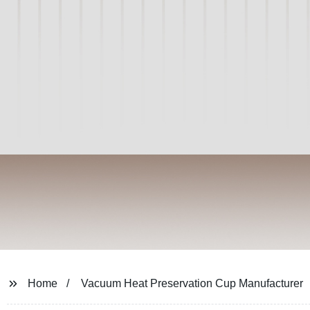
Home
Vacuum Heat Preservation Cup Manufacturer