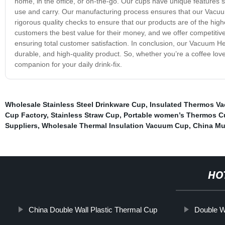
home, in the office, or on-the-go. Our cups have unique features
use and carry. Our manufacturing process ensures that our Vacuu
rigorous quality checks to ensure that our products are of the high
customers the best value for their money, and we offer competitive
ensuring total customer satisfaction. In conclusion, our Vacuum He
durable, and high-quality product. So, whether you’re a coffee lo
companion for your daily drink-fix.
Wholesale Stainless Steel Drinkware Cup
,
Insulated Thermos Va
Cup Factory
,
Stainless Straw Cup
,
Portable women’s Thermos C
Suppliers
,
Wholesale Thermal Insulation Vacuum Cup
,
China Mu
HO
China Double Wall Plastic Thermal Cup
Double W