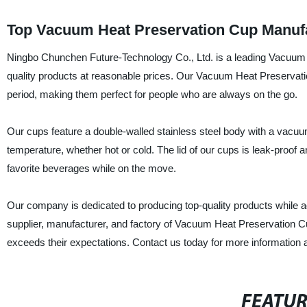
Top Vacuum Heat Preservation Cup Manufa
Ningbo Chunchen Future-Technology Co., Ltd. is a leading Vacuum 
quality products at reasonable prices. Our Vacuum Heat Preservati
period, making them perfect for people who are always on the go.
Our cups feature a double-walled stainless steel body with a vacuum 
temperature, whether hot or cold. The lid of our cups is leak-proof a
favorite beverages while on the move.
Our company is dedicated to producing top-quality products while a
supplier, manufacturer, and factory of Vacuum Heat Preservation C
exceeds their expectations. Contact us today for more information 
FEATU