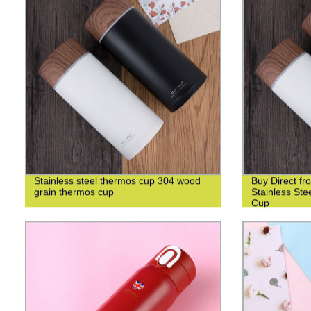
Stainless steel thermos cup 304 wood
Buy Direct fr
grain thermos cup
Stainless St
Cup