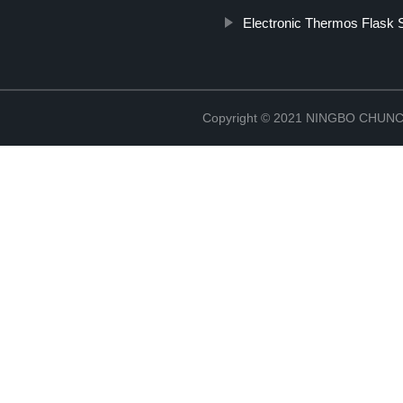
Electronic Thermos Flask S
Copyright © 2021 NINGBO CHU