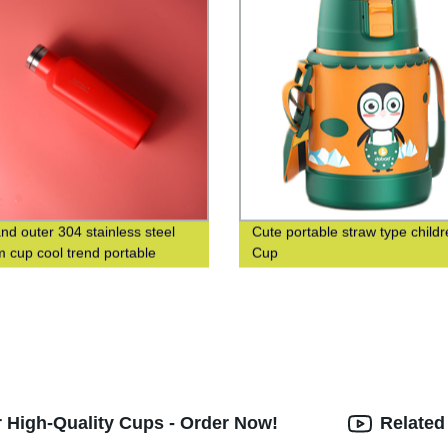
and outer 304 stainless steel
Cute portable straw type childr
 cup cool trend portable
Cup
 cup custom logo
 High-Quality Cups - Order Now!
Related