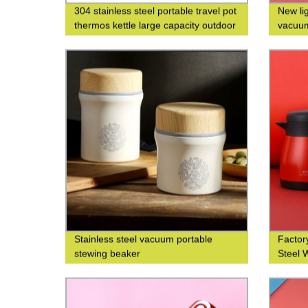
304 stainless steel portable travel pot
New li
thermos kettle large capacity outdoor
vacuum
thermos bottle
custom
Stainless steel vacuum portable
Factory
stewing beaker
Steel 
Printin