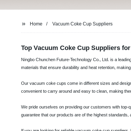
Home
Vacuum Coke Cup Suppliers
Top Vacuum Coke Cup Suppliers for 
Ningbo Chunchen Future-Technology Co., Ltd. is a leadin
materials that ensure durability and heat retention, making
Our vacuum coke cups come in different sizes and designs
convenient to carry around and easy to clean, making them
We pride ourselves on providing our customers with top-qu
guarantee that our products are of the highest standards, 
If you are looking for reliable vacuum coke cup supplier