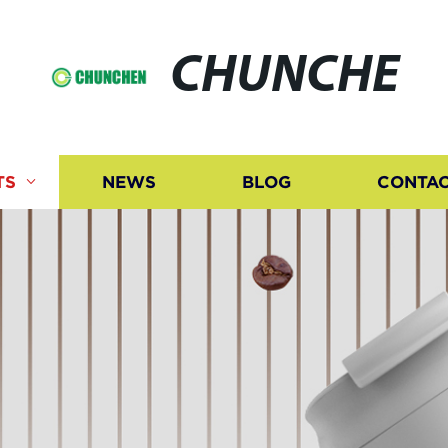
CHUNCHE
TS
NEWS
BLOG
CONTAC