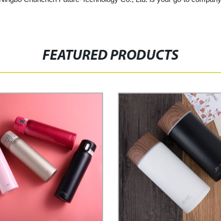
FEATURED PRODUCTS