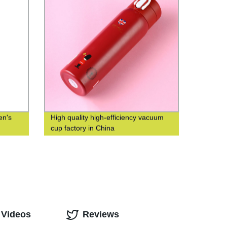
en's
High quality high-efficiency vacuum
cup factory in China
 Videos
Reviews