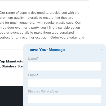
 Our range of cups is designed to provide you with the
premium quality materials to ensure that they are
cold for much longer than with regular plastic cups. Our
utdoor event or a party, you'll find a suitable option
logo or event details to make them a personalized
 perfect for any event or occasion. Order yours today and
 Cup Manufacturers
,
Handle Braising Pot Supplier
,
,
Stainless Steel Cups Factory
,
China Heat Preservation