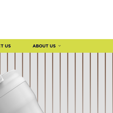
T US
ABOUT US