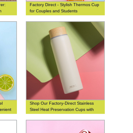
er:
Factory Direct - Stylish Thermos Cup
n
for Couples and Students
el
Shop Our Factory-Direct Stainless
enient
Steel Heat Preservation Cups with
t water
304 Wood Grain Finish for Business
and Leisure