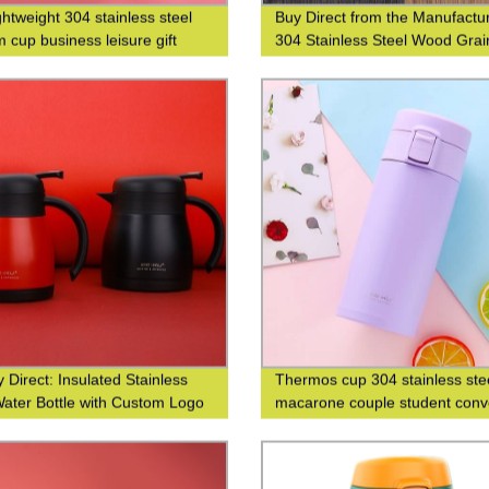
ghtweight 304 stainless steel
Buy Direct from the Manufactur
 cup business leisure gift
304 Stainless Steel Wood Grai
 logo
Thermos Cup
 Direct: Insulated Stainless
Thermos cup 304 stainless ste
Water Bottle with Custom Logo
macarone couple student conv
g
fashion men's and women's gif
cup