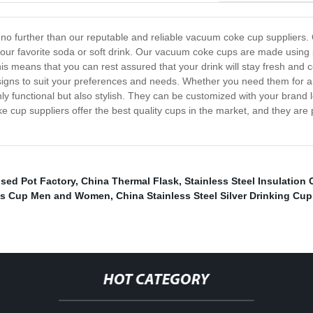
k no further than our reputable and reliable vacuum coke cup suppliers.
your favorite soda or soft drink. Our vacuum coke cups are made using 
This means that you can rest assured that your drink will stay fresh and 
gns to suit your preferences and needs. Whether you need them for an o
y functional but also stylish. They can be customized with your brand 
 cup suppliers offer the best quality cups in the market, and they are
ised Pot Factory
,
China Thermal Flask
,
Stainless Steel Insulation
mos Cup Men and Women
,
China Stainless Steel Silver Drinking Cup
HOT CATEGORY