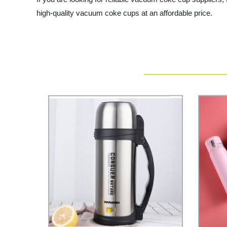
high-quality vacuum coke cups at an affordable price.