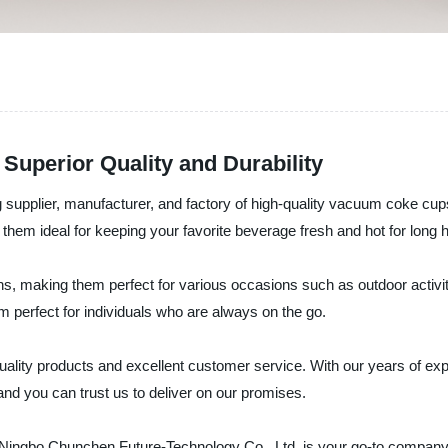
Superior Quality and Durability
g supplier, manufacturer, and factory of high-quality vacuum coke 
 them ideal for keeping your favorite beverage fresh and hot for long 
, making them perfect for various occasions such as outdoor activiti
 perfect for individuals who are always on the go.
ality products and excellent customer service. With our years of exp
and you can trust us to deliver on our promises.
s, Ningbo Chunchen Future-Technology Co., Ltd. is your go-to company