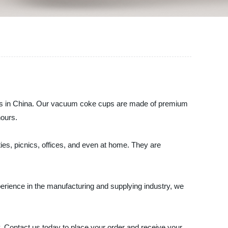
cups in China. Our vacuum coke cups are made of premium
hours.
es, picnics, offices, and even at home. They are
erience in the manufacturing and supplying industry, we
. Contact us today to place your order and receive your