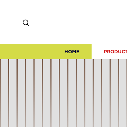
HOME
PRODUC