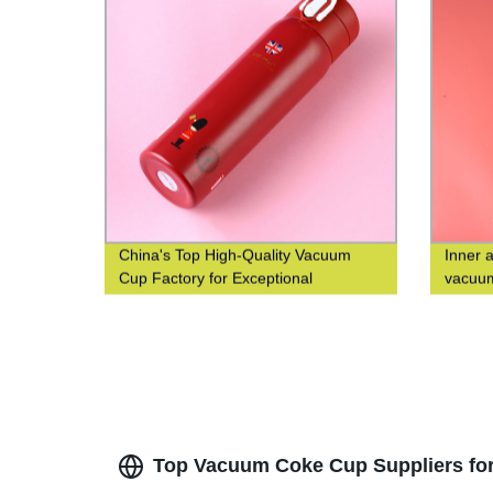
China's Top High-Quality Vacuum
Inner 
Cup Factory for Exceptional
vacuum
Efficiency
square
Top Vacuum Coke Cup Suppliers for