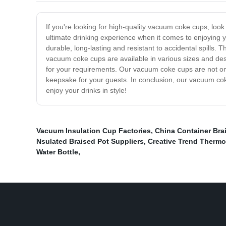
If you're looking for high-quality vacuum coke cups, loo
ultimate drinking experience when it comes to enjoying 
durable, long-lasting and resistant to accidental spills. 
vacuum coke cups are available in various sizes and desi
for your requirements. Our vacuum coke cups are not onl
keepsake for your guests. In conclusion, our vacuum coke
enjoy your drinks in style!
Vacuum Insulation Cup Factories
,
China Container Bra
Nsulated Braised Pot Suppliers
,
Creative Trend Ther
Water Bottle
,