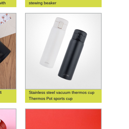
with
stewing beaker
iness
4
Stainless steel vacuum thermos cup
Thermos Pot sports cup