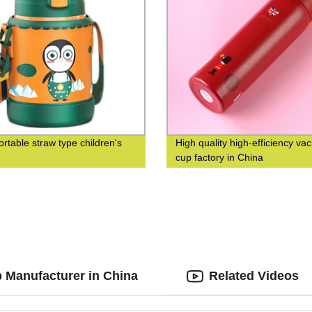
ortable straw type children's
High quality high-efficiency v
cup factory in China
p Manufacturer in China
Related Videos