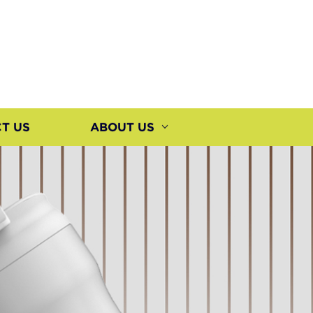
T US
ABOUT US