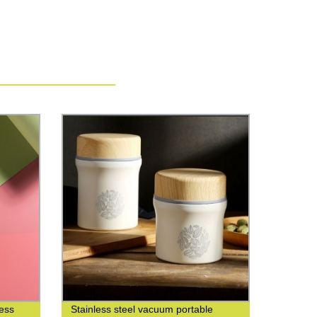
less
Stainless steel vacuum portable