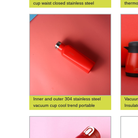
cup waist closed stainless steel
thermo
double-layer insulated cup
thermo
Inner and outer 304 stainless steel
Vacuum
vacuum cup cool trend portable
Insulat
square cup custom logo
with C