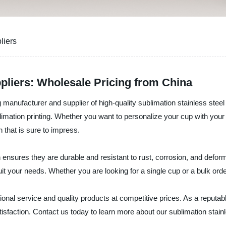
liers
pliers: Wholesale Pricing from China
manufacturer and supplier of high-quality sublimation stainless steel
mation printing. Whether you want to personalize your cup with your f
sh that is sure to impress.
ensures they are durable and resistant to rust, corrosion, and defor
t your needs. Whether you are looking for a single cup or a bulk ord
nal service and quality products at competitive prices. As a reputabl
tisfaction. Contact us today to learn more about our sublimation sta