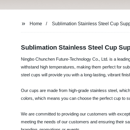
Home
Sublimation Stainless Steel Cup Supp
Sublimation Stainless Steel Cup Sup
Ningbo Chunchen Future-Technology Co., Ltd. is a leading 
withstand high temperatures, making them perfect for subli
steel cups will provide you with a long-lasting, vibrant fini
Our cups are made from high-grade stainless steel, which 
colors, which means you can choose the perfect cup to sui
We are committed to providing our customers with exceptio
meeting the needs of our customers and ensuring their sa
branding, promotions or events.