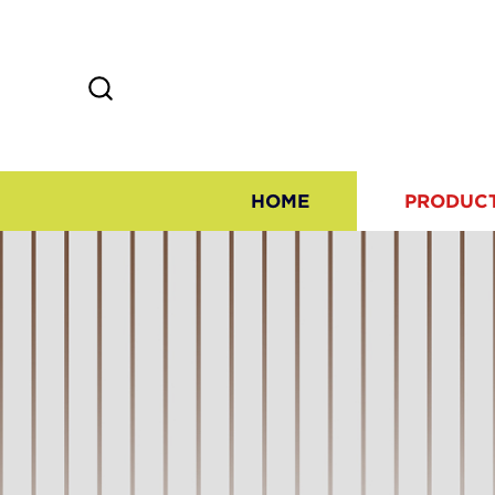
HOME
PRODUC