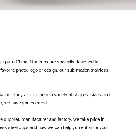
 cups in China. Our cups are specially designed to
avorite photo, logo or design, our sublimation stainless
mation. They also come in a variety of shapes, sizes and
er, we have you covered.
e supplier, manufacturer and factory, we take pride in
inless steel cups and how we can help you enhance your