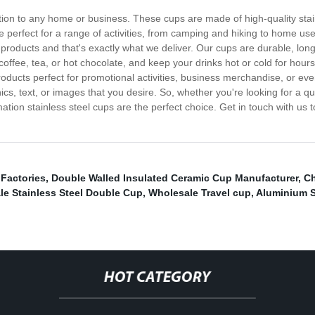
ition to any home or business. These cups are made of high-quality stai
perfect for a range of activities, from camping and hiking to home use 
 products and that's exactly what we deliver. Our cups are durable, lo
 coffee, tea, or hot chocolate, and keep your drinks hot or cold for hou
oducts perfect for promotional activities, business merchandise, or even
cs, text, or images that you desire. So, whether you're looking for a q
tion stainless steel cups are the perfect choice. Get in touch with us 
Factories
,
Double Walled Insulated Ceramic Cup Manufacturer
,
Ch
e Stainless Steel Double Cup
,
Wholesale Travel cup
,
Aluminium S
HOT CATEGORY