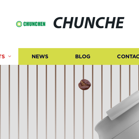
CHUNCHE
TS
NEWS
BLOG
CONTAC