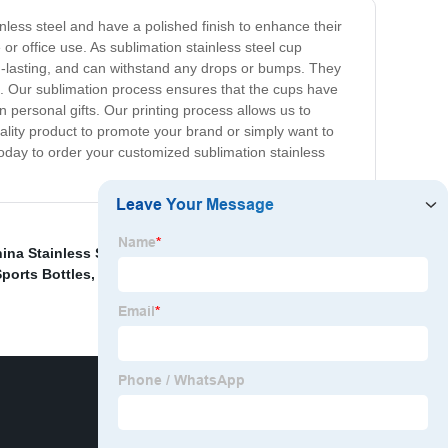
nless steel and have a polished finish to enhance their
or office use. As sublimation stainless steel cup
ng-lasting, and can withstand any drops or bumps. They
rs. Our sublimation process ensures that the cups have
 personal gifts. Our printing process allows us to
uality product to promote your brand or simply want to
today to order your customized sublimation stainless
ina Stainless Steel Insulation Cup
,
China Aluminium
ports Bottles
,
Sublimation Stainless Steel Cup