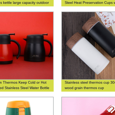
s kettle large capacity outdoor
Steel Heat Preservation Cups 
s bottle
304 Wood Grain Finish for Bus
and Leisure
 Thermos Keep Cold or Hot
Stainless steel thermos cup 30
ed Stainless Steel Water Bottle
wood grain thermos cup
ustom Logo Printing