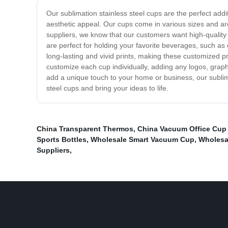
Our sublimation stainless steel cups are the perfect add
aesthetic appeal. Our cups come in various sizes and are 
suppliers, we know that our customers want high-quality
are perfect for holding your favorite beverages, such as
long-lasting and vivid prints, making these customized pr
customize each cup individually, adding any logos, graphi
add a unique touch to your home or business, our sublima
steel cups and bring your ideas to life.
China Transparent Thermos
,
China Vacuum Office Cup 
Sports Bottles
,
Wholesale Smart Vacuum Cup
,
Wholesal
Suppliers
,