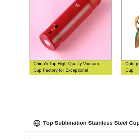
China's Top High-Quality Vacuum
Cute p
Cup Factory for Exceptional
Cup
Efficiency
Top Sublimation Stainless Steel Cu