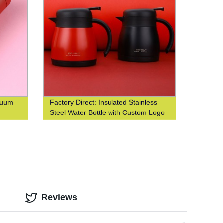
acuum
Factory Direct: Insulated Stainless
Steel Water Bottle with Custom Logo
Printing
Reviews