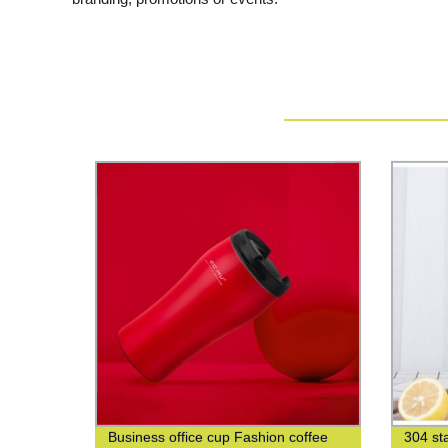
Business office cup Fashion coffee
304 sta