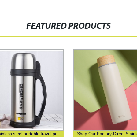
FEATURED PRODUCTS
inless steel portable travel pot
Shop Our Factory-Direct Stain