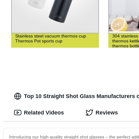
Stainless steel vacuum thermos cup
304 stainless 
Thermos Pot sports cup
thermos kettl
thermos bottl
Top 10 Straight Shot Glass Manufacturers o
Related Videos
Reviews
Introducing our high-quality straight shot glasses – the perfect ad