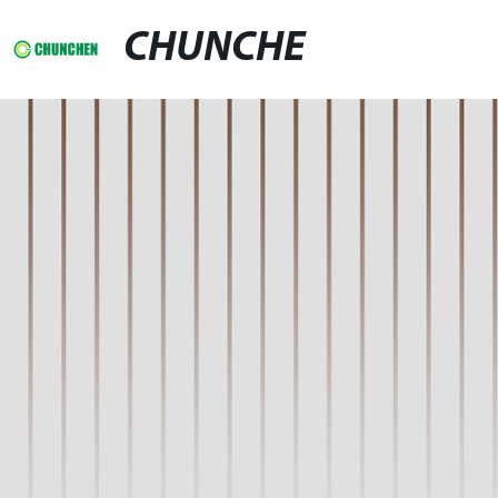
CHUNCHE