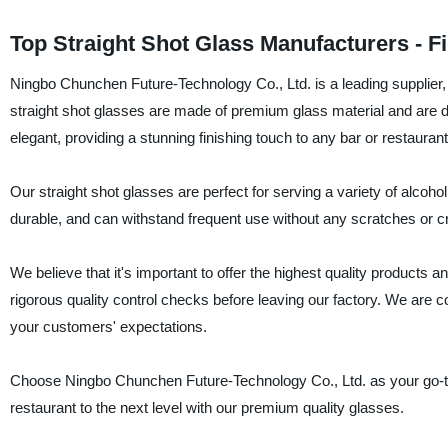
Top Straight Shot Glass Manufacturers - F
Ningbo Chunchen Future-Technology Co., Ltd. is a leading supplier, 
straight shot glasses are made of premium glass material and are d
elegant, providing a stunning finishing touch to any bar or restaurant
Our straight shot glasses are perfect for serving a variety of alcoh
durable, and can withstand frequent use without any scratches or c
We believe that it's important to offer the highest quality products
rigorous quality control checks before leaving our factory. We are c
your customers' expectations.
Choose Ningbo Chunchen Future-Technology Co., Ltd. as your go-to s
restaurant to the next level with our premium quality glasses.