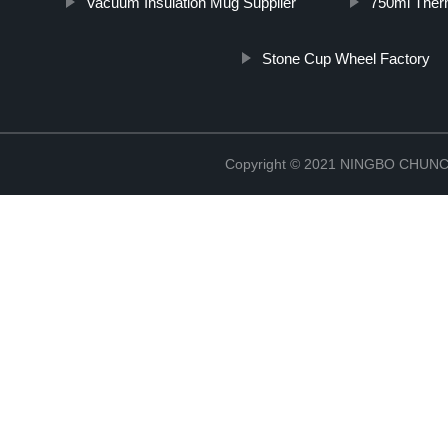
Vacuum Insulation Mug Supplier
750ml Ther
Stone Cup Wheel Factory
Copyright © 2021 NINGBO CHU