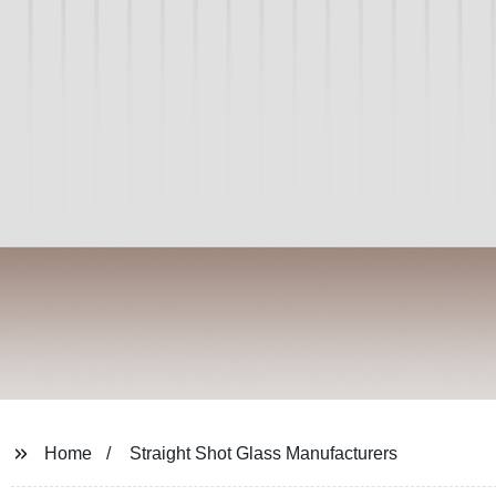
Home
Straight Shot Glass Manufacturers