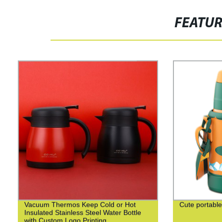
FEATU
Vacuum Thermos Keep Cold or Hot
Cute portable
Insulated Stainless Steel Water Bottle
with Custom Logo Printing