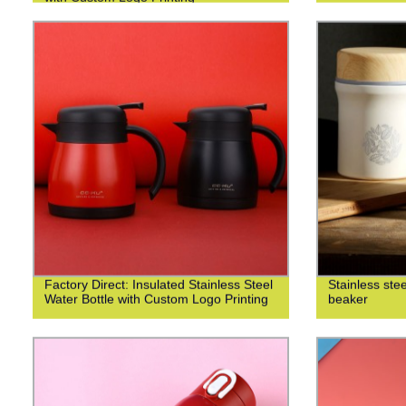
Factory Direct: Insulated Stainless Steel
Stainless ste
Water Bottle with Custom Logo Printing
beaker