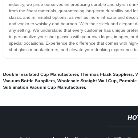
industry, we pride ourselves on producing durable and stylish drin
from the finest materials, guaranteeing long-term durability and lo
classic and minimalist options, as well as more intricate and decora
and vodka to whiskey and bourbon. With their sleek and elegant de
any setting. We understand that every customer has unique prefer
to personalize your shot glasses with your own logos, images, or 
special occasions. Experience the difference that comes with high-
shot glass manufacturers, and elevate your drinking experience to
Double Insulated Cup Manufacturer
,
Thermos Flask Suppliers
,
V
Vacuum Bottle Suppliers
,
Wholesale Straight Wall Cup
,
Portable
Sublimation Vacuum Cup Manufacturer
,
HO