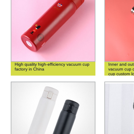
High quality high-efficiency vacuum cup
Inner and out
factory in China
vacuum cup c
cup custom l