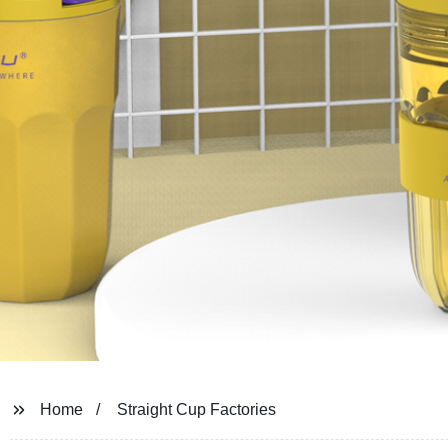
Home
Straight Cup Factories