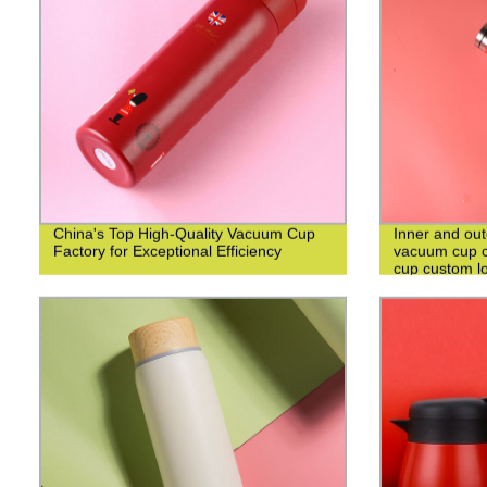
China's Top High-Quality Vacuum Cup
Inner and out
Factory for Exceptional Efficiency
vacuum cup c
cup custom l