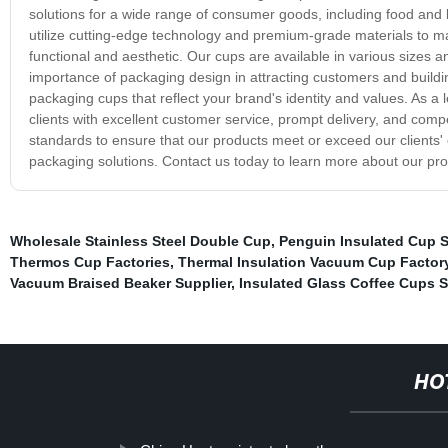
solutions for a wide range of consumer goods, including food and
utilize cutting-edge technology and premium-grade materials to m
functional and aesthetic. Our cups are available in various sizes
importance of packaging design in attracting customers and buildin
packaging cups that reflect your brand's identity and values. As a 
clients with excellent customer service, prompt delivery, and compe
standards to ensure that our products meet or exceed our clients'
packaging solutions. Contact us today to learn more about our pro
Wholesale Stainless Steel Double Cup
,
Penguin Insulated Cup S
Thermos Cup Factories
,
Thermal Insulation Vacuum Cup Factor
Vacuum Braised Beaker Supplier
,
Insulated Glass Coffee Cups S
HO