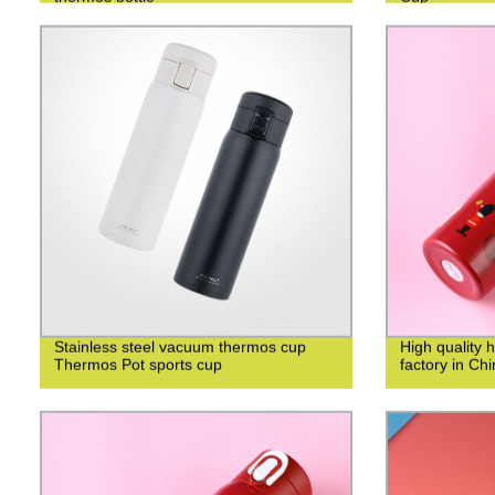
Stainless steel vacuum thermos cup
High quality 
Thermos Pot sports cup
factory in Ch