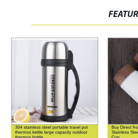
FEATU
304 stainless steel portable travel pot
Buy Direct fr
thermos kettle large capacity outdoor
Stainless St
thermos bottle
Cup