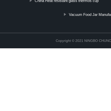
China Heat resistant glass thermos cup
Vacuum Food Jar Manufa
Copyright © 2021 NINGBO CHU