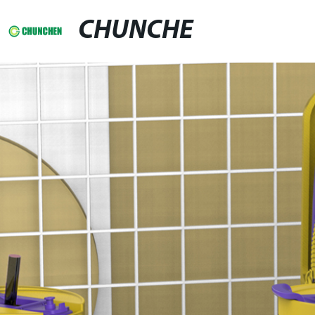
CHUNCHE