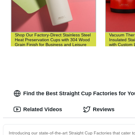
Shop Our Factory-Direct Stainless Steel
Vacuum Ther
Heat Preservation Cups with 304 Wood
Insulated Sta
Grain Finish for Business and Leisure
with Custom L
Find the Best Straight Cup Factories for Y
Related Videos
Reviews
Introducing our state-of-the-art Straight Cup Factories that cater