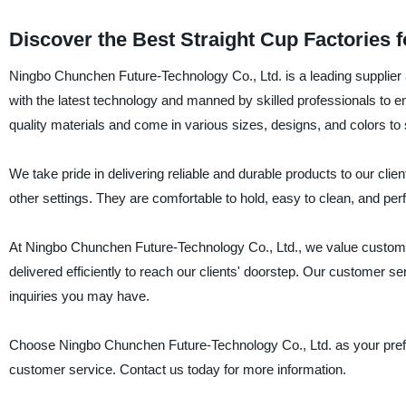
Discover the Best Straight Cup Factories 
Ningbo Chunchen Future-Technology Co., Ltd. is a leading supplier 
with the latest technology and manned by skilled professionals to e
quality materials and come in various sizes, designs, and colors to 
We take pride in delivering reliable and durable products to our clien
other settings. They are comfortable to hold, easy to clean, and perfe
At Ningbo Chunchen Future-Technology Co., Ltd., we value customer
delivered efficiently to reach our clients' doorstep. Our customer s
inquiries you may have.
Choose Ningbo Chunchen Future-Technology Co., Ltd. as your preferre
customer service. Contact us today for more information.