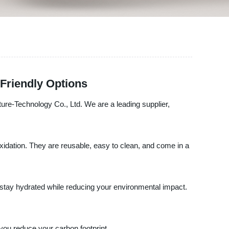
Friendly Options
ture-Technology Co., Ltd. We are a leading supplier,
oxidation. They are reusable, easy to clean, and come in a
 stay hydrated while reducing your environmental impact.
ou reduce your carbon footprint.