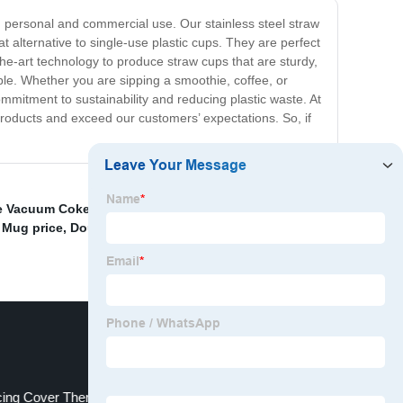
h personal and commercial use. Our stainless steel straw
t alternative to single-use plastic cups. They are perfect
-the-art technology to produce straw cups that are sturdy,
nable. Whether you are sipping a smoothie, coffee, or
mmitment to sustainability and reducing plastic waste. At
products and exceed our customers’ expectations. So, if
e Vacuum Coke Cup
,
Wholesale Sport Bottle Glass
,
 Mug price
,
Double-layer insulated cup
,
China Braising
ing Cover Thermos Cup Factory