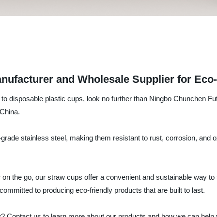
nufacturer and Wholesale Supplier for Eco-
ive to disposable plastic cups, look no further than Ningbo Chunchen Fu
 China.
grade stainless steel, making them resistant to rust, corrosion, and 
 on the go, our straw cups offer a convenient and sustainable way to
mmitted to producing eco-friendly products that are built to last.
? Contact us to learn more about our products and how we can help y