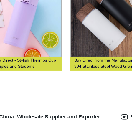
y Direct - Stylish Thermos Cup
Buy Direct from the Manufactur
uples and Students
304 Stainless Steel Wood Grai
Thermos Cup
 China: Wholesale Supplier and Exporter