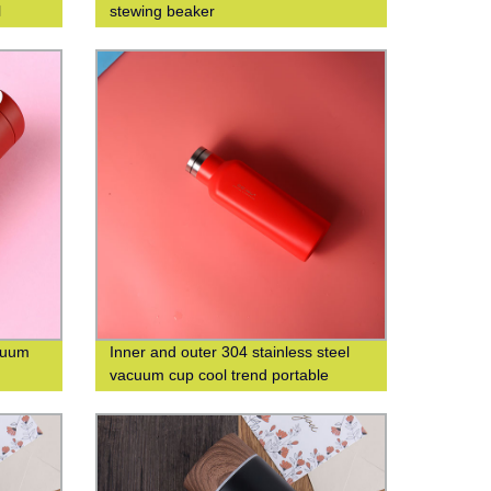
l
stewing beaker
acuum
Inner and outer 304 stainless steel
vacuum cup cool trend portable
square cup custom logo