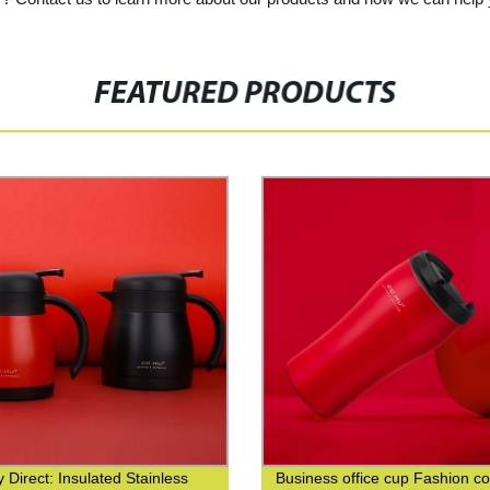
FEATURED PRODUCTS
 Direct: Insulated Stainless
Business office cup Fashion co