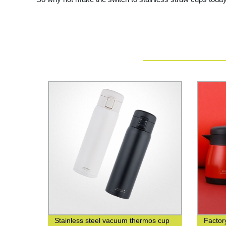
Stainless steel vacuum thermos cup
Factory