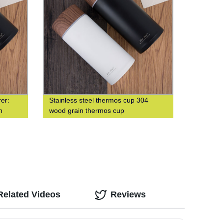
er:
Stainless steel thermos cup 304
n
wood grain thermos cup
Related Videos
Reviews