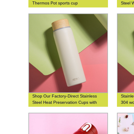
Thermos Pot sports cup
Steel 
Printin
Shop Our Factory-Direct Stainless
Stainl
Steel Heat Preservation Cups with
304 wo
304 Wood Grain Finish for Business
water 
and Leisure