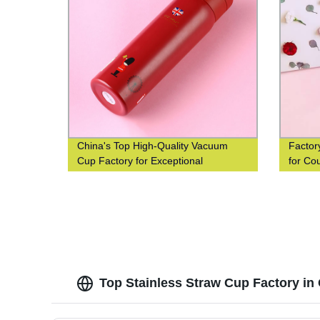
China's Top High-Quality Vacuum
Factor
Cup Factory for Exceptional
for Co
Efficiency
Top Stainless Straw Cup Factory in