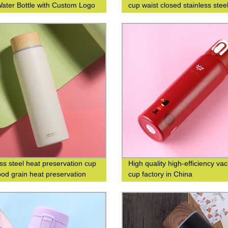
Water Bottle with Custom Logo
cup waist closed stainless stee
g
double-layer insulated cup
ess steel heat preservation cup
High quality high-efficiency v
od grain heat preservation
cup factory in China
cup business leisure cup