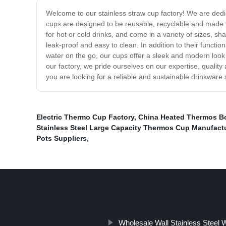
Welcome to our stainless straw cup factory! We are dedic
cups are designed to be reusable, recyclable and made to 
for hot or cold drinks, and come in a variety of sizes, s
leak-proof and easy to clean. In addition to their functio
water on the go, our cups offer a sleek and modern look 
our factory, we pride ourselves on our expertise, qualit
you are looking for a reliable and sustainable drinkware s
Electric Thermo Cup Factory
,
China Heated Thermos Bo
Stainless Steel Large Capacity Thermos Cup Manufact
Pots Suppliers
,
Wholesale Wall Stainless Steel