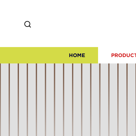
HOME
PRODUC