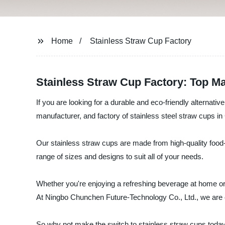
Home
Stainless Straw Cup Factory
Stainless Straw Cup Factory: Top Ma
If you are looking for a durable and eco-friendly alternat
manufacturer, and factory of stainless steel straw cups in
Our stainless straw cups are made from high-quality food-
range of sizes and designs to suit all of your needs.
Whether you're enjoying a refreshing beverage at home or
At Ningbo Chunchen Future-Technology Co., Ltd., we are co
So why not make the switch to stainless straw cups today