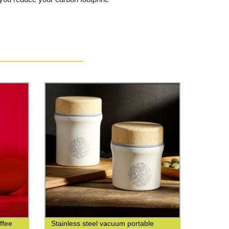
ffee
Stainless steel vacuum portable