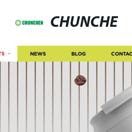
CHUNCHE
TS
NEWS
BLOG
CONTAC