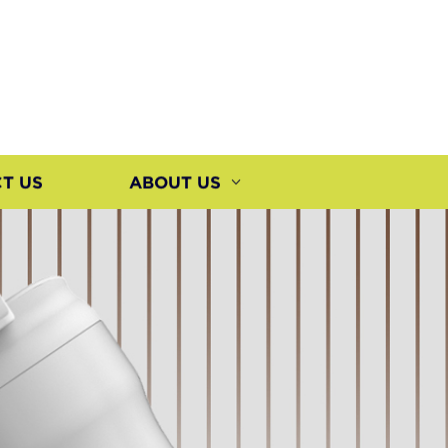
T US
ABOUT US