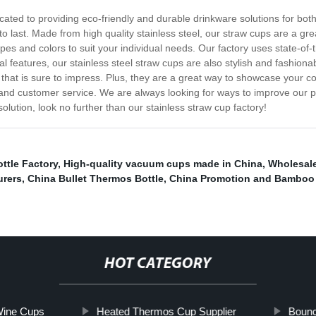
ated to providing eco-friendly and durable drinkware solutions for bot
last. Made from high quality stainless steel, our straw cups are a grea
hapes and colors to suit your individual needs. Our factory uses state-of
nal features, our stainless steel straw cups are also stylish and fashio
that is sure to impress. Plus, they are a great way to showcase your co
y and customer service. We are always looking for ways to improve our 
olution, look no further than our stainless straw cup factory!
ttle Factory
,
High-quality vacuum cups made in China
,
Wholesal
urers
,
China Bullet Thermos Bottle
,
China Promotion and Bamboo
HOT CATEGORY
 Wine Cups
Heated Thermos Cup Supplier
Bounc