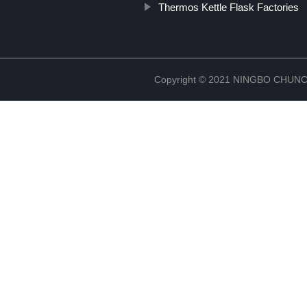
Thermos Kettle Flask Factories
Copyright © 2021 NINGBO CHU