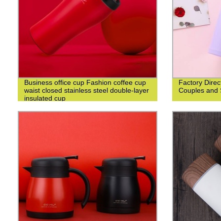
Business office cup Fashion coffee cup
Factory Direc
waist closed stainless steel double-layer
Couples and 
insulated cup