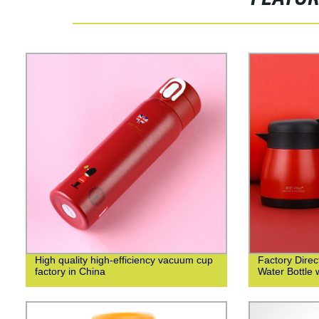
High quality high-efficiency vacuum cup
Factory Direct
factory in China
Water Bottle 