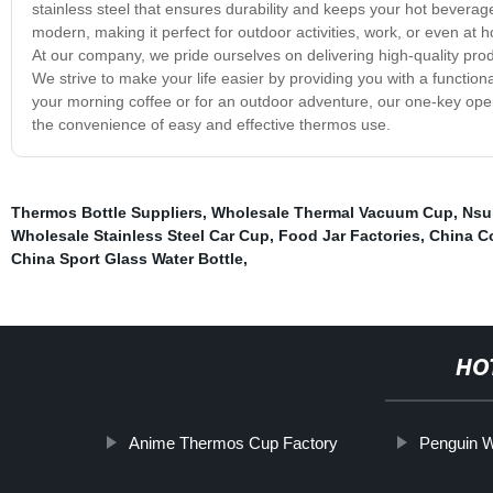
stainless steel that ensures durability and keeps your hot bevera
modern, making it perfect for outdoor activities, work, or even at h
At our company, we pride ourselves on delivering high-quality pr
We strive to make your life easier by providing you with a functio
your morning coffee or for an outdoor adventure, our one-key op
the convenience of easy and effective thermos use.
Thermos Bottle Suppliers
,
Wholesale Thermal Vacuum Cup
,
Nsu
Wholesale Stainless Steel Car Cup
,
Food Jar Factories
,
China Co
China Sport Glass Water Bottle
,
HO
Anime Thermos Cup Factory
Penguin W