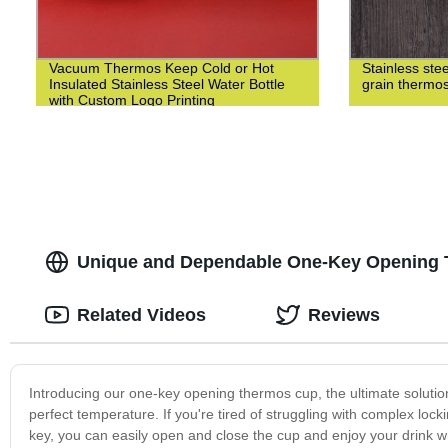
Vacuum Thermos Keep Cold or Hot
Stainless st
Insulated Stainless Steel Water Bottle
grain thermo
with Custom Logo Printing
Unique and Dependable One-Key Opening T
Related Videos
Reviews
Introducing our one-key opening thermos cup, the ultimate solutio
perfect temperature. If you're tired of struggling with complex loc
key, you can easily open and close the cup and enjoy your drink