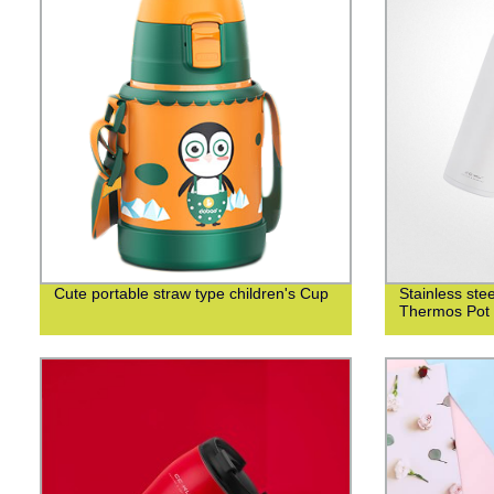
Cute portable straw type children's Cup
Stainless st
Thermos Pot 