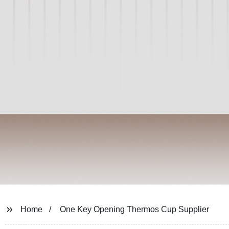
Home
One Key Opening Thermos Cup Supplier