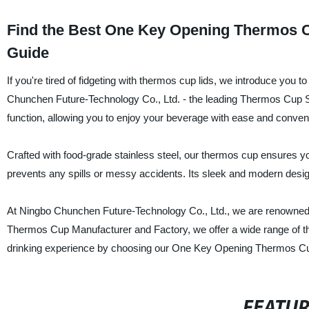
Find the Best One Key Opening Thermos Cu
Guide
If you're tired of fidgeting with thermos cup lids, we introduce y
Chunchen Future-Technology Co., Ltd. - the leading Thermos Cup Su
function, allowing you to enjoy your beverage with ease and conven
Crafted with food-grade stainless steel, our thermos cup ensures yo
prevents any spills or messy accidents. Its sleek and modern design
At Ningbo Chunchen Future-Technology Co., Ltd., we are renowned f
Thermos Cup Manufacturer and Factory, we offer a wide range of t
drinking experience by choosing our One Key Opening Thermos Cup
FEATU