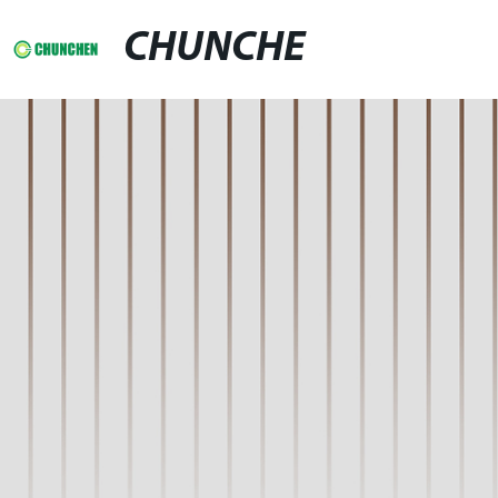
CHUNCHE