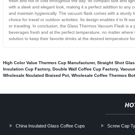
fresh and hot or cold throughout the day. Its compact size and lig
with a sleek and elegant look, making it a perfect addition to any c
and maintain hygienically. The vacuum flask comes with a sturdy lid
choice for travel or outdoor activities. Its design enables it to fit 
or traveling. In conclusion, the Glass Thermos Vacuum Flask is a pr
beverages fresh and at the perfect temperature, no matter where the
solution to keep their favorite drinks at the desired temperature f
High Color Value Thermos Cup Manufacturer
,
Straight Shot Gla
Insulation Cup Factory
,
Double Wall Coffee Cup Factory
,
Vacuum
Wholesale Nsulated Braised Pot
,
Wholesale Coffee Thermos Bot
HO
China Insulated Glass Coffee Cups
Screw Cap Ty