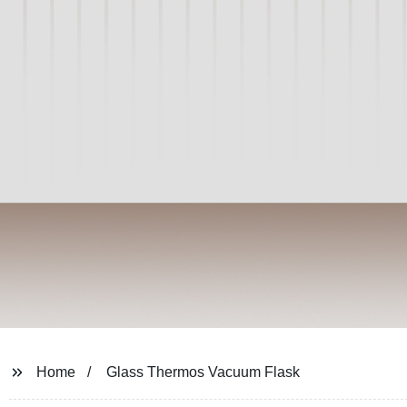
Home
Glass Thermos Vacuum Flask