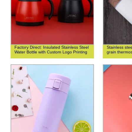
Factory Direct: Insulated Stainless Steel
Stainless st
Water Bottle with Custom Logo Printing
grain thermo