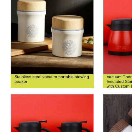
Stainless steel vacuum portable stewing
Vacuum Ther
beaker
Insulated Sta
with Custom L