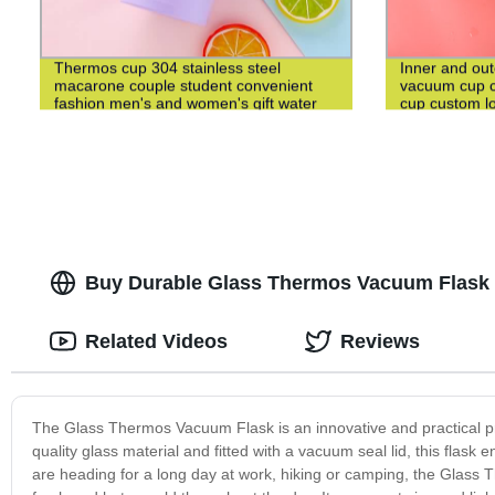
Thermos cup 304 stainless steel
Inner and out
macarone couple student convenient
vacuum cup c
fashion men's and women's gift water
cup custom l
cup
Buy Durable Glass Thermos Vacuum Flask -
Related Videos
Reviews
The Glass Thermos Vacuum Flask is an innovative and practical pr
quality glass material and fitted with a vacuum seal lid, this flask
are heading for a long day at work, hiking or camping, the Glass T