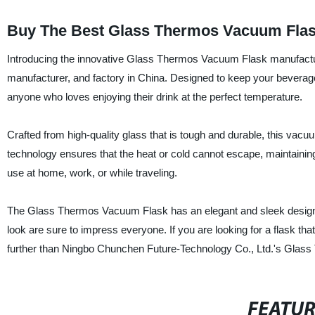
Buy The Best Glass Thermos Vacuum Flask
Introducing the innovative Glass Thermos Vacuum Flask manufactu
manufacturer, and factory in China. Designed to keep your beverage
anyone who loves enjoying their drink at the perfect temperature.
Crafted from high-quality glass that is tough and durable, this vac
technology ensures that the heat or cold cannot escape, maintaining t
use at home, work, or while traveling.
The Glass Thermos Vacuum Flask has an elegant and sleek design th
look are sure to impress everyone. If you are looking for a flask that
further than Ningbo Chunchen Future-Technology Co., Ltd.'s Glas
FEATU