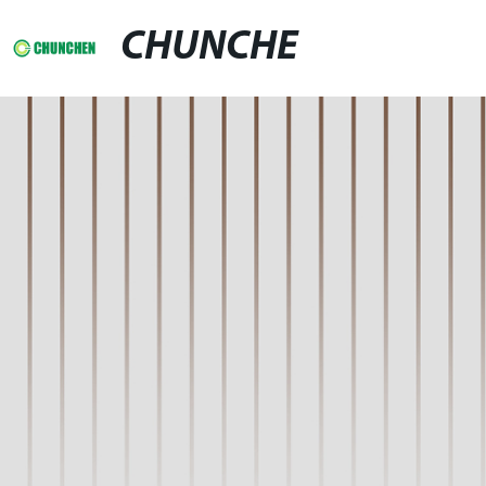
CHUNCHE