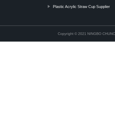
Plastic Acrylic Straw Cup Supplier
Copyright © 2021 NINGBO CHU