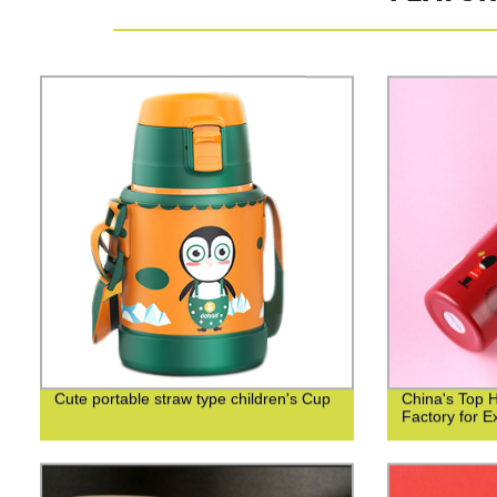
Cute portable straw type children's Cup
China's Top 
Factory for Ex