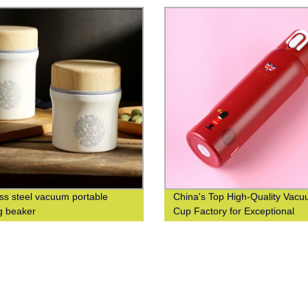
ess steel vacuum portable
China's Top High-Quality Vac
g beaker
Cup Factory for Exceptional
Efficiency