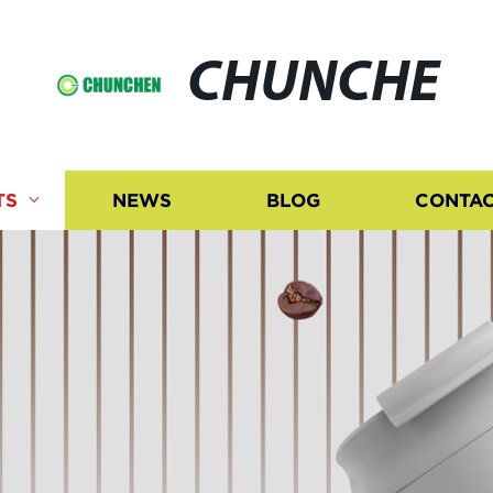
CHUNCHE
TS
NEWS
BLOG
CONTAC