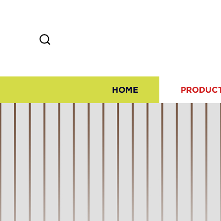
HOME
PRODUC