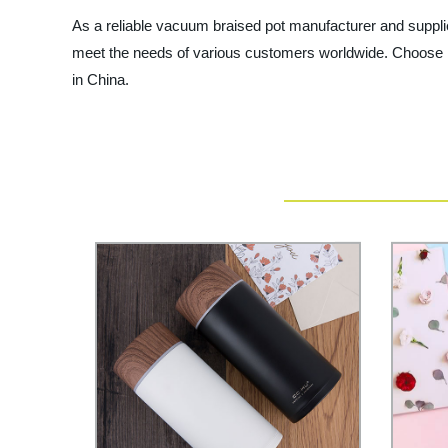
As a reliable vacuum braised pot manufacturer and supplie
meet the needs of various customers worldwide. Choose N
in China.