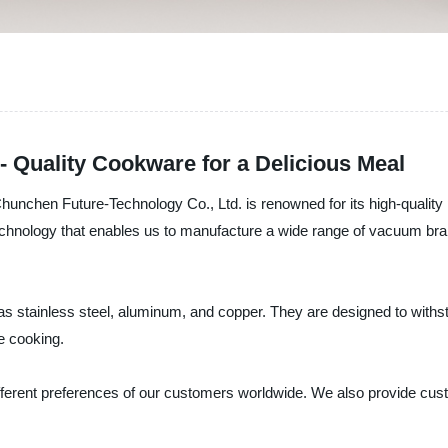
 Quality Cookware for a Delicious Meal
unchen Future-Technology Co., Ltd. is renowned for its high-quality 
chnology that enables us to manufacture a wide range of vacuum brai
as stainless steel, aluminum, and copper. They are designed to withs
e cooking.
different preferences of our customers worldwide. We also provide cu