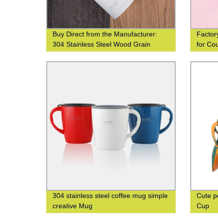
Buy Direct from the Manufacturer:
Factor
304 Stainless Steel Wood Grain
for Co
Thermos Cup
304 stainless steel coffee mug simple
Cute p
creative Mug
Cup