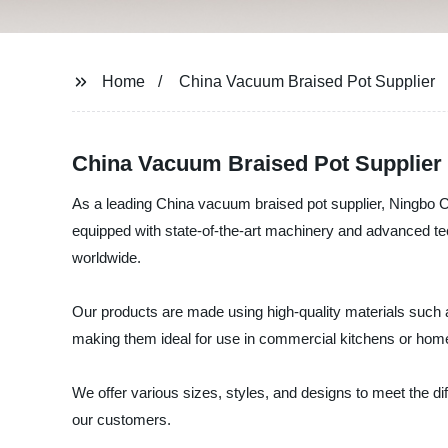
Home
China Vacuum Braised Pot Supplier
China Vacuum Braised Pot Supplier -
As a leading China vacuum braised pot supplier, Ningbo Ch
equipped with state-of-the-art machinery and advanced te
worldwide.
Our products are made using high-quality materials such 
making them ideal for use in commercial kitchens or hom
We offer various sizes, styles, and designs to meet the 
our customers.