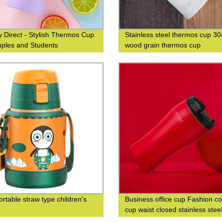
y Direct - Stylish Thermos Cup
Stainless steel thermos cup 30
uples and Students
wood grain thermos cup
ortable straw type children's
Business office cup Fashion co
cup waist closed stainless stee
double-layer insulated cup