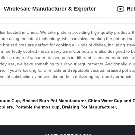
- Wholesale Manufacturer & Exporter
Rel
r located in China. We take pride in providing high-quality products th
 using the latest technology, which involves heating the pot and securi
 braised pots are perfect for cooking all kinds of dishes, including st
ing in perfectly cooked meals every time. Our pots are also designed to 
fer a range of vacuum braised pots in different sizes and materials to 
ryday use, we have something to suit your requirements. Additionally, ou
are. If you're looking for a reliable and reputable vacuum braised pot su
el of satisfaction, and we take pride in delivering top-quality products 
cuum Cup
,
Braised Burn Pot Manufacturer
,
China Water Cup and C
ppliers
,
Portable thermos cup
,
Braising Pot Manufacturer
,