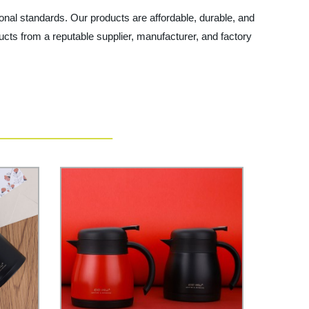
onal standards. Our products are affordable, durable, and
ts from a reputable supplier, manufacturer, and factory