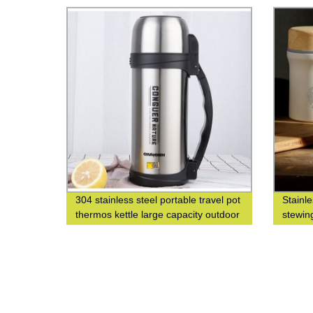
304 stainless steel portable travel pot
Stainl
thermos kettle large capacity outdoor
stewin
thermos bottle