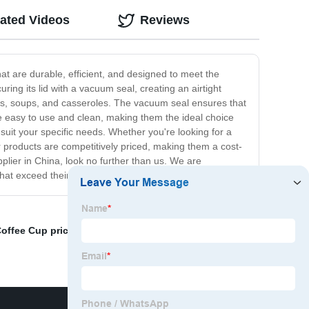
ated Videos
Reviews
at are durable, efficient, and designed to meet the
ng its lid with a vacuum seal, creating an airtight
ews, soups, and casseroles. The vacuum seal ensures that
be easy to use and clean, making them the ideal choice
suit your specific needs. Whether you're looking for a
r products are competitively priced, making them a cost-
pplier in China, look no further than us. We are
that exceed their expectations.
offee Cup price
,
Anti Scald Cup Factories
,
Wholesale