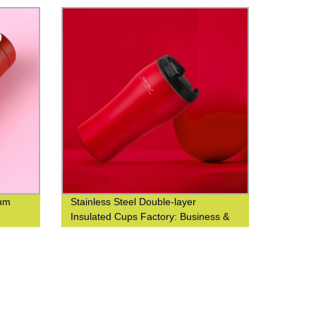
uum
Stainless Steel Double-layer
Insulated Cups Factory: Business &
Fashionable Coffee Cups at Waist-
Closed Design