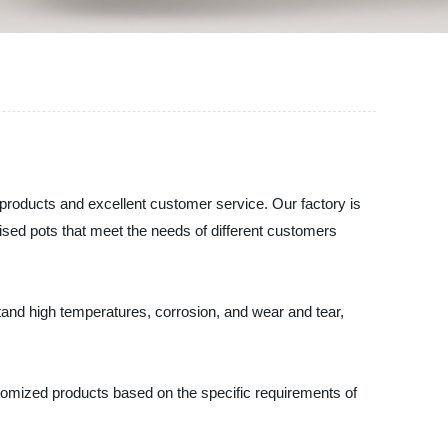
products and excellent customer service. Our factory is
sed pots that meet the needs of different customers
tand high temperatures, corrosion, and wear and tear,
stomized products based on the specific requirements of