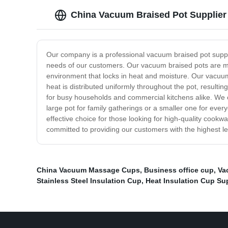
China Vacuum Braised Pot Supplier 
Our company is a professional vacuum braised pot supplie
needs of our customers. Our vacuum braised pots are made
environment that locks in heat and moisture. Our vacuum
heat is distributed uniformly throughout the pot, result
for busy households and commercial kitchens alike. We of
large pot for family gatherings or a smaller one for eve
effective choice for those looking for high-quality cookw
committed to providing our customers with the highest lev
China Vacuum Massage Cups
,
Business office cup
,
Va
Stainless Steel Insulation Cup
,
Heat Insulation Cup Su