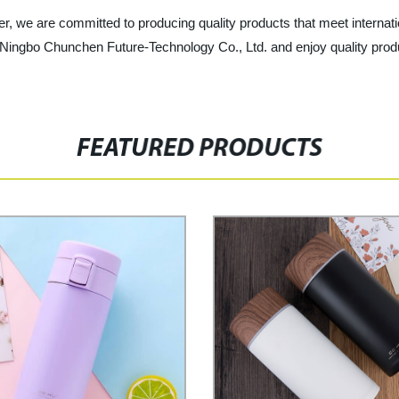
r, we are committed to producing quality products that meet internati
ingbo Chunchen Future-Technology Co., Ltd. and enjoy quality produc
FEATURED PRODUCTS