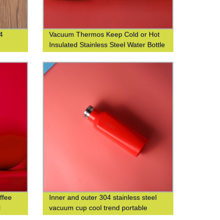
4
Vacuum Thermos Keep Cold or Hot
Insulated Stainless Steel Water Bottle
with Custom Logo Printing
ffee
Inner and outer 304 stainless steel
l
vacuum cup cool trend portable
square cup custom logo