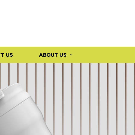
T US
ABOUT US