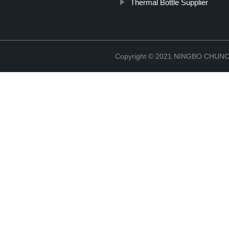
Thermal Bottle Supplier
Copyright © 2021 NINGBO CHU