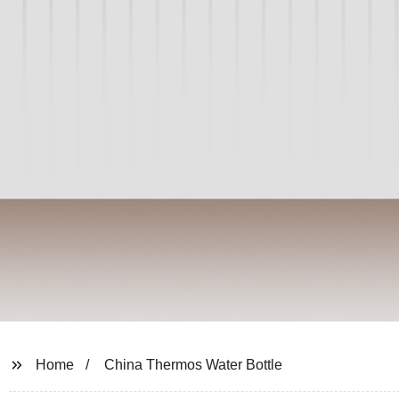
Home
China Thermos Water Bottle