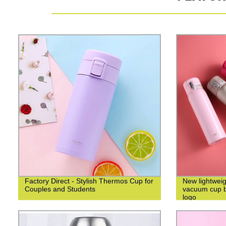
Factory Direct - Stylish Thermos Cup for
New lightweig
Couples and Students
vacuum cup bu
logo