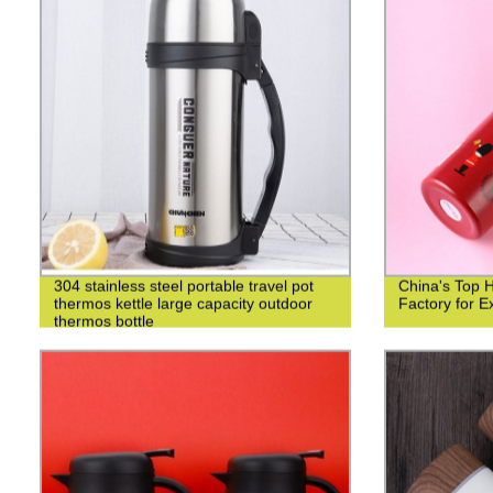
304 stainless steel portable travel pot
China's Top 
thermos kettle large capacity outdoor
Factory for Ex
thermos bottle