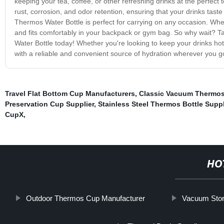
keeping your tea, coffee, or other refreshing drinks at the perfect t
rust, corrosion, and odor retention, ensuring that your drinks tast
Thermos Water Bottle is perfect for carrying on any occasion. Whethe
and fits comfortably in your backpack or gym bag. So why wait? T
Water Bottle today! Whether you're looking to keep your drinks hot
with a reliable and convenient source of hydration wherever you g
Travel Flat Bottom Cup Manufacturers
,
Classic Vacuum Thermos
Preservation Cup Supplier
,
Stainless Steel Thermos Bottle Suppl
CupX
,
HO
Outdoor Thermos Cup Manufacturer
Vacuum Stor