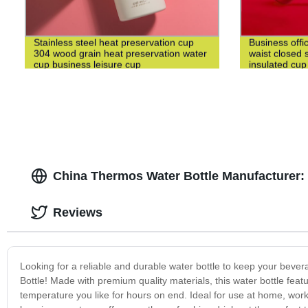
Stainless steel heat preservation cup
Business offi
304 wood grain heat preservation water
waist closed s
cup business leisure cup
insulated cup
China Thermos Water Bottle Manufacturer
Reviews
Looking for a reliable and durable water bottle to keep your beve
Bottle! Made with premium quality materials, this water bottle fea
temperature you like for hours on end. Ideal for use at home, work