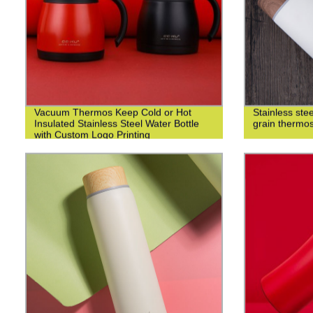
Vacuum Thermos Keep Cold or Hot
Stainless st
Insulated Stainless Steel Water Bottle
grain thermo
with Custom Logo Printing