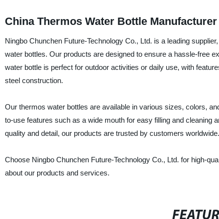
China Thermos Water Bottle Manufacturer
Ningbo Chunchen Future-Technology Co., Ltd. is a leading supplier, 
water bottles. Our products are designed to ensure a hassle-free e
water bottle is perfect for outdoor activities or daily use, with feat
steel construction.
Our thermos water bottles are available in various sizes, colors, 
to-use features such as a wide mouth for easy filling and cleaning an
quality and detail, our products are trusted by customers worldwide
Choose Ningbo Chunchen Future-Technology Co., Ltd. for high-quality
about our products and services.
FEATU