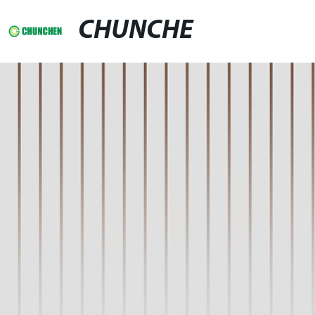
CHUNCHE