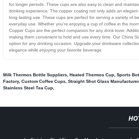
for longer periods. These cups are also easy to clean and maintai
drinking experience. The copper coating not only adds an elegant t
long-lasting use. These cups are perfect for serving a variety of b
everyday use. Whether you're enjoying a cup of coffee in the morn
Copper Cups are the perfect companion for any drink lover. Additi
making them convenient to hold and use every time. Our China Stai
option for any drinking occasion. Upgrade your drinkware collecti
elegance while enjoying your favorite beverage.
Milk Thermos Bottle Suppliers
,
Heated Thermos Cup
,
Sports Bot
Factory
,
Custom Coffee Cups
,
Straight Shot Glass Manufacturer
Stainless Steel Tea Cup
,
HO