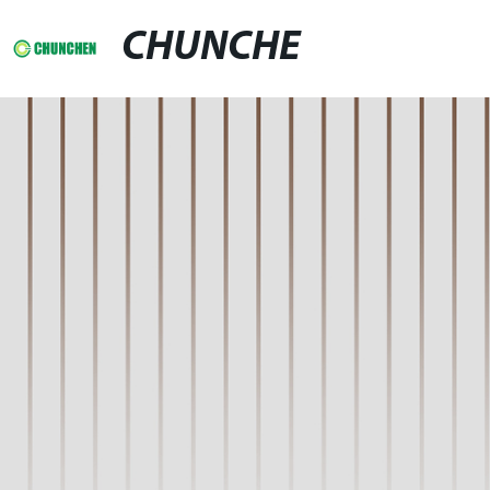
CHUNCHE