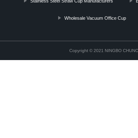
Stainless Steel Straw Cup Manufacturers
Wholesale Vacuum Office Cup
Copyright © 2021 NINGBO CHU