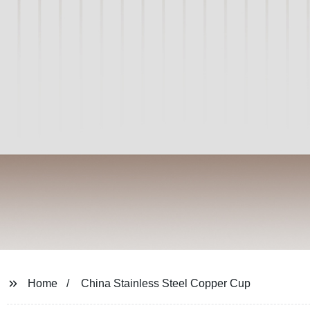
Home
China Stainless Steel Copper Cup