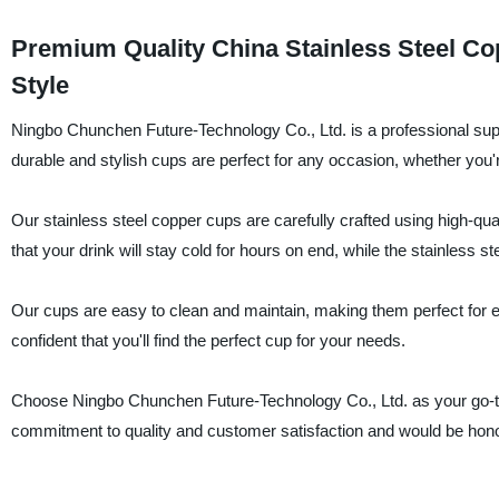
Premium Quality China Stainless Steel Cop
Style
Ningbo Chunchen Future-Technology Co., Ltd. is a professional suppl
durable and stylish cups are perfect for any occasion, whether you're
Our stainless steel copper cups are carefully crafted using high-quali
that your drink will stay cold for hours on end, while the stainless 
Our cups are easy to clean and maintain, making them perfect for e
confident that you'll find the perfect cup for your needs.
Choose Ningbo Chunchen Future-Technology Co., Ltd. as your go-to s
commitment to quality and customer satisfaction and would be hono