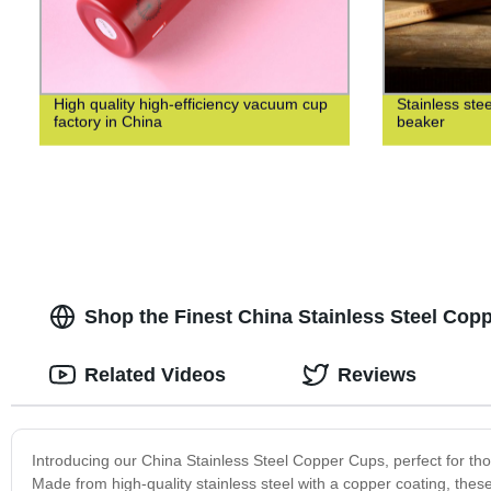
High quality high-efficiency vacuum cup
Stainless ste
factory in China
beaker
Shop the Finest China Stainless Steel Cop
Related Videos
Reviews
Introducing our China Stainless Steel Copper Cups, perfect for thos
Made from high-quality stainless steel with a copper coating, these 