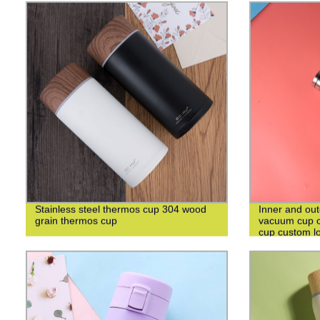
Stainless steel thermos cup 304 wood
Inner and out
grain thermos cup
vacuum cup c
cup custom l