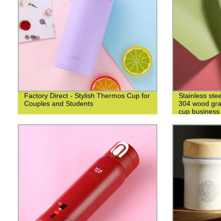
Factory Direct - Stylish Thermos Cup for
Stainless ste
Couples and Students
304 wood grai
cup business 