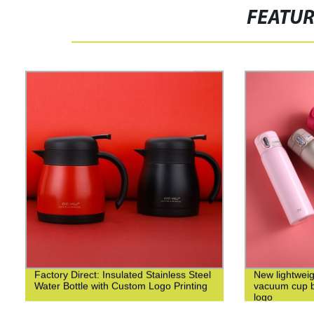
FEATU
Factory Direct: Insulated Stainless Steel
New lightweig
Water Bottle with Custom Logo Printing
vacuum cup bu
logo