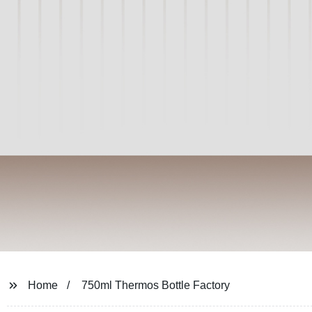
Home
750ml Thermos Bottle Factory