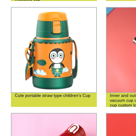
Cute portable straw type children's Cup
Inner and out
vacuum cup c
cup custom l