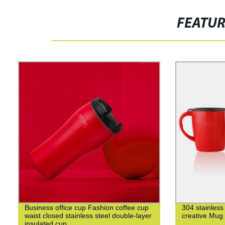
FEATU
Business office cup Fashion coffee cup
304 stainless
waist closed stainless steel double-layer
creative Mug
insulated cup