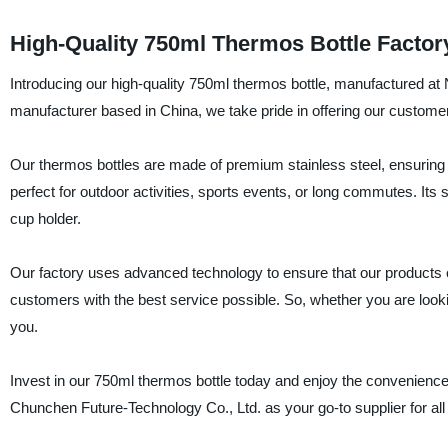
High-Quality 750ml Thermos Bottle Factor
Introducing our high-quality 750ml thermos bottle, manufactured at
manufacturer based in China, we take pride in offering our customer
Our thermos bottles are made of premium stainless steel, ensuring th
perfect for outdoor activities, sports events, or long commutes. Its 
cup holder.
Our factory uses advanced technology to ensure that our products c
customers with the best service possible. So, whether you are looking
you.
Invest in our 750ml thermos bottle today and enjoy the convenience 
Chunchen Future-Technology Co., Ltd. as your go-to supplier for all