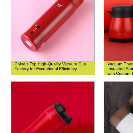
China's Top High-Quality Vacuum Cup
Vacuum Ther
Factory for Exceptional Efficiency
Insulated Sta
with Custom L