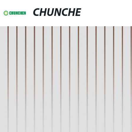
CHUNCHE