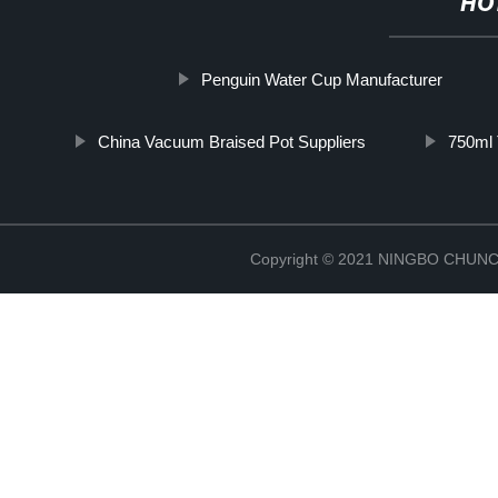
HO
Penguin Water Cup Manufacturer
China Vacuum Braised Pot Suppliers
750ml 
Copyright © 2021 NINGBO CHU