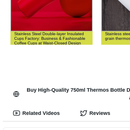
Stainless Steel Double-layer Insulated
Stainless st
Cups Factory: Business & Fashionable
grain thermo
Coffee Cups at Waist-Closed Design
Buy High-Quality 750ml Thermos Bottle Di
Related Videos
Reviews