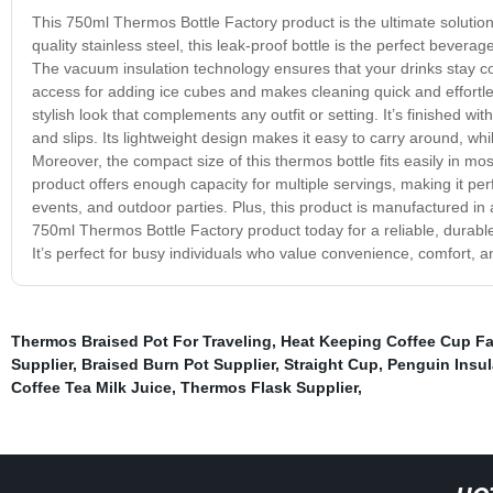
This 750ml Thermos Bottle Factory product is the ultimate solution 
quality stainless steel, this leak-proof bottle is the perfect beve
The vacuum insulation technology ensures that your drinks stay col
access for adding ice cubes and makes cleaning quick and effortl
stylish look that complements any outfit or setting. It’s finished w
and slips. Its lightweight design makes it easy to carry around, wh
Moreover, the compact size of this thermos bottle fits easily in 
product offers enough capacity for multiple servings, making it perfe
events, and outdoor parties. Plus, this product is manufactured in a c
750ml Thermos Bottle Factory product today for a reliable, durable,
It’s perfect for busy individuals who value convenience, comfort, an
Thermos Braised Pot For Traveling
,
Heat Keeping Coffee Cup Fa
Supplier
,
Braised Burn Pot Supplier
,
Straight Cup
,
Penguin Insul
Coffee Tea Milk Juice
,
Thermos Flask Supplier
,