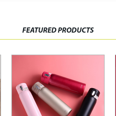
FEATURED PRODUCTS