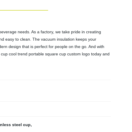
beverage needs. As a factory, we take pride in creating
t and easy to clean. The vacuum insulation keeps your
ern design that is perfect for people on the go. And with
 cup cool trend portable square cup custom logo today and
inless steel cup
,