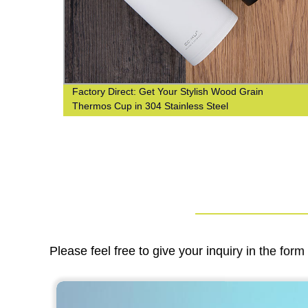
Factory Direct: Get Your Stylish Wood Grain
n
Thermos Cup in 304 Stainless Steel
Please feel free to give your inquiry in the for