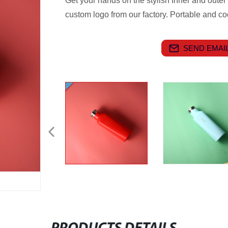
Get your hands on the stylish Inner and outer
custom logo from our factory. Portable and cool
SEND EMAIL