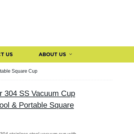
T US
ABOUT US
rtable Square Cup
ter 304 SS Vacuum Cup
ool & Portable Square