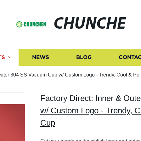
CHUNCHE
TS
NEWS
BLOG
CONTAC
& Outer 304 SS Vacuum Cup w/ Custom Logo - Trendy, Cool & Po
Factory Direct: Inner & Ou
w/ Custom Logo - Trendy, C
Cup