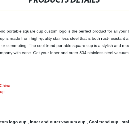
PRODUCTS DETAILS
nd portable square cup custom logo is the perfect product for all your 
cup is made from high-quality stainless steel that is both rust-resistan
ng or commuting. The cool trend portable square cup is a stylish and mod
mpany with ease. Get your Inner and outer 304 stainless steel vacuum
 China
cup
tom logo cup
,
Inner and outer vacuum cup
,
Cool trend cup
,
sta