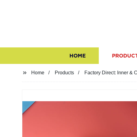
HOME
PRODUC
Home
Products
Factory Direct: Inner 