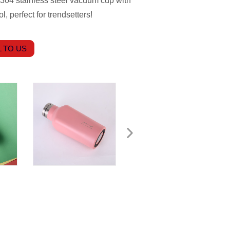
 304 stainless steel vacuum cup with
, perfect for trendsetters!
 TO US