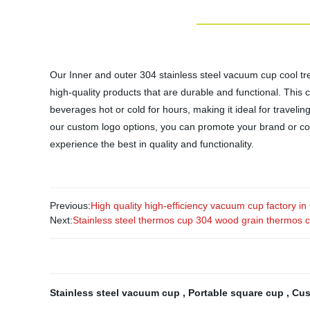
Our Inner and outer 304 stainless steel vacuum cup cool tre
high-quality products that are durable and functional. This 
beverages hot or cold for hours, making it ideal for traveli
our custom logo options, you can promote your brand or co
experience the best in quality and functionality.
Previous:
High quality high-efficiency vacuum cup factory in
Next:
Stainless steel thermos cup 304 wood grain thermos 
Stainless steel vacuum cup
,
Portable square cup
,
Cus