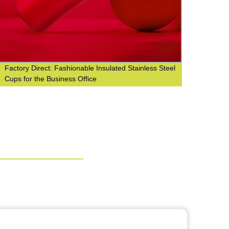
Factory Direct: Fashionable Insulated Stainless Steel
Facto
Cups for the Business Office
w/ Cu
Cup