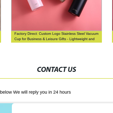
Factory Direct: Custom Logo Stainless Steel Vacuum
Cup for Business & Leisure Gifts - Lightweight and
Durable!
CONTACT US
m below We will reply you in 24 hours