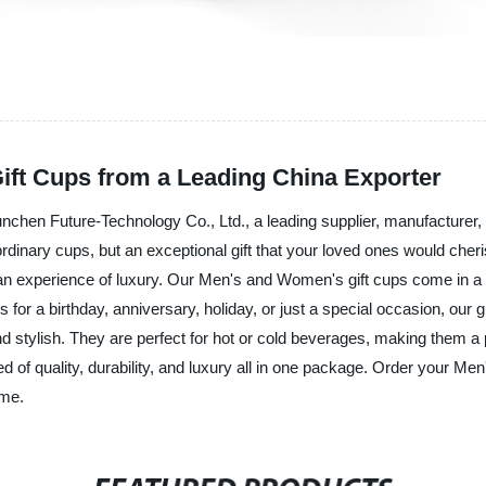
ft Cups from a Leading China Exporter
unchen Future-Technology Co., Ltd., a leading supplier, manufacturer, 
dinary cups, but an exceptional gift that your loved ones would cheris
is an experience of luxury. Our Men's and Women's gift cups come in a
 for a birthday, anniversary, holiday, or just a special occasion, our 
nd stylish. They are perfect for hot or cold beverages, making them a 
 of quality, durability, and luxury all in one package. Order your M
ome.