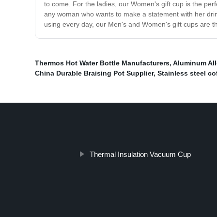
to come. For the ladies, our Women's gift cup is the perfe
any woman who wants to make a statement with her drinkwar
using every day, our Men's and Women's gift cups are the
Thermos Hot Water Bottle Manufacturers
,
Aluminum All
China Durable Braising Pot Supplier
,
Stainless steel c
Thermal Insulation Vacuum Cup