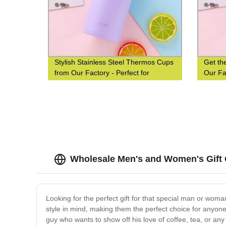
Stylish Stainless Steel Thermos Cups
Get th
from Our Factory - Perfect for
Our Fac
Couples, Students & Gifts
and St
Wholesale Men's and Women's Gift 
Looking for the perfect gift for that special man or wom
style in mind, making them the perfect choice for anyone 
guy who wants to show off his love of coffee, tea, or any