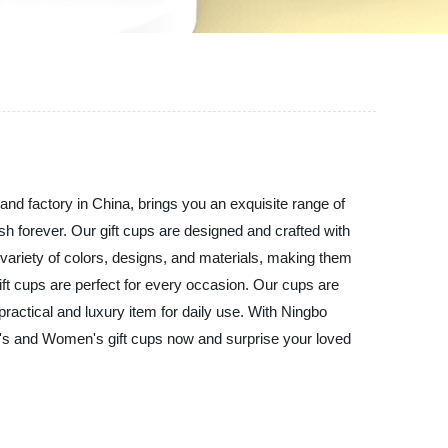
and factory in China, brings you an exquisite range of
h forever. Our gift cups are designed and crafted with
 variety of colors, designs, and materials, making them
gift cups are perfect for every occasion. Our cups are
practical and luxury item for daily use. With Ningbo
en's and Women's gift cups now and surprise your loved