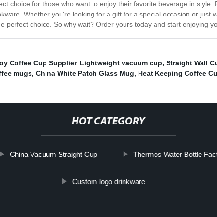
ct choice for those who want to enjoy their favorite beverage in style. F
e. Whether you're looking for a gift for a special occasion or just want
 perfect choice. So why wait? Order yours today and start enjoying you
oy Coffee Cup Supplier
,
Lightweight vacuum cup
,
Straight Wall C
offee mugs
,
China White Patch Glass Mug
,
Heat Keeping Coffee C
HOT CATEGORY
China Vacuum Straight Cup
Thermos Water Bottle Fact
Custom logo drinkware