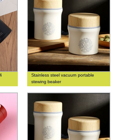
4
Stainless steel vacuum portable
stewing beaker