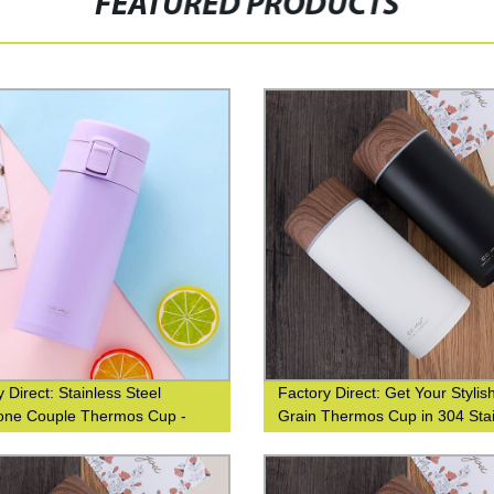
FEATURED PRODUCTS
 Direct: Stainless Steel
Factory Direct: Get Your Styli
one Couple Thermos Cup -
Grain Thermos Cup in 304 Sta
ift for Students, Fashionable
Steel
 Women