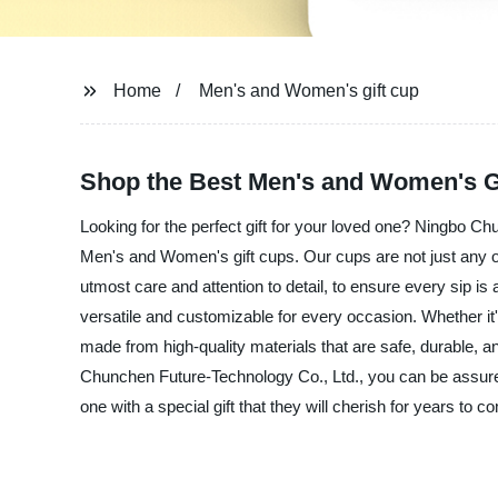
Home
Men's and Women's gift cup
Shop the Best Men's and Women's Gi
Looking for the perfect gift for your loved one? Ningbo Ch
Men's and Women's gift cups. Our cups are not just any or
utmost care and attention to detail, to ensure every sip 
versatile and customizable for every occasion. Whether it's
made from high-quality materials that are safe, durable, a
Chunchen Future-Technology Co., Ltd., you can be assured
one with a special gift that they will cherish for years to c