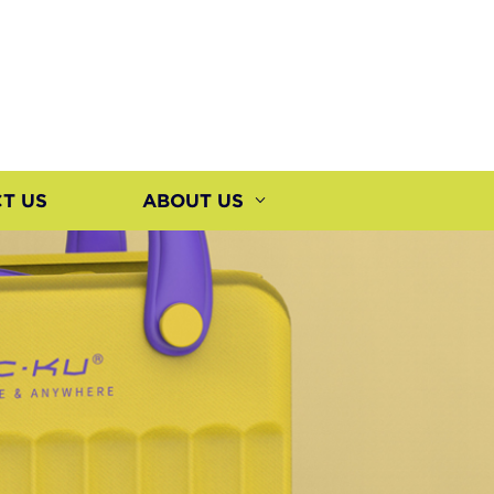
T US
ABOUT US