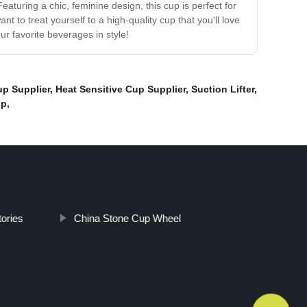
eaturing a chic, feminine design, this cup is perfect for
 to treat yourself to a high-quality cup that you'll love
r favorite beverages in style!
up Supplier
,
Heat Sensitive Cup Supplier
,
Suction Lifter
,
up
,
ories
China Stone Cup Wheel