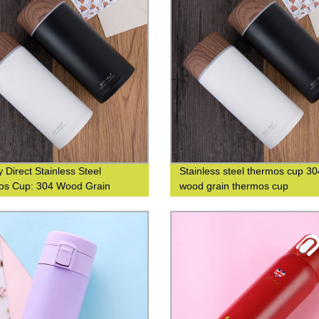
 Direct Stainless Steel
Stainless steel thermos cup 30
os Cup: 304 Wood Grain
wood grain thermos cup
n