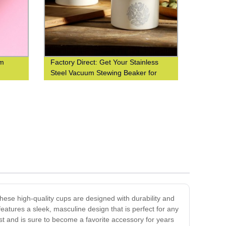
om
Factory Direct: Get Your Stainless
Steel Vacuum Stewing Beaker for
Portable Cooking Today!
These high-quality cups are designed with durability and
features a sleek, masculine design that is perfect for any
ast and is sure to become a favorite accessory for years