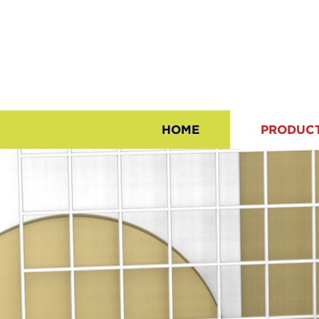
HOME
PRODUC