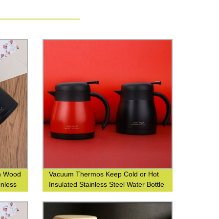
sh Wood
Vacuum Thermos Keep Cold or Hot
inless
Insulated Stainless Steel Water Bottle
with Custom Logo Printing