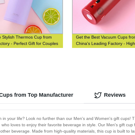
e Stylish Thermos Cup from
Get the Best Vacuum Cups fr
tory - Perfect Gift for Couples
China's Leading Factory - High
udents
Quality and High Efficiency
Guaranteed!
Cups from Top Manufacturer
Reviews
an in your life? Look no further than our Men's and Women's gift cups! 
who loves to enjoy their favorite beverage in style. Our Men's gift cup 
 other beverage. Made from high-quality materials, this cup is built to l