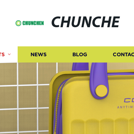
CHUNCHE
TS
NEWS
BLOG
CONTAC