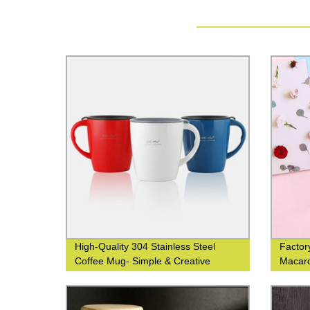
High-Quality 304 Stainless Steel
Factory
Coffee Mug- Simple & Creative
Macar
Design | Direct from Factory
Ideal G
Men &