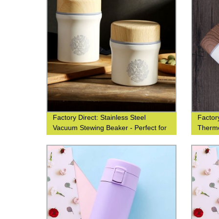
Factory Direct: Stainless Steel
Factory
Vacuum Stewing Beaker - Perfect for
Therm
Portability
Desig