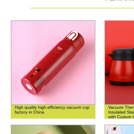
High quality high-efficiency vacuum cup
Vacuum Ther
factory in China
Insulated Sta
with Custom L