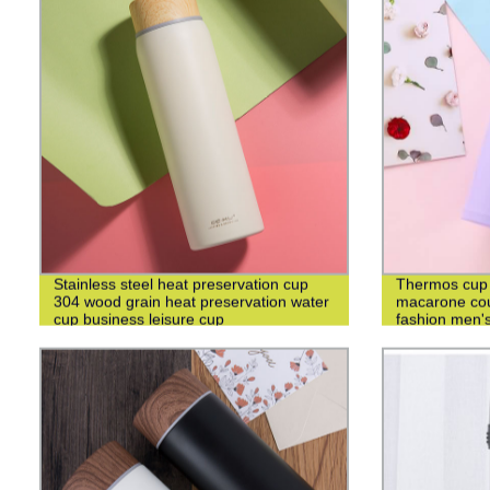
Stainless steel heat preservation cup
Thermos cup 3
304 wood grain heat preservation water
macarone cou
cup business leisure cup
fashion men's
cup