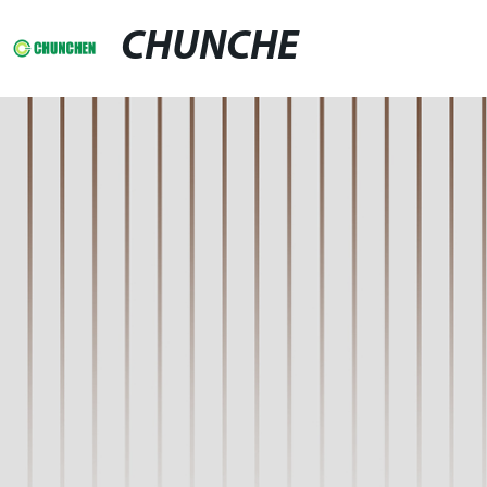
CHUNCHE