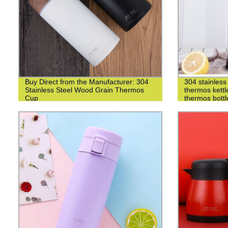
Buy Direct from the Manufacturer: 304
304 stainless 
Stainless Steel Wood Grain Thermos
thermos kettl
Cup
thermos bottl