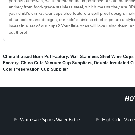
parents ourselves, we understand the importance of safe materials
entirely from food-grade stainless steel, which means they are BP
your child's drinks. Our cups also feature a spill-proof design, ma
of fun colors and designs, our kids' stainless steel cups are a sty
invest in a set of our cups? Your little ones will love using them,
out there!
China Braised Burn Pot Factory
,
Wall Stainless Steel Wine Cups
Factory
,
China Cute Vacuum Cup Suppliers
,
Double Insulated C
Cold Preservation Cup Supplier
,
HO
Wholesale Sports Water Bottle
High Color Valu