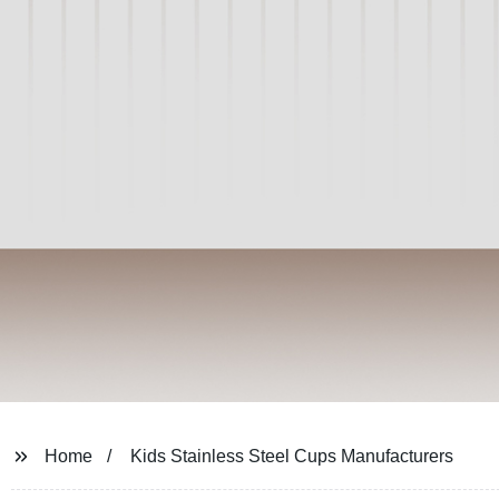
Home
Kids Stainless Steel Cups Manufacturers