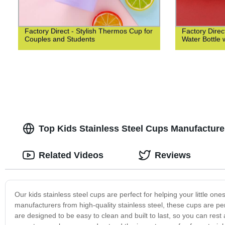
Factory Direct - Stylish Thermos Cup for
Factory Direct
Couples and Students
Water Bottle 
Top Kids Stainless Steel Cups Manufacture
Related Videos
Reviews
Our kids stainless steel cups are perfect for helping your little o
manufacturers from high-quality stainless steel, these cups are pe
are designed to be easy to clean and built to last, so you can rest 