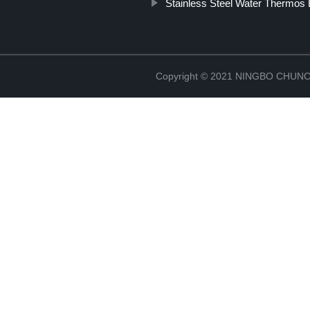
Stainless Steel Water Thermos 
Copyright © 2021 NINGBO CHU