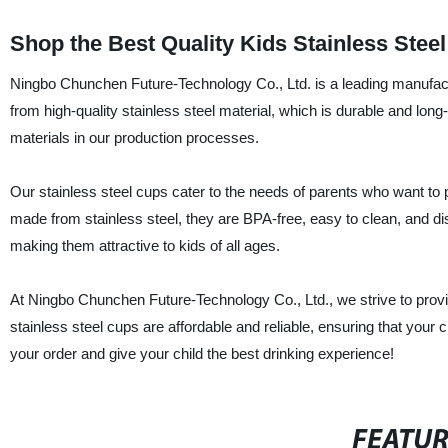
Shop the Best Quality Kids Stainless Ste
Ningbo Chunchen Future-Technology Co., Ltd. is a leading manufactu
from high-quality stainless steel material, which is durable and long-
materials in our production processes.
Our stainless steel cups cater to the needs of parents who want to p
made from stainless steel, they are BPA-free, easy to clean, and di
making them attractive to kids of all ages.
At Ningbo Chunchen Future-Technology Co., Ltd., we strive to provi
stainless steel cups are affordable and reliable, ensuring that your c
your order and give your child the best drinking experience!
FEATU