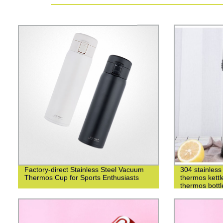
Factory-direct Stainless Steel Vacuum
304 stainless 
Thermos Cup for Sports Enthusiasts
thermos kettl
thermos bottl