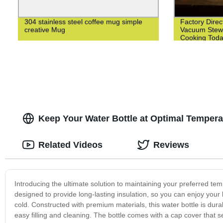
304 stainless steel coffee mug simple
Factory Direc
creative Mug
Vacuum Stewi
Cooking Toda
Keep Your Water Bottle at Optimal Temperat
Related Videos
Reviews
Introducing the ultimate solution to maintaining your preferred te
designed to provide long-lasting insulation, so you can enjoy your
cold. Constructed with premium materials, this water bottle is dur
easy filling and cleaning. The bottle comes with a cap cover that s