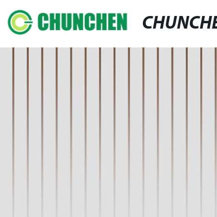
CHUNCH