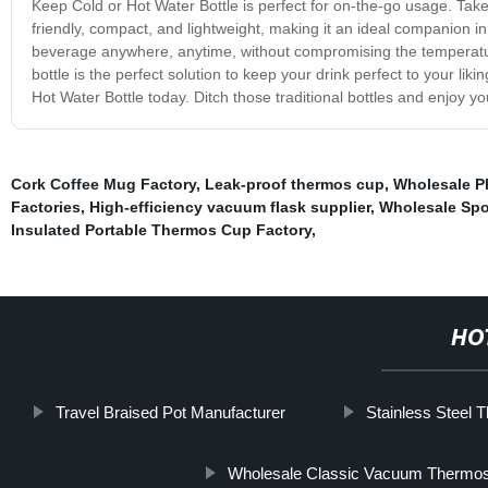
Keep Cold or Hot Water Bottle is perfect for on-the-go usage. Take it
friendly, compact, and lightweight, making it an ideal companion i
beverage anywhere, anytime, without compromising the temperature.
bottle is the perfect solution to keep your drink perfect to your l
Hot Water Bottle today. Ditch those traditional bottles and enjoy y
Cork Coffee Mug Factory
,
Leak-proof thermos cup
,
Wholesale Pl
Factories
,
High-efficiency vacuum flask supplier
,
Wholesale Spor
Insulated Portable Thermos Cup Factory
,
HO
Travel Braised Pot Manufacturer
Stainless Steel 
Wholesale Classic Vacuum Thermo