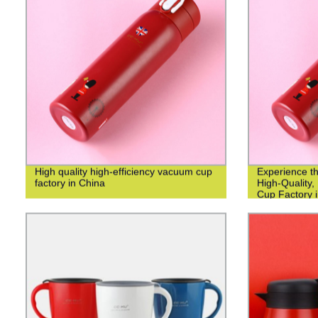
High quality high-efficiency vacuum cup
Experience th
factory in China
High-Quality,
Cup Factory i
Manufacturer