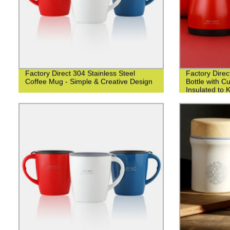
Factory Direct 304 Stainless Steel
Factory Direc
Coffee Mug - Simple & Creative Design
Bottle with 
Insulated to 