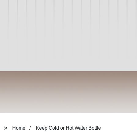
Home
Keep Cold or Hot Water Bottle