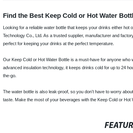
Find the Best Keep Cold or Hot Water Bott
Looking for a reliable water bottle that keeps your drinks either ho
Technology Co., Ltd. As a trusted supplier, manufacturer and factory 
perfect for keeping your drinks at the perfect temperature.
Our Keep Cold or Hot Water Bottle is a must-have for anyone who wan
advanced insulation technology, it keeps drinks cold for up to 24 hou
the-go.
The water bottle is also leak-proof, so you don't have to worry about 
taste. Make the most of your beverages with the Keep Cold or Hot
FEATU