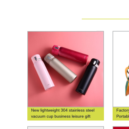
New lightweight 304 stainless steel
Factor
vacuum cup business leisure gift
Portab
custom logo
The-Go