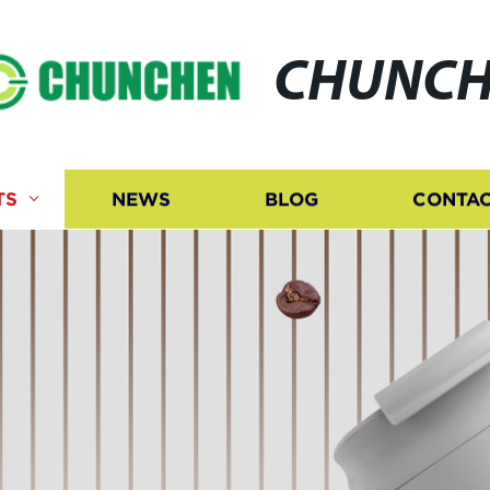
CHUNCH
TS
NEWS
BLOG
CONTAC