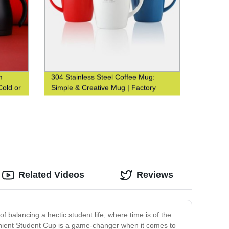
m
304 Stainless Steel Coffee Mug:
Cold or
Simple & Creative Mug | Factory
-
Direct Sales
ery.
Related Videos
Reviews
balancing a hectic student life, where time is of the
enient Student Cup is a game-changer when it comes to