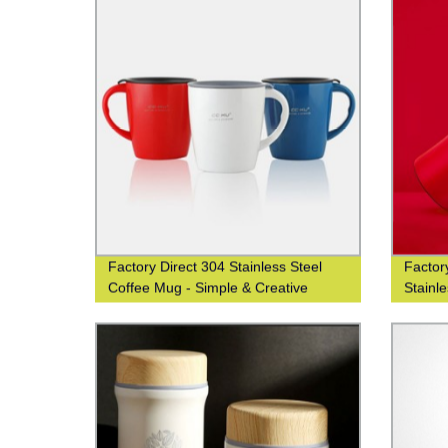
Factory Direct 304 Stainless Steel
Factor
Coffee Mug - Simple & Creative
Stainl
Design
Office