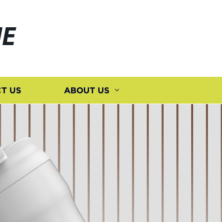
E
T US
ABOUT US