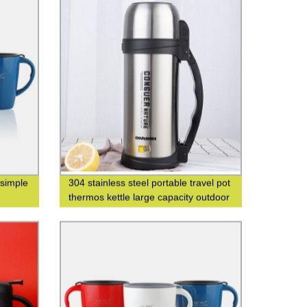
 simple
304 stainless steel portable travel pot
thermos kettle large capacity outdoor
thermos bottle