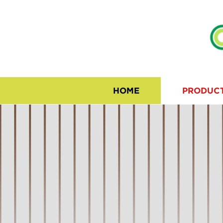
HOME
PRODUC