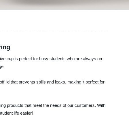
ring
ive cup is perfect for busy students who are always on-
ge.
ff lid that prevents spills and leaks, making it perfect for
ring products that meet the needs of our customers. With
udent life easier!