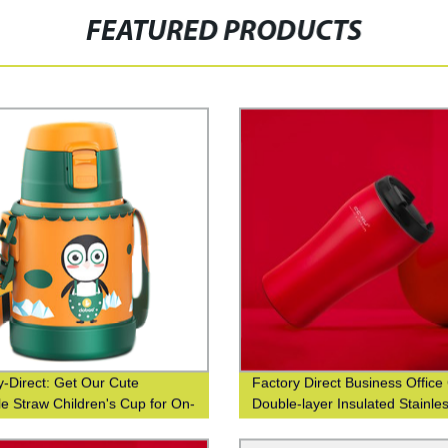
FEATURED PRODUCTS
y-Direct: Get Our Cute
Factory Direct Business Office
le Straw Children's Cup for On-
Double-layer Insulated Stainle
 Sipping
Steel Coffee Cup with Fashion
Waist Closure