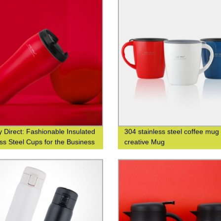
y Direct: Fashionable Insulated
304 stainless steel coffee mug
ess Steel Cups for the Business
creative Mug