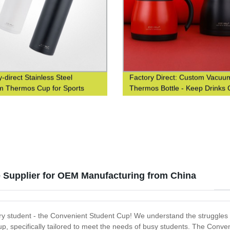
-direct Stainless Steel
Factory Direct: Custom Vacuu
 Thermos Cup for Sports
Thermos Bottle - Keep Drinks 
iasts
Hot - Insulated Stainless Steel 
Personalized Logo - Fast Deliv
 Supplier for OEM Manufacturing from China
 student - the Convenient Student Cup! We understand the struggles of 
up, specifically tailored to meet the needs of busy students. The Conv