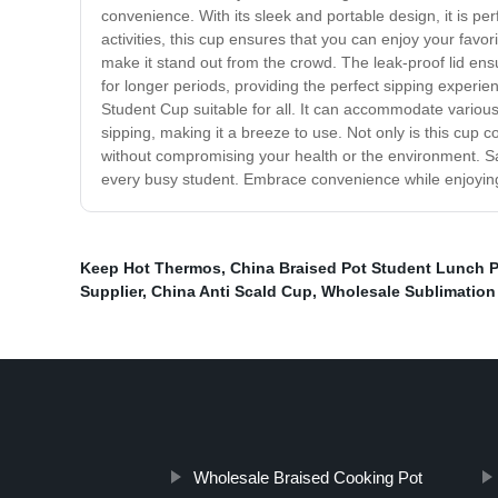
convenience. With its sleek and portable design, it is pe
activities, this cup ensures that you can enjoy your favo
make it stand out from the crowd. The leak-proof lid ensu
for longer periods, providing the perfect sipping exper
Student Cup suitable for all. It can accommodate various
sipping, making it a breeze to use. Not only is this cup c
without compromising your health or the environment. Sa
every busy student. Embrace convenience while enjoying 
Keep Hot Thermos
,
China Braised Pot Student Lunch 
Supplier
,
China Anti Scald Cup
,
Wholesale Sublimation 
Wholesale Braised Cooking Pot