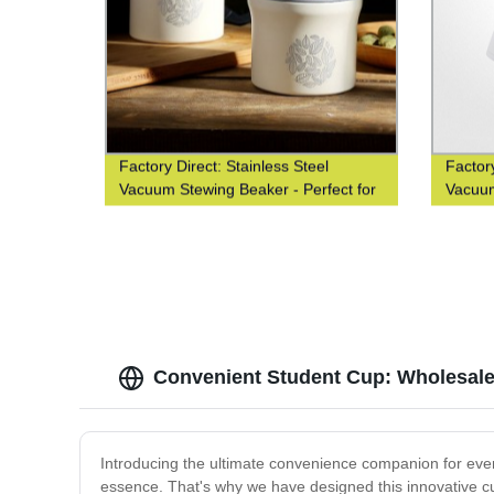
Factory Direct: Stainless Steel
Factory
Vacuum Stewing Beaker - Perfect for
Vacuum
Portability
Enthus
Convenient Student Cup: Wholesale
Introducing the ultimate convenience companion for every
essence. That's why we have designed this innovative c