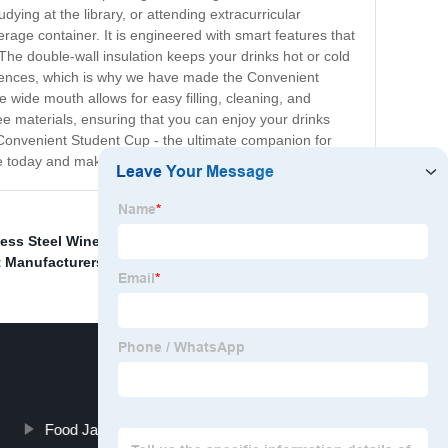
ying at the library, or attending extracurricular
erage container. It is engineered with smart features that
 The double-wall insulation keeps your drinks hot or cold
ferences, which is why we have made the Convenient
 wide mouth allows for easy filling, cleaning, and
ree materials, ensuring that you can enjoy your drinks
 Convenient Student Cup - the ultimate companion for
e today and make every sip an effortless experience!
less Steel Wine Cups Suppliers
,
Food Jar Braised Pot
t Manufacturers
,
Food Jar Braised Pot Manufacturer