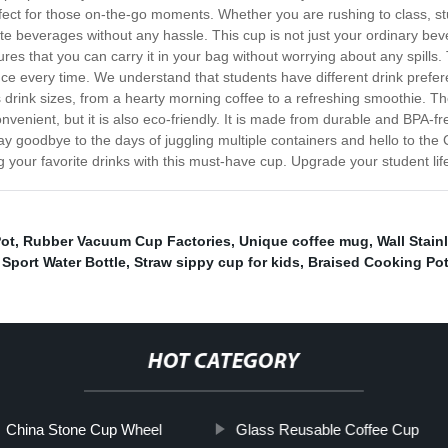
rfect for those on-the-go moments. Whether you are rushing to class, stud
rite beverages without any hassle. This cup is not just your ordinary bev
res that you can carry it in your bag without worrying about any spills.
ience every time. We understand that students have different drink pre
 drink sizes, from a hearty morning coffee to a refreshing smoothie. The
onvenient, but it is also eco-friendly. It is made from durable and BPA-f
y goodbye to the days of juggling multiple containers and hello to the
your favorite drinks with this must-have cup. Upgrade your student lif
Pot
,
Rubber Vacuum Cup Factories
,
Unique coffee mug
,
Wall Stain
Sport Water Bottle
,
Straw sippy cup for kids
,
Braised Cooking Po
HOT CATEGORY
China Stone Cup Wheel
Glass Reusable Coffee Cup