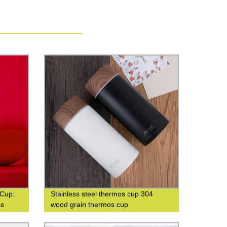
 Cup:
Stainless steel thermos cup 304
ss
wood grain thermos cup
able