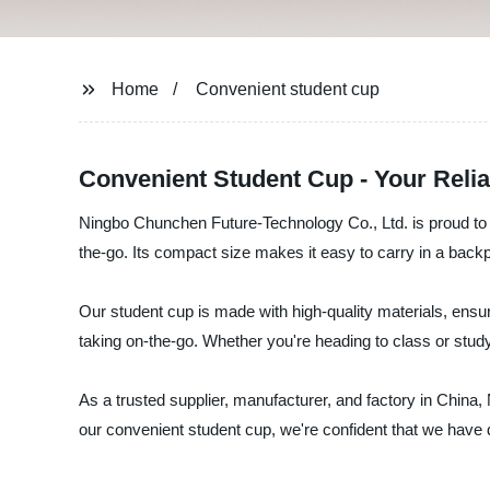
Home
Convenient student cup
Convenient Student Cup - Your Reli
Ningbo Chunchen Future-Technology Co., Ltd. is proud to i
the-go. Its compact size makes it easy to carry in a backp
Our student cup is made with high-quality materials, ensuring
taking on-the-go. Whether you're heading to class or studyi
As a trusted supplier, manufacturer, and factory in China
our convenient student cup, we're confident that we have 