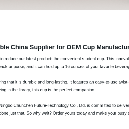
able China Supplier for OEM Cup Manufactu
ntroduce our latest product: the convenient student cup. This innovat
ack or purse, and it can hold up to 16 ounces of your favorite bevera
 that it is durable and long-lasting. It features an easy-to-use twist-o
ng in the library, this cup is the perfect companion.
, Ningbo Chunchen Future-Technology Co., Ltd. is committed to delive
done just that. So why wait? Order yours today and make your busy st